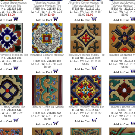
 Corner Green Atenas
Alhambra Atenas 4B
Alhambra Corner Atenas 4B
Alhambra Mayorca
vera Mexican Tile
Talavera Mexican Tile
Talavera Mexican Tile
Talavera Mexican T
 No. 211315-129
ITEM No. 211315-130
ITEM No. 211315-131
ITEM No. 211315-
",
W:
4.2",
H:
0.38"
L:
4.2",
W:
4.2",
H:
0.38"
L:
4.2",
W:
4.2",
H:
0.38"
L:
4.2",
W:
4.2",
H:
0
$5.00
$3.00
$5.00
$3.00
$5.00
$3.00
$5.00
d to Cart
Add to Cart
Add to Cart
Add to Cart
Rovereto Mexican Tile
Alhambra Bolzano Mexican
TalaMex Acanthus Malibu Tile
TalaMex Osmunda M
 No. 211315-156
Tile
ITEM No. 211315-540
Tile
",
W:
4.2",
H:
0.38"
ITEM No. 211315-157
L:
4.2",
W:
4.2",
H:
0.25"
ITEM No. 211315-
$5.00
L:
4.2",
W:
4.2",
H:
0.38"
$5.50
L:
4.2",
W:
4.2",
H:
0
$5.00
$5.50
d to Cart
Add to Cart
Add to Cart
Add to Cart
 Dittany Malibu Tile
TalaMex Green Liz Malibu
TalaMex Rosebay Malibu Tile
TalaMex Beech Bor
 No. 211315-544
Tile
ITEM No. 211315-547
Malibu Tile
",
W:
4.2",
H:
0.25"
ITEM No. 211315-545
L:
4.2",
W:
4.2",
H:
0.25"
ITEM No. 211315-
$5.50
L:
4.2",
W:
4.2",
H:
0.25"
$5.50
L:
4.2",
W:
4.2",
H:
0
$5.50
$5.50
d to Cart
Add to Cart
Add to Cart
Add to Cart