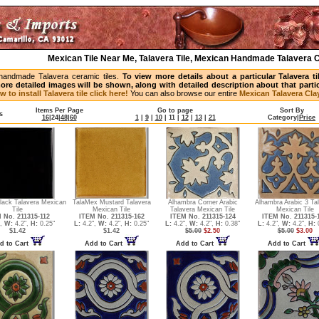
Mexican Tile Near Me, Talavera Tile, Mexican Handmade Talavera C
handmade Talavera ceramic tiles.
To view more details about a particular Talavera t
ore detailed images will be shown, along with detailed description about that partic
w to install Talavera tile click here!
You can also browse our entire
Mexican Talavera Clay
Items Per Page
Go to page
Sort By
s
16
|
24
|
48
|
60
1
|
9
|
10
|
11
|
12
|
13
|
21
Category
|
Price
lack Talavera Mexican
TalaMex Mustard Talavera
Alhambra Corner Arabic
Alhambra Arabic 3 Ta
Tile
Mexican Tile
Talavera Mexican Tile
Mexican Tile
 No. 211315-112
ITEM No. 211315-162
ITEM No. 211315-124
ITEM No. 211315-
",
W:
4.2",
H:
0.25"
L:
4.2",
W:
4.2",
H:
0.25"
L:
4.2",
W:
4.2",
H:
0.38"
L:
4.2",
W:
4.2",
H:
0
$1.42
$1.42
$5.00
$2.50
$5.00
$3.00
d to Cart
Add to Cart
Add to Cart
Add to Cart