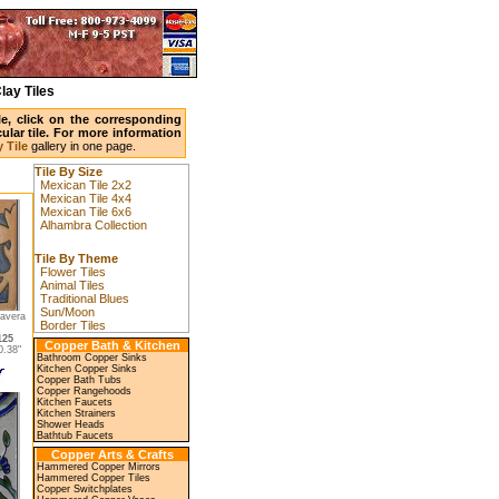
lay Tiles
ile, click on the corresponding
ular tile. For more information
 Tile
gallery in one page.
Tile By Size
Mexican Tile 2x2
Mexican Tile 4x4
Mexican Tile 6x6
Alhambra Collection
Tile By Theme
Flower Tiles
Animal Tiles
Traditional Blues
Sun/Moon
lavera
Border Tiles
125
Copper Bath & Kitchen
.38"
Bathroom Copper Sinks
Kitchen Copper Sinks
Copper Bath Tubs
Copper Rangehoods
Kitchen Faucets
Kitchen Strainers
Shower Heads
Bathtub Faucets
Copper Arts & Crafts
Hammered Copper Mirrors
Hammered Copper Tiles
Copper Switchplates