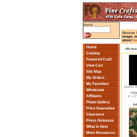
Search
Mexican 
image, m
about
ho
Home
493 Item
Catalog
Featured Craft
View Cart
Site Map
My Orders
My Favorites
TalaMex B
Wholesale
ITEM
Affiliates
L:
4.2
Photo Gallery
Ad
Price Guarantee
Clearance
Press Releases
What Is New
More Resources