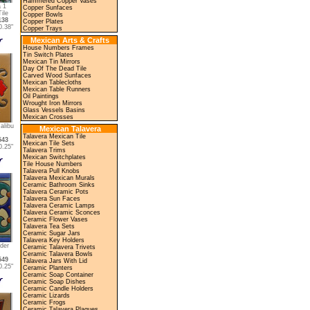
Hammered Copper Vases
 1
Copper Sunfaces
ile
Copper Bowls
138
Copper Plates
.38"
Copper Trays
Mexican Arts & Crafts
House Numbers Frames
Tin Switch Plates
Mexican Tin Mirrors
Day Of The Dead Tile
Carved Wood Sunfaces
Mexican Tablecloths
Mexican Table Runners
Oil Paintings
Wrought Iron Mirrors
Glass Vessels Basins
Mexican Crosses
alibu
Mexican Talavera
Talavera Mexican Tile
543
Mexican Tile Sets
.25"
Talavera Trims
Mexican Switchplates
Tile House Numbers
Talavera Pull Knobs
Talavera Mexican Murals
Ceramic Bathroom Sinks
Talavera Ceramic Pots
Talavera Sun Faces
Talavera Ceramic Lamps
Talavera Ceramic Sconces
Ceramic Flower Vases
Talavera Tea Sets
Ceramic Sugar Jars
Talavera Key Holders
der
Ceramic Talavera Trivets
Ceramic Talavera Bowls
549
Talavera Jars With Lid
.25"
Ceramic Planters
Ceramic Soap Container
Ceramic Soap Dishes
Ceramic Candle Holders
Ceramic Lizards
Ceramic Frogs
Ceramic Talavera Plaques