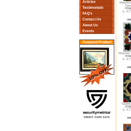
Articles
Alhambra
Tala
Testimonials
ITEM
L:
4.2
FAQ's
Contact Us
Ad
About Us
Events
Featured Product
Alhambra 
ITEM
L:
4.2
Ad
TalaMex
ITEM
L:
4.2
Ad