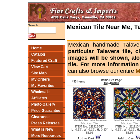
Mexican Tile Near Me, T
Search
Mexican handmade Talaver
Home
particular Talavera tile,
Catalog
images will be shown, alon
Featured Craft
tile. For more informatio
View Cart
can also browse our entire
M
Site Map
My Orders
Items Per Page
493 Items
16
|
24
|
48
|
60
My Favorites
Wholesale
Affiliates
Photo Gallery
Price Guarantee
Clearance
TalaMex Romalio Talavera
TalaMex Atessa Tal
Press Releases
Mexican Tile
Mexican Tile
ITEM No. 211315-517
ITEM No. 211315-
What Is New
L:
6.15",
W:
6.15",
H:
0.35"
L:
6.15",
W:
6.15",
H:
$5.09
$5.09
More Resources
Add to Cart
Add to Cart