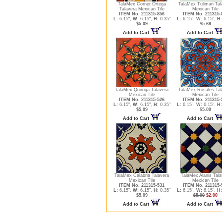
TalaMex Corner Ortega
TalaMex Tuliman Tal
Talavera Mexican Tile
Mexican Tile
ITEM No. 211315-856
ITEM No. 211315-
L:
6.15",
W:
6.15",
H:
0.35"
L:
6.15",
W:
6.15",
H:
$5.09
$5.69
Add to Cart
Add to Cart
TalaMex Quiroga Talavera
TalaMex Rosales Tal
Mexican Tile
Mexican Tile
ITEM No. 211315-526
ITEM No. 211315-
L:
6.15",
W:
6.15",
H:
0.35"
L:
6.15",
W:
6.15",
H:
$5.09
$5.09
Add to Cart
Add to Cart
TalaMex Calabria Talavera
TalaMex Alanis Tala
Mexican Tile
Mexican Tile
ITEM No. 211315-531
ITEM No. 211315-
L:
6.15",
W:
6.15",
H:
0.35"
L:
6.15",
W:
6.15",
H:
$5.09
$5.09
$2.00
Add to Cart
Add to Cart