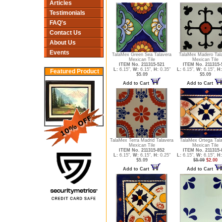
Articles
Testimonials
FAQ's
Contact Us
About Us
Events
TalaMex Green Sea Talavera
TalaMex Madero Tal
Mexican Tile
Mexican Tile
ITEM No. 211315-521
ITEM No. 211315-
L:
6.15",
W:
6.15",
H:
0.35"
L:
6.15",
W:
6.15",
H:
Featured Product
$5.09
$5.09
Add to Cart
Add to Cart
TalaMex Terra Madrid Talavera
TalaMex Ortega Tal
Mexican Tile
Mexican Tile
ITEM No. 211315-852
ITEM No. 211315-
L:
6.15",
W:
6.15",
H:
0.25"
L:
6.15",
W:
6.15",
H:
$5.09
$5.09
$2.00
Add to Cart
Add to Cart