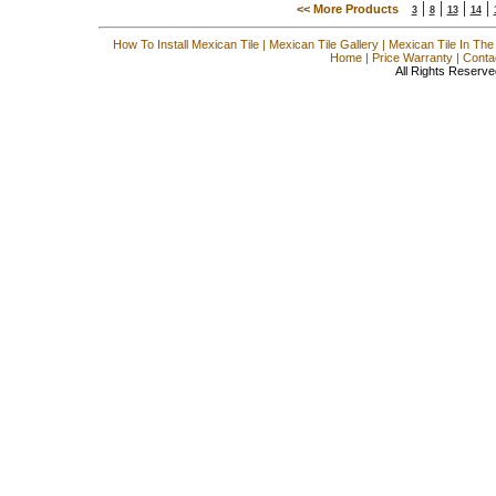
|
|
|
|
<< More Products
3
8
13
14
How To Install Mexican Tile
|
Mexican Tile Gallery
|
Mexican Tile In The
Home
|
Price Warranty
|
Conta
All Rights Reserve