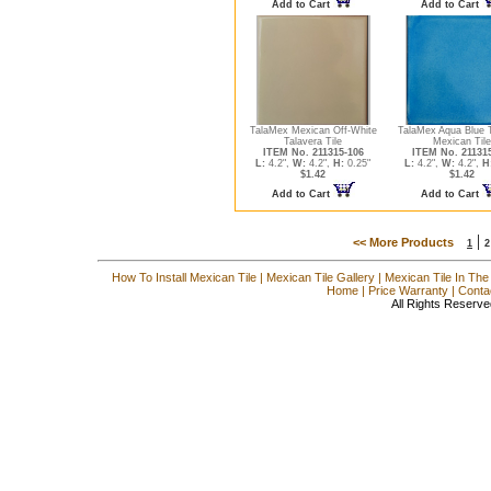
Add to Cart
Add to Cart
TalaMex Mexican Off-White
TalaMex Aqua Blue 
Talavera Tile
Mexican Tile
ITEM No. 211315-106
ITEM No. 21131
L:
4.2",
W:
4.2",
H:
0.25"
L:
4.2",
W:
4.2",
H
$1.42
$1.42
Add to Cart
Add to Cart
|
<< More Products
1
2
How To Install Mexican Tile
|
Mexican Tile Gallery
|
Mexican Tile In The
Home
|
Price Warranty
|
Conta
All Rights Reserve