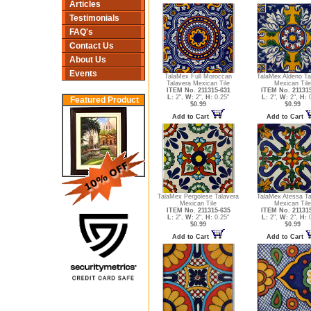
Articles
Testimonials
FAQ's
Contact Us
About Us
Events
TalaMex Full Moroccan
TalaMex Aldeno Ta
Talavera Mexican Tile
Mexican Tile
ITEM No. 211315-631
ITEM No. 21131
L:
2",
W:
2",
H:
0.25"
L:
2",
W:
2",
H:
0
Featured Product
$0.99
$0.99
Add to Cart
Add to Cart
TalaMex Pergolese Talavera
TalaMex Atessa Ta
Mexican Tile
Mexican Tile
ITEM No. 211315-635
ITEM No. 21131
L:
2",
W:
2",
H:
0.25"
L:
2",
W:
2",
H:
0
$0.99
$0.99
Add to Cart
Add to Cart