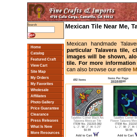
Mexican Tile Near Me, T
Search
Mexican handmade Talaver
Home
particular Talavera tile,
Catalog
images will be shown, alon
Featured Craft
tile. For more informatio
View Cart
can also browse our entire
M
Site Map
My Orders
Items Per Page
492 Items
16
|
24
|
48
|
60
My Favorites
Wholesale
Affiliates
Photo Gallery
Price Guarantee
Clearance
TalaMex Corner Black Arc
TalaMex Corner Bl
Press Releases
Talavera Mexican Tile
Flower Talavera Mexi
ITEM No. 211315-382
ITEM No. 21131
What Is New
L:
2",
W:
2",
H:
0.25"
L:
2",
W:
2",
H:
0
$0.99
$0.99
More Resources
Add to Cart
Add to Cart