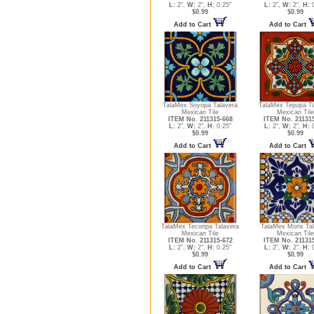
L:
2",
W:
2",
H:
0.25"
L:
2",
W:
2",
H:
0
$0.99
$0.99
Add to Cart
Add to Cart
TalaMex Soyopa Talavera
TalaMex Tepupa Ta
Mexican Tile
Mexican Tile
ITEM No. 211315-668
ITEM No. 21131
L:
2",
W:
2",
H:
0.25"
L:
2",
W:
2",
H:
0
$0.99
$0.99
Add to Cart
Add to Cart
TalaMex Tecoripa Talavera
TalaMex Moris Ta
Mexican Tile
Mexican Tile
ITEM No. 211315-672
ITEM No. 21131
L:
2",
W:
2",
H:
0.25"
L:
2",
W:
2",
H:
0
$0.99
$0.99
Add to Cart
Add to Cart