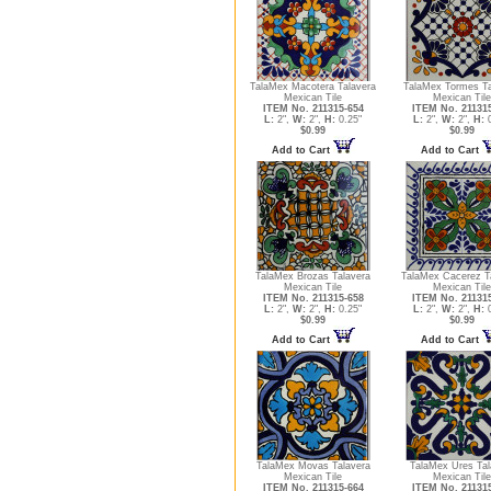
TalaMex Macotera Talavera
TalaMex Tormes Ta
Mexican Tile
Mexican Tile
ITEM No. 211315-654
ITEM No. 21131
L:
2",
W:
2",
H:
0.25"
L:
2",
W:
2",
H:
0
$0.99
$0.99
Add to Cart
Add to Cart
TalaMex Brozas Talavera
TalaMex Cacerez T
Mexican Tile
Mexican Tile
ITEM No. 211315-658
ITEM No. 21131
L:
2",
W:
2",
H:
0.25"
L:
2",
W:
2",
H:
0
$0.99
$0.99
Add to Cart
Add to Cart
TalaMex Movas Talavera
TalaMex Ures Tal
Mexican Tile
Mexican Tile
ITEM No. 211315-664
ITEM No. 21131