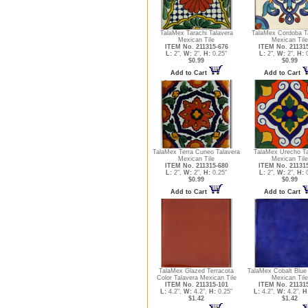
TalaMex Tarachi Talavera
TalaMex Cordoba T
Mexican Tile
Mexican Tile
ITEM No. 211315-676
ITEM No. 21131
L:
2",
W:
2",
H:
0.25"
L:
2",
W:
2",
H:
0
$0.99
$0.99
Add to Cart
Add to Cart
TalaMex Terra Cuneo Talavera
TalaMex Urecho Ta
Mexican Tile
Mexican Tile
ITEM No. 211315-680
ITEM No. 21131
L:
2",
W:
2",
H:
0.25"
L:
2",
W:
2",
H:
0
$0.99
$0.99
Add to Cart
Add to Cart
TalaMex Glazed Terracota
TalaMex Cobalt Blue
Color Talavera Mexican Tile
Mexican Tile
ITEM No. 211315-101
ITEM No. 21131
L:
4.2",
W:
4.2",
H:
0.25"
L:
4.2",
W:
4.2",
H
$1.42
$1.42