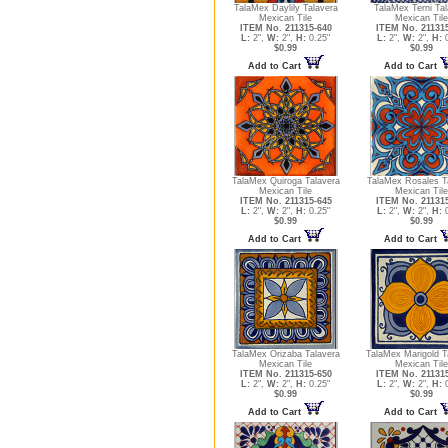
TalaMex Daylily Talavera
TalaMex Terni Tal
Mexican Tile
Mexican Tile
ITEM No. 211315-640
ITEM No. 21131
L:
2",
W:
2",
H:
0.25"
L:
2",
W:
2",
H:
0
$0.99
$0.99
Add to Cart
Add to Cart
TalaMex Quiroga Talavera
TalaMex Rosales T
Mexican Tile
Mexican Tile
ITEM No. 211315-645
ITEM No. 21131
L:
2",
W:
2",
H:
0.25"
L:
2",
W:
2",
H:
0
$0.99
$0.99
Add to Cart
Add to Cart
TalaMex Orizaba Talavera
TalaMex Marigold T
Mexican Tile
Mexican Tile
ITEM No. 211315-650
ITEM No. 21131
L:
2",
W:
2",
H:
0.25"
L:
2",
W:
2",
H:
0
$0.99
$0.99
Add to Cart
Add to Cart