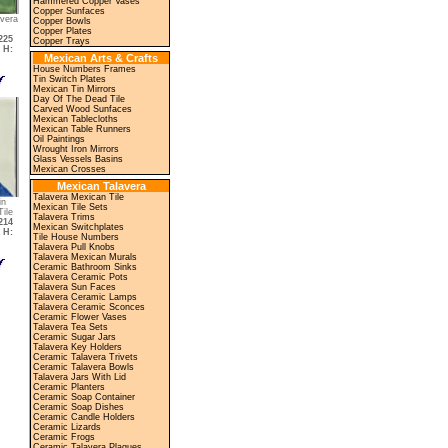
Hammered Copper Vases
Copper Sunfaces
vera
Copper Bowls
Copper Plates
225
Copper Trays
,
H:
Mexican Arts & Crafts
House Numbers Frames
Tin Switch Plates
Mexican Tin Mirrors
Day Of The Dead Tile
Carved Wood Sunfaces
Mexican Tablecloths
Mexican Table Runners
Oil Paintings
Wrought Iron Mirrors
Glass Vessels Basins
Mexican Crosses
Mexican Talavera
Talavera Mexican Tile
in
Mexican Tile Sets
ile
Talavera Trims
214
Mexican Switchplates
,
H:
Tile House Numbers
Talavera Pull Knobs
Talavera Mexican Murals
Ceramic Bathroom Sinks
Talavera Ceramic Pots
Talavera Sun Faces
Talavera Ceramic Lamps
Talavera Ceramic Sconces
Ceramic Flower Vases
Talavera Tea Sets
Ceramic Sugar Jars
Talavera Key Holders
Ceramic Talavera Trivets
Ceramic Talavera Bowls
Talavera Jars With Lid
Ceramic Planters
Ceramic Soap Container
Ceramic Soap Dishes
Ceramic Candle Holders
Ceramic Lizards
Ceramic Frogs
Ceramic Talavera Plaques