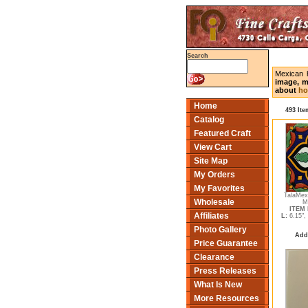
Search
Mexican 
image, m
about
ho
Home
493 Ite
Catalog
Featured Craft
View Cart
Site Map
My Orders
My Favorites
TalaMex
Wholesale
M
ITEM 
Affiliates
L:
6.15",
Photo Gallery
Add
Price Guarantee
Clearance
Press Releases
What Is New
More Resources