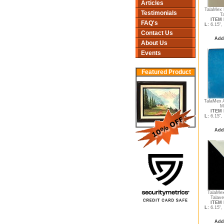
Articles
TalaMex 
Testimonials
T
ITEM 
FAQ's
L:
6.15",
Contact Us
Add
About Us
Events
Featured Product
TalaMex 
M
ITEM 
L:
6.15",
Add
TalaMex
Talave
ITEM 
L:
6.15",
Add