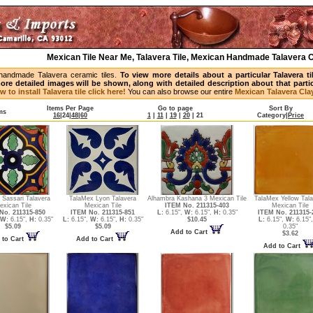
Mexican Tile Near Me, Talavera Tile, Mexican Handmade Talavera C
handmade Talavera ceramic tiles.
To view more details about a particular Talavera t
ore detailed images will be shown, along with detailed description about that partic
w to install Talavera tile click here!
You can also browse our entire
Mexican Talavera Clay
Items Per Page
Go to page
Sort By
ms
16
|
24
|
48
|
60
1
|
11
|
19
|
20
|
21
Category
|
Price
 Sassari Talavera
TalaMex Lyon Talavera
Alhambra Kashana 3 Mexican Tile
TalaMex Yellow Tal
exican Tile
Mexican Tile
ITEM No. 211315-403
Mexican Tile
No. 211315-850
ITEM No. 211315-851
L:
6.15",
W:
6.15",
H:
0.35"
ITEM No. 211315-
W:
6.15",
H:
0.35"
L:
6.15",
W:
6.15",
H:
0.35"
$10.45
L:
6.15",
W:
6.15"
$5.09
$5.09
0.35"
Add to Cart
$3.62
 to Cart
Add to Cart
Add to Cart