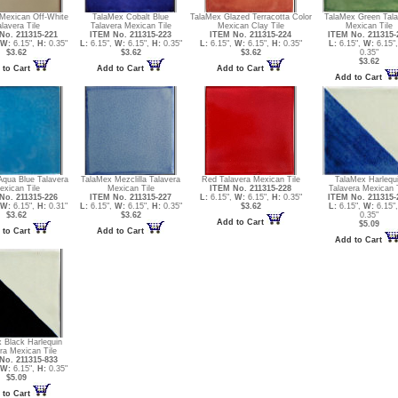
Mexican Off-White
TalaMex Cobalt Blue
TalaMex Glazed Terracotta Color
TalaMex Green Tala
alavera Tile
Talavera Mexican Tile
Mexican Clay Tile
Mexican Tile
No. 211315-221
ITEM No. 211315-223
ITEM No. 211315-224
ITEM No. 211315-
W:
6.15",
H:
0.35"
L:
6.15",
W:
6.15",
H:
0.35"
L:
6.15",
W:
6.15",
H:
0.35"
L:
6.15",
W:
6.15"
$3.62
$3.62
$3.62
0.35"
$3.62
 to Cart
Add to Cart
Add to Cart
Add to Cart
Aqua Blue Talavera
TalaMex Mezclilla Talavera
Red Talavera Mexican Tile
TalaMex Harlequ
exican Tile
Mexican Tile
ITEM No. 211315-228
Talavera Mexican T
No. 211315-226
ITEM No. 211315-227
L:
6.15",
W:
6.15",
H:
0.35"
ITEM No. 211315-
W:
6.15",
H:
0.31"
L:
6.15",
W:
6.15",
H:
0.35"
$3.62
L:
6.15",
W:
6.15"
$3.62
$3.62
0.35"
Add to Cart
$5.09
 to Cart
Add to Cart
Add to Cart
 Black Harlequin
ra Mexican Tile
No. 211315-833
W:
6.15",
H:
0.35"
$5.09
 to Cart