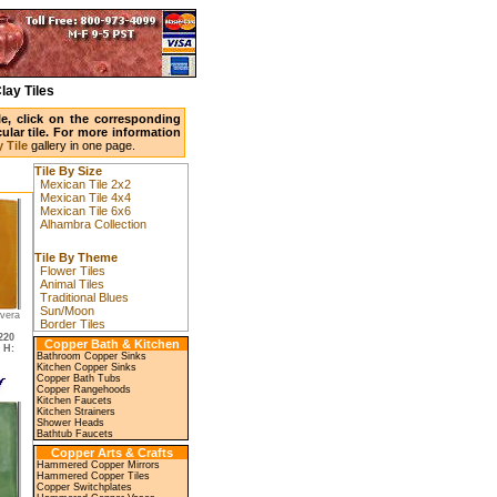
lay Tiles
ile, click on the corresponding
ular tile. For more information
 Tile
gallery in one page.
Tile By Size
Mexican Tile 2x2
Mexican Tile 4x4
Mexican Tile 6x6
Alhambra Collection
Tile By Theme
Flower Tiles
Animal Tiles
Traditional Blues
Sun/Moon
avera
Border Tiles
220
Copper Bath & Kitchen
,
H:
Bathroom Copper Sinks
Kitchen Copper Sinks
Copper Bath Tubs
Copper Rangehoods
Kitchen Faucets
Kitchen Strainers
Shower Heads
Bathtub Faucets
Copper Arts & Crafts
Hammered Copper Mirrors
Hammered Copper Tiles
Copper Switchplates