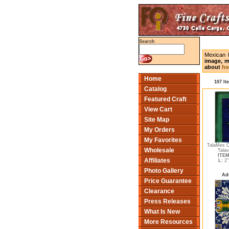
Search
Mexican 
image, m
about
ho
Home
107 It
Catalog
Featured Craft
View Cart
Site Map
My Orders
My Favorites
TalaMex C
Wholesale
Talav
ITEM
Affiliates
L:
2"
Photo Gallery
Ad
Price Guarantee
Clearance
Press Releases
What Is New
More Resources