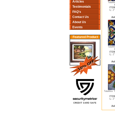
Articles
TalaMe
Testimonials
ITEM
L:
2"
FAQ's
Contact Us
Ad
About Us
Events
Featured Product
TalaMe
ITEM
L:
2"
Ad
TalaMex T
ITEM
L:
2"
Ad