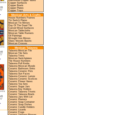
Hammered Copper Vases
lavera
Copper Sunfaces
Copper Bowls
635
Copper Plates
5"
Copper Trays
Mexican Arts & Crafts
House Numbers Frames
Tin Switch Plates
Mexican Tin Mirrors
Day Of The Dead Tile
Carved Wood Sunfaces
Mexican Tablecloths
Mexican Table Runners
Oil Paintings
Wrought Iron Mirrors
Glass Vessels Basins
Mexican Crosses
vera
Mexican Talavera
Talavera Mexican Tile
640
Mexican Tile Sets
5"
Talavera Trims
Mexican Switchplates
Tile House Numbers
Talavera Pull Knobs
Talavera Mexican Murals
Ceramic Bathroom Sinks
Talavera Ceramic Pots
Talavera Sun Faces
Talavera Ceramic Lamps
Talavera Ceramic Sconces
Ceramic Flower Vases
Talavera Tea Sets
Ceramic Sugar Jars
Talavera Key Holders
avera
Ceramic Talavera Trivets
Ceramic Talavera Bowls
645
Talavera Jars With Lid
5"
Ceramic Planters
Ceramic Soap Container
Ceramic Soap Dishes
Ceramic Candle Holders
Ceramic Lizards
Ceramic Frogs
Ceramic Talavera Plaques