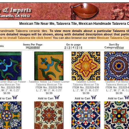
Mexican Tile Near Me, Talavera Tile, Mexican Handmade Talavera C
handmade Talavera ceramic tiles.
To view more details about a particular Talavera t
ore detailed images will be shown, along with detailed description about that partic
w to install Talavera tile click here!
You can also browse our entire
Mexican Talavera Clay
Items Per Page
Go to page
Sort By
ems
16
|
24
|
48
|
60
2
|
3
|
4
|
5
|
6
Category
|
Price
orner Blue Liz Flower
TalaMex Yellow Liz Flower Corner
TalaMex Covelo
TalaMex Full Moroc
era Mexican Tile
Talavera Mexican Tile
Talavera Mexican Tile
Talavera Mexican T
 No. 211315-383
ITEM No. 211315-384
ITEM No. 211315-630
ITEM No. 211315-
,
W:
2",
H:
0.25"
L:
2",
W:
2",
H:
0.25"
L:
2",
W:
2",
H:
0.25"
L:
2",
W:
2",
H:
0.2
$0.99
$0.99
$0.99
$0.99
d to Cart
Add to Cart
Add to Cart
Add to Cart