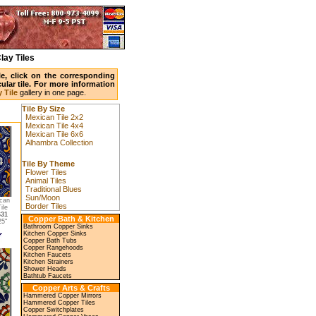
lay Tiles
ile, click on the corresponding
ular tile. For more information
 Tile
gallery in one page.
Tile By Size
Mexican Tile 2x2
Mexican Tile 4x4
Mexican Tile 6x6
Alhambra Collection
Tile By Theme
Flower Tiles
Animal Tiles
Traditional Blues
Sun/Moon
can
Border Tiles
ile
631
Copper Bath & Kitchen
5"
Bathroom Copper Sinks
Kitchen Copper Sinks
Copper Bath Tubs
Copper Rangehoods
Kitchen Faucets
Kitchen Strainers
Shower Heads
Bathtub Faucets
Copper Arts & Crafts
Hammered Copper Mirrors
Hammered Copper Tiles
Copper Switchplates