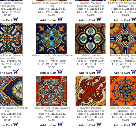
x Aldeno Talavera
TalaMex Mori Talavera Mexican
TalaMex Vezzano
TalaMex Pergolese Ta
Mexican Tile
Tile
Talavera Mexican Tile
Mexican Tile
 No. 211315-632
ITEM No. 211315-633
ITEM No. 211315-634
ITEM No. 211315-
,
W:
2",
H:
0.25"
L:
2",
W:
2",
H:
0.25"
L:
2",
W:
2",
H:
0.25"
L:
2",
W:
2",
H:
0.2
$0.99
$0.99
$0.99
$0.99
d to Cart
Add to Cart
Add to Cart
Add to Cart
x Atessa Talavera
TalaMex Romini Talavera Mexican
TalaMex Sassari
TalaMex Daylily Tala
Mexican Tile
Tile
Talavera Mexican Tile
Mexican Tile
 No. 211315-637
ITEM No. 211315-638
ITEM No. 211315-639
ITEM No. 211315-
,
W:
2",
H:
0.25"
L:
2",
W:
2",
H:
0.25"
L:
2",
W:
2",
H:
0.25"
L:
2",
W:
2",
H:
0.2
$0.99
$0.99
$0.99
$0.99
d to Cart
Add to Cart
Add to Cart
Add to Cart
erni Talavera Mexican
TalaMex Red Picota Talavera
TalaMex Paracho
TalaMex Quiroga Tal
Tile
Mexican Tile
Talavera Mexican Tile
Mexican Tile
 No. 211315-641
ITEM No. 211315-642
ITEM No. 211315-644
ITEM No. 211315-
,
W:
2",
H:
0.25"
L:
2",
W:
2",
H:
0.25"
L:
2",
W:
2",
H:
0.25"
L:
2",
W:
2",
H:
0.2
$0.99
$0.99
$0.99
$0.99
d to Cart
Add to Cart
Add to Cart
Add to Cart