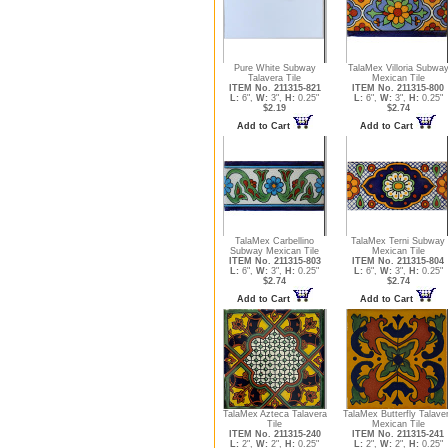
Pure White Subway
TalaMex Villoria Subwa
Talavera Tile
Mexican Tile
ITEM No. 211315-821
ITEM No. 211315-800
L:
6",
W:
3",
H:
0.25"
L:
6",
W:
3",
H:
0.25"
$2.19
$2.74
Add to Cart
Add to Cart
TalaMex Carbellino
TalaMex Terni Subway
Subway Mexican Tile
Mexican Tile
ITEM No. 211315-803
ITEM No. 211315-804
L:
6",
W:
3",
H:
0.25"
L:
6",
W:
3",
H:
0.25"
$2.74
$2.74
Add to Cart
Add to Cart
TalaMex Azteca Talavera
TalaMex Butterfly Talave
Tile
Mexican Tile
ITEM No. 211315-240
ITEM No. 211315-241
L:
2",
W:
2",
H:
0.25"
L:
2",
W:
2",
H:
0.25"