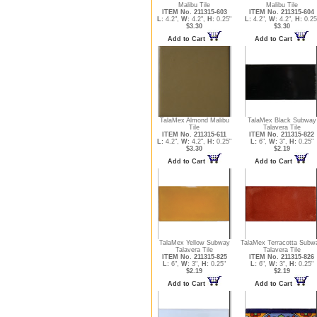
Malibu Tile
Malibu Tile
ITEM No. 211315-603
ITEM No. 211315-604
L:
4.2",
W:
4.2",
H:
0.25"
L:
4.2",
W:
4.2",
H:
0.25
$3.30
$3.30
Add to Cart
Add to Cart
TalaMex Almond Malibu
TalaMex Black Subway
Tile
Talavera Tile
ITEM No. 211315-611
ITEM No. 211315-822
L:
4.2",
W:
4.2",
H:
0.25"
L:
6",
W:
3",
H:
0.25"
$3.30
$2.19
Add to Cart
Add to Cart
TalaMex Yellow Subway
TalaMex Terracotta Subw
Talavera Tile
Talavera Tile
ITEM No. 211315-825
ITEM No. 211315-826
L:
6",
W:
3",
H:
0.25"
L:
6",
W:
3",
H:
0.25"
$2.19
$2.19
Add to Cart
Add to Cart