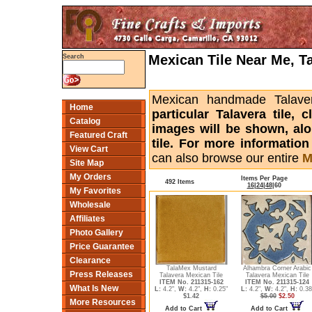
Mexican Tile Near Me, T
Search
Mexican handmade Talaver
Home
particular Talavera tile,
Catalog
images will be shown, alon
Featured Craft
tile. For more informatio
View Cart
can also browse our entire
M
Site Map
My Orders
Items Per Page
492 Items
16
|
24
|
48
|
60
My Favorites
Wholesale
Affiliates
Photo Gallery
Price Guarantee
Clearance
TalaMex Mustard
Alhambra Corner Arabic
Press Releases
Talavera Mexican Tile
Talavera Mexican Tile
ITEM No. 211315-162
ITEM No. 211315-124
What Is New
L:
4.2",
W:
4.2",
H:
0.25"
L:
4.2",
W:
4.2",
H:
0.38
$1.42
$5.00
$2.50
More Resources
Add to Cart
Add to Cart