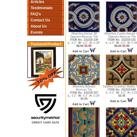
Articles
Testimonials
FAQ's
Contact Us
About Us
Events
Alhambra Atenas 4B
Alhambra Corner Atenas 
Talavera Mexican Tile
Talavera Mexican Tile
ITEM No. 211315-130
ITEM No. 211315-131
L:
4.2",
W:
4.2",
H:
0.38"
L:
4.2",
W:
4.2",
H:
0.38
Featured Product
$5.00
$3.00
$5.00
$3.00
Add to Cart
Add to Cart
Alhambra Bolzano
TalaMex Acanthus Malibu T
Mexican Tile
ITEM No. 211315-540
ITEM No. 211315-157
L:
4.2",
W:
4.2",
H:
0.25
L:
4.2",
W:
4.2",
H:
0.38"
$5.50
$5.00
Add to Cart
Add to Cart