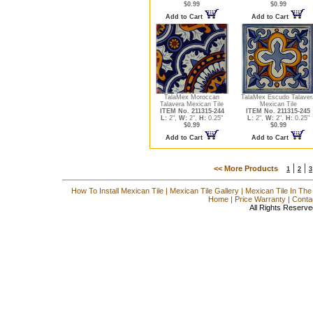
$0.99
$0.99
Add to Cart
Add to Cart
TalaMex Moroccan
TalaMex Escudo Talaver
Talavera Mexican Tile
Mexican Tile
ITEM No. 211315-244
ITEM No. 211315-245
L:
2",
W:
2",
H:
0.25"
L:
2",
W:
2",
H:
0.25"
$0.99
$0.99
Add to Cart
Add to Cart
|
|
<< More Products
1
2
3
How To Install Mexican Tile
|
Mexican Tile Gallery
|
Mexican Tile In The
Home
|
Price Warranty
|
Conta
All Rights Reserve