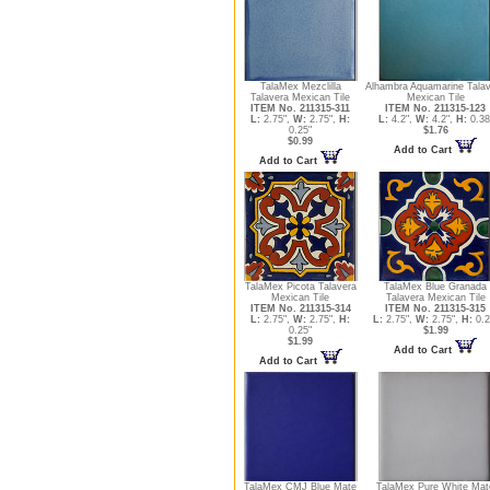
TalaMex Mezclilla
Alhambra Aquamarine Tala
Talavera Mexican Tile
Mexican Tile
ITEM No. 211315-311
ITEM No. 211315-123
L:
2.75",
W:
2.75",
H:
L:
4.2",
W:
4.2",
H:
0.38
0.25"
$1.76
$0.99
Add to Cart
Add to Cart
TalaMex Picota Talavera
TalaMex Blue Granada
Mexican Tile
Talavera Mexican Tile
ITEM No. 211315-314
ITEM No. 211315-315
L:
2.75",
W:
2.75",
H:
L:
2.75",
W:
2.75",
H:
0.2
0.25"
$1.99
$1.99
Add to Cart
Add to Cart
TalaMex CMJ Blue Mate
TalaMex Pure White Mat