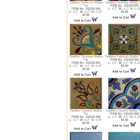
TalaMex Green Liz Malibu
TalaMex Rosebay Malibu T
Tile
ITEM No. 211315-547
ITEM No. 211315-545
L:
4.2",
W:
4.2",
H:
0.25
L:
4.2",
W:
4.2",
H:
0.25"
$5.50
$5.50
Add to Cart
Add to Cart
TalaMex Geranium Malibu
TalaMex Fieldrush Malibu T
Tile
ITEM No. 211315-554
ITEM No. 211315-553
L:
4.2",
W:
4.2",
H:
0.25
L:
4.2",
W:
4.2",
H:
0.25"
$5.50
$5.50
Add to Cart
Add to Cart
TalaMex Cypress Malibu
TalaMex Lucerne Malibu T
Tile
ITEM No. 211315-560
ITEM No. 211315-558
L:
4.2",
W:
4.2",
H:
0.25
L:
4.2",
W:
4.2",
H:
0.25"
$5.50
$5.50
Add to Cart
Add to Cart