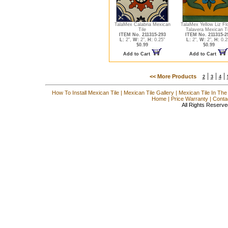
TalaMex Calabria Mexican
TalaMex Yellow Liz Fl
Tile
Talavera Mexican Ti
ITEM No. 211315-293
ITEM No. 211315-2
L:
2",
W:
2",
H:
0.25"
L:
2",
W:
2",
H:
0.2
$0.99
$0.99
Add to Cart
Add to Cart
|
|
|
<< More Products
2
3
4
How To Install Mexican Tile
|
Mexican Tile Gallery
|
Mexican Tile In The
Home
|
Price Warranty
|
Conta
All Rights Reserve