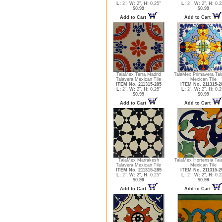
L:
2",
W:
2",
H:
0.25"
L:
2",
W:
2",
H:
0.2
$0.99
$0.99
Add to Cart
Add to Cart
TalaMex Terra Madrid
TalaMex Primavera Tal
Talavera Mexican Tile
Mexican Tile
ITEM No. 211315-285
ITEM No. 211315-2
L:
2",
W:
2",
H:
0.25"
L:
2",
W:
2",
H:
0.2
$0.99
$0.99
Add to Cart
Add to Cart
TalaMex Marrakesh
TalaMex Hortensia Tal
Talavera Mexican Tile
Mexican Tile
ITEM No. 211315-289
ITEM No. 211315-2
L:
2",
W:
2",
H:
0.25"
L:
2",
W:
2",
H:
0.2
$0.99
$0.99
Add to Cart
Add to Cart