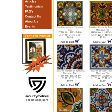
Articles
Testimonials
FAQ's
Contact Us
About Us
Events
TalaMex Azteca Talavera
TalaMex Butterfly Tal
Tile
Mexican Tile
ITEM No. 211315-240
ITEM No. 211315-2
L:
2",
W:
2",
H:
0.25"
L:
2",
W:
2",
H:
0.2
Featured Product
$0.99
$0.99
Add to Cart
Add to Cart
TalaMex Moroccan Talavera
TalaMex Escudo Tala
Mexican Tile
Mexican Tile
ITEM No. 211315-244
ITEM No. 211315-2
L:
2",
W:
2",
H:
0.25"
L:
2",
W:
2",
H:
0.2
$0.99
$0.99
Add to Cart
Add to Cart