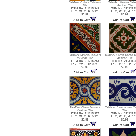
TalaMex Colima Talavera
TalaMex Gerona Tala
Tile
Mexican Tile
ITEM No. 211315-248
ITEM No. 211315-2
L:
2",
W:
2",
H:
0.25"
L:
2",
W:
2",
H:
0.2
$0.99
$0.99
Add to Cart
Add to Cart
TalaMex Morelia Talavera
TalaMex Green Toledo T
Mexican Tile
Mexican Tile
ITEM No. 211315-253
ITEM No. 211315-2
L:
2",
W:
2",
H:
0.25"
L:
2",
W:
2",
H:
0.2
$0.99
$0.99
Add to Cart
Add to Cart
TalaMex Chain Talavera
TalaMex Caracol azul Ta
Mexican Tile
Tile
ITEM No. 211315-257
ITEM No. 211315-2
L:
2",
W:
2",
H:
0.25"
L:
2",
W:
2",
H:
0.2
$0.99
$0.99
Add to Cart
Add to Cart