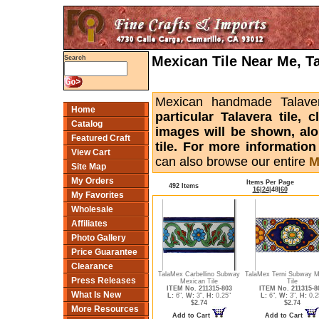
Mexican Tile Near Me, T
Search
Mexican handmade Talaver
Home
particular Talavera tile,
Catalog
images will be shown, alon
Featured Craft
tile. For more informatio
View Cart
can also browse our entire
M
Site Map
My Orders
Items Per Page
492 Items
16
|
24
|
48
|
60
My Favorites
Wholesale
Affiliates
Photo Gallery
Price Guarantee
Clearance
TalaMex Carbellino Subway
TalaMex Terni Subway M
Press Releases
Mexican Tile
Tile
ITEM No. 211315-803
ITEM No. 211315-8
What Is New
L:
6",
W:
3",
H:
0.25"
L:
6",
W:
3",
H:
0.2
$2.74
$2.74
More Resources
Add to Cart
Add to Cart