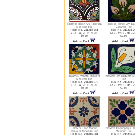
TalaMex Black Arc Talavera
TalaMex Three-Lily Tal
Mexican Tile
Ceramic Tile
ITEM No. 211315-261
ITEM No. 211315-2
L:
2",
W:
2",
H:
0.25"
L:
2",
W:
2",
H:
0.2
$0.99
$0.99
Add to Cart
Add to Cart
TalaMex Veneto Talavera
TalaMex Lily Talavera M
Mexican Tile
Tile
ITEM No. 211315-276
ITEM No. 211315-2
L:
2",
W:
2",
H:
0.25"
L:
2",
W:
2",
H:
0.2
$0.99
$0.99
Add to Cart
Add to Cart
TalaMex Blue Madrid
TalaMex Tlaquepaque Ta
Talavera Mexican Tile
Mexican Tile
ITEM No. 211315-281
ITEM No. 211315-2