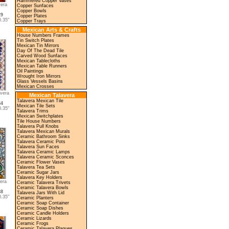
Hammered Copper Vases
era
Copper Sunfaces
Copper Bowls
29
Copper Plates
.35"
Copper Trays
Mexican Arts & Crafts
House Numbers Frames
Tin Switch Plates
Mexican Tin Mirrors
Day Of The Dead Tile
Carved Wood Sunfaces
Mexican Tablecloths
Mexican Table Runners
Oil Paintings
Wrought Iron Mirrors
Glass Vessels Basins
Mexican Crosses
vera
Mexican Talavera
Talavera Mexican Tile
34
Mexican Tile Sets
.35"
Talavera Trims
Mexican Switchplates
Tile House Numbers
Talavera Pull Knobs
Talavera Mexican Murals
Ceramic Bathroom Sinks
Talavera Ceramic Pots
Talavera Sun Faces
Talavera Ceramic Lamps
Talavera Ceramic Sconces
Ceramic Flower Vases
Talavera Tea Sets
Ceramic Sugar Jars
Talavera Key Holders
era
Ceramic Talavera Trivets
Ceramic Talavera Bowls
38
Talavera Jars With Lid
.35"
Ceramic Planters
Ceramic Soap Container
Ceramic Soap Dishes
Ceramic Candle Holders
Ceramic Lizards
Ceramic Frogs
Ceramic Talavera Plaques