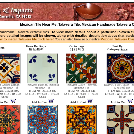
Mexican Tile Near Me, Talavera Tile, Mexican Handmade Talavera C
handmade Talavera ceramic tiles.
To view more details about a particular Talavera t
ore detailed images will be shown, along with detailed description about that partic
w to install Talavera tile click here!
You can also browse our entire
Mexican Talavera Clay
Items Per Page
Go to page
Sort By
tems
16
|
24
|
48
|
60
6
|
7
|
8
|
9
Category
|
Price
x Corner Ortega
TalaMex Tuliman Talavera
TalaMex Curea Talavera
TalaMex Full Cupula Tal
ra Mexican Tile
Mexican Tile
Mexican Tile
Mexican Tile
o. 211315-856
ITEM No. 211315-857
ITEM No. 211315-841
ITEM No. 211315-2
W:
6.15",
H:
0.35"
L:
6.15",
W:
6.15",
H:
0.35"
L:
6.15",
W:
6.15",
H:
0.35"
L:
6.15",
W:
6.15",
H:
0
$5.09
$5.69
$3.85
$5.09
to Cart
Add to Cart
Add to Cart
Add to Cart