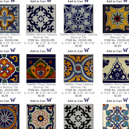
to Cart
Add to Cart
Add to Cart
Add to Cart
 Escudo Talavera
TalaMex Barroco Talavera
TalaMex Blue Bouquet Talavera
TalaMex Puebla Talav
xican Tile
Mexican Tile
Mexican Tile
Mexican Tile
o. 211315-194
ITEM No. 211315-195
ITEM No. 211315-196
ITEM No. 211315-2
W:
6.15",
H:
0.35"
L:
6.15",
W:
6.15",
H:
0.35"
L:
6.15",
W:
6.15",
H:
0.35"
L:
6.15",
W:
6.15",
H:
0
$5.09
$5.09
$5.09
$5.09
to Cart
Add to Cart
Add to Cart
Add to Cart
x Blue Granada
TalaMex Royal Talavera
TalaMex Chain Talavera
TalaMex Sierra Talav
ra Mexican Tile
Mexican Tile
Mexican Tile
Mexican Tile
o. 211315-205
ITEM No. 211315-206
ITEM No. 211315-207
ITEM No. 211315-2
W:
6.15",
H:
0.35"
L:
6.15",
W:
6.15",
H:
0.35"
L:
6.15",
W:
6.15",
H:
0.35"
L:
6.15",
W:
6.15",
H:
0
$5.09
$5.09
$5.09
$5.09
to Cart
Add to Cart
Add to Cart
Add to Cart