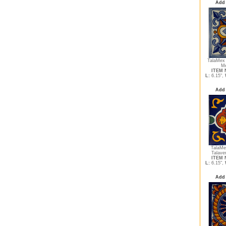
Add 
TalaMex
Me
ITEM N
L:
6.15",
Add 
TalaMe
Talave
ITEM N
L:
6.15",
Add 