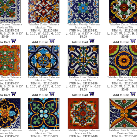
Cacerez Talavera
TalaMex Zorita Talavera
TalaMex Montijo Talavera
TalaMex Zarza Talav
xican Tile
Mexican Tile
Mexican Tile
Mexican Tile
o. 211315-539
ITEM No. 211315-830
ITEM No. 211315-831
ITEM No. 211315-8
W:
6.15",
H:
0.35"
L:
6.15",
W:
6.15",
H:
0.35"
L:
6.15",
W:
6.15",
H:
0.35"
L:
6.15",
W:
6.15",
H:
0
$5.09
$5.09
$5.09
$5.09
to Cart
Add to Cart
Add to Cart
Add to Cart
Galicia Talavera
TalaMex Movas Talavera
TalaMex Ures Talavera
TalaMex Bacanora Tala
xican Tile
Mexican Tile
Mexican Tile
Mexican Tile
o. 211315-834
ITEM No. 211315-835
ITEM No. 211315-836
ITEM No. 211315-8
W:
6.15",
H:
0.35"
L:
6.15",
W:
6.15",
H:
0.35"
L:
6.15",
W:
6.15",
H:
0.35"
L:
6.15",
W:
6.15",
H:
0
$5.09
$5.09
$5.09
$5.09
to Cart
Add to Cart
Add to Cart
Add to Cart
 Cajeme Talavera
TalaMex Soyopa Talavera
TalaMex Tepupa Talavera
TalaMex Tonichi Talav
xican Tile
Mexican Tile
Mexican Tile
Mexican Tile
o. 211315-838
ITEM No. 211315-839
ITEM No. 211315-840
ITEM No. 211315-8