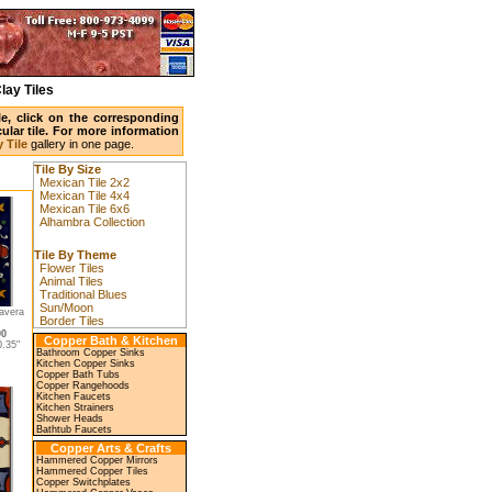
lay Tiles
ile, click on the corresponding
ular tile. For more information
 Tile
gallery in one page.
Tile By Size
Mexican Tile 2x2
Mexican Tile 4x4
Mexican Tile 6x6
Alhambra Collection
Tile By Theme
Flower Tiles
Animal Tiles
Traditional Blues
Sun/Moon
avera
Border Tiles
00
Copper Bath & Kitchen
.35"
Bathroom Copper Sinks
Kitchen Copper Sinks
Copper Bath Tubs
Copper Rangehoods
Kitchen Faucets
Kitchen Strainers
Shower Heads
Bathtub Faucets
Copper Arts & Crafts
Hammered Copper Mirrors
Hammered Copper Tiles
Copper Switchplates