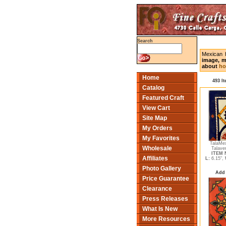
Search
Mexican 
image, m
about
ho
Home
493 I
Catalog
Featured Craft
View Cart
Site Map
My Orders
My Favorites
TalaMe
Wholesale
Talave
ITEM N
Affiliates
L:
6.15",
Photo Gallery
Add 
Price Guarantee
Clearance
Press Releases
What Is New
More Resources