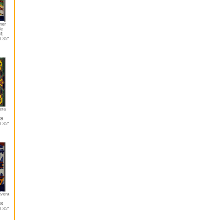
ner
le
51
.35"
era
89
.35"
vera
93
.35"