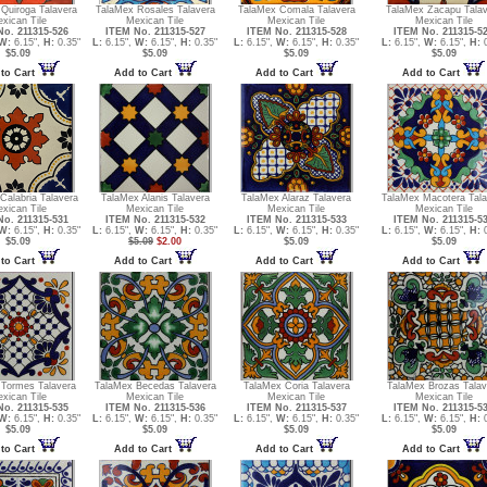
Quiroga Talavera
TalaMex Rosales Talavera
TalaMex Comala Talavera
TalaMex Zacapu Talav
xican Tile
Mexican Tile
Mexican Tile
Mexican Tile
o. 211315-526
ITEM No. 211315-527
ITEM No. 211315-528
ITEM No. 211315-5
W:
6.15",
H:
0.35"
L:
6.15",
W:
6.15",
H:
0.35"
L:
6.15",
W:
6.15",
H:
0.35"
L:
6.15",
W:
6.15",
H:
0
$5.09
$5.09
$5.09
$5.09
to Cart
Add to Cart
Add to Cart
Add to Cart
Calabria Talavera
TalaMex Alanis Talavera
TalaMex Alaraz Talavera
TalaMex Macotera Tala
xican Tile
Mexican Tile
Mexican Tile
Mexican Tile
o. 211315-531
ITEM No. 211315-532
ITEM No. 211315-533
ITEM No. 211315-5
W:
6.15",
H:
0.35"
L:
6.15",
W:
6.15",
H:
0.35"
L:
6.15",
W:
6.15",
H:
0.35"
L:
6.15",
W:
6.15",
H:
0
$5.09
$5.09
$2.00
$5.09
$5.09
to Cart
Add to Cart
Add to Cart
Add to Cart
 Tormes Talavera
TalaMex Becedas Talavera
TalaMex Coria Talavera
TalaMex Brozas Talav
xican Tile
Mexican Tile
Mexican Tile
Mexican Tile
o. 211315-535
ITEM No. 211315-536
ITEM No. 211315-537
ITEM No. 211315-5
W:
6.15",
H:
0.35"
L:
6.15",
W:
6.15",
H:
0.35"
L:
6.15",
W:
6.15",
H:
0.35"
L:
6.15",
W:
6.15",
H:
0
$5.09
$5.09
$5.09
$5.09
to Cart
Add to Cart
Add to Cart
Add to Cart