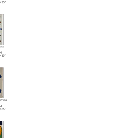
.35"
era
46
.35"
lavera
03
.35"