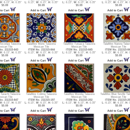
W:
6.15",
H:
0.35"
L:
6.15",
W:
6.15",
H:
0.35"
L:
6.15",
W:
6.15",
H:
0.35"
L:
6.15",
W:
6.15",
H:
0
$5.09
$5.09
$5.09
$5.09
to Cart
Add to Cart
Add to Cart
Add to Cart
Tecoripa Talavera
TalaMex Moris Talavera
TalaMex Tutuaca Talavera
TalaMex Natora Talav
xican Tile
Mexican Tile
Mexican Tile
Mexican Tile
o. 211315-843
ITEM No. 211315-844
ITEM No. 211315-845
ITEM No. 211315-8
W:
6.15",
H:
0.35"
L:
6.15",
W:
6.15",
H:
0.35"
L:
6.15",
W:
6.15",
H:
0.35"
L:
6.15",
W:
6.15",
H:
0
$5.09
$5.09
$5.09
$5.09
to Cart
Add to Cart
Add to Cart
Add to Cart
Tarachi Talavera
TalaMex Colima Talavera
TalaMex Morelia Talavera
TalaMex Blue Seville Ta
xican Tile
Mexican Tile
Mexican Tile
Mexican Tile
o. 211315-847
ITEM No. 211315-197
ITEM No. 211315-202
ITEM No. 211315-2
W:
6.15",
H:
0.35"
L:
6.15",
W:
6.15",
H:
0.35"
L:
6.15",
W:
6.15",
H:
0.35"
L:
6.15",
W:
6.15",
H:
0
$5.09
$5.09
$5.09
$5.09
to Cart
Add to Cart
Add to Cart
Add to Cart