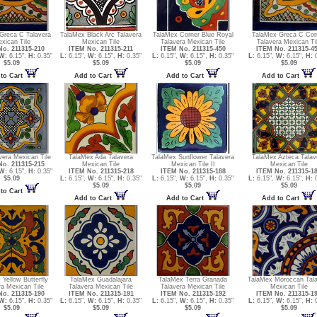
Greca C Talavera
TalaMex Black Arc Talavera
TalaMex Corner Blue Royal
TalaMex Greca C Cor
xican Tile
Mexican Tile
Talavera Mexican Tile
Talavera Mexican Ti
o. 211315-210
ITEM No. 211315-211
ITEM No. 211315-450
ITEM No. 211315-4
W:
6.15",
H:
0.35"
L:
6.15",
W:
6.15",
H:
0.35"
L:
6.15",
W:
6.15",
H:
0.35"
L:
6.15",
W:
6.15",
H:
0
$5.09
$5.09
$5.09
$5.09
to Cart
Add to Cart
Add to Cart
Add to Cart
vera Mexican Tile
TalaMex Ada Talavera
TalaMex Sunflower Talavera
TalaMex Azteca Talav
o. 211315-215
Mexican Tile
Mexican Tile II
Mexican Tile
W:
6.15",
H:
0.35"
ITEM No. 211315-218
ITEM No. 211315-188
ITEM No. 211315-1
$5.09
L:
6.15",
W:
6.15",
H:
0.35"
L:
6.15",
W:
6.15",
H:
0.35"
L:
6.15",
W:
6.15",
H:
0
$5.09
$5.09
$5.09
to Cart
Add to Cart
Add to Cart
Add to Cart
Yellow Butterfly
TalaMex Guadalajara
TalaMex Terra Granada
TalaMex Moroccan Tala
ra Mexican Tile
Talavera Mexican Tile
Talavera Mexican Tile
Mexican Tile
o. 211315-190
ITEM No. 211315-191
ITEM No. 211315-192
ITEM No. 211315-1
W:
6.15",
H:
0.35"
L:
6.15",
W:
6.15",
H:
0.35"
L:
6.15",
W:
6.15",
H:
0.35"
L:
6.15",
W:
6.15",
H:
0
$5.09
$5.09
$5.09
$5.09