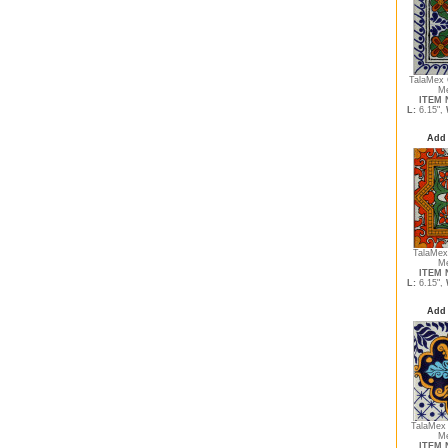
TalaMex 
Me
ITEM N
L:
6.15",
Add 
TalaMex 
Me
ITEM N
L:
6.15",
Add 
TalaMex
Me
ITEM N