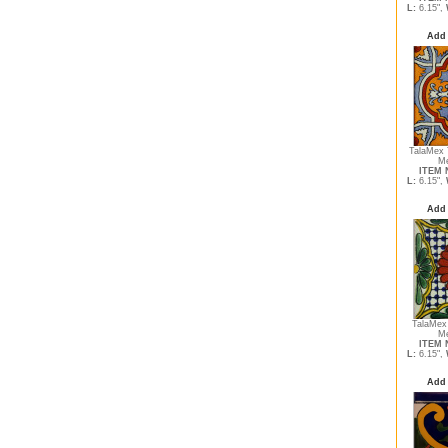
L:
6.15",
Add 
TalaMex 
Me
ITEM N
L:
6.15",
Add 
TalaMex 
Me
ITEM N
L:
6.15",
Add 