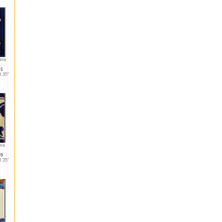
era
01
.35"
era
09
.35"