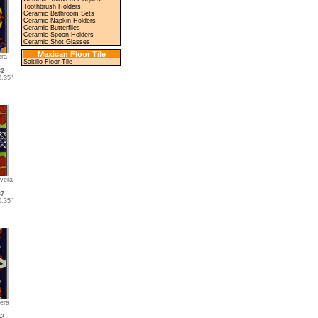
Toothbrush Holders
Ceramic Bathroom Sets
Ceramic Napkin Holders
Ceramic Butterflies
Ceramic Spoon Holders
Ceramic Shot Glasses
Mexican Floor Tile
era
Saltillo Floor Tile
32
.35"
vera
37
.35"
era
42