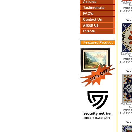
Articles
TalaMex 
Me
Testimonials
ITEM N
L:
6.15",
FAQ's
Contact Us
Add 
About Us
Events
Featured Product
TalaMex 
Me
ITEM N
L:
6.15",
Add 
TalaMex
Me
ITEM N
L:
6.15",
Add 