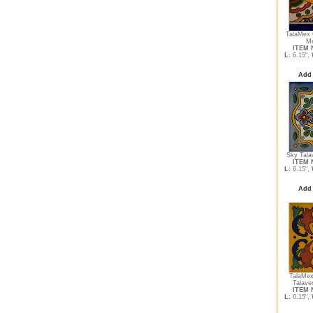
TalaMex 
Me
ITEM N
L:
6.15",
Add 
Sky Tala
ITEM N
L:
6.15",
Add 
TalaMex 
Talave
ITEM N
L:
6.15",