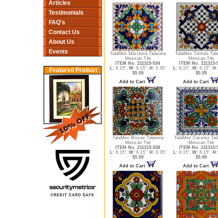
Articles
Testimonials
FAQ's
Contact Us
About Us
Events
TalaMex Macotera Talavera
TalaMex Tormes Tal
Mexican Tile
Mexican Tile
ITEM No. 211315-534
ITEM No. 211315-
L:
6.15",
W:
6.15",
H:
0.35"
L:
6.15",
W:
6.15",
H:
Featured Product
$5.09
$5.09
Add to Cart
Add to Cart
TalaMex Brozas Talavera
TalaMex Cacerez Tal
Mexican Tile
Mexican Tile
ITEM No. 211315-538
ITEM No. 211315-
L:
6.15",
W:
6.15",
H:
0.35"
L:
6.15",
W:
6.15",
H:
$5.09
$5.09
Add to Cart
Add to Cart