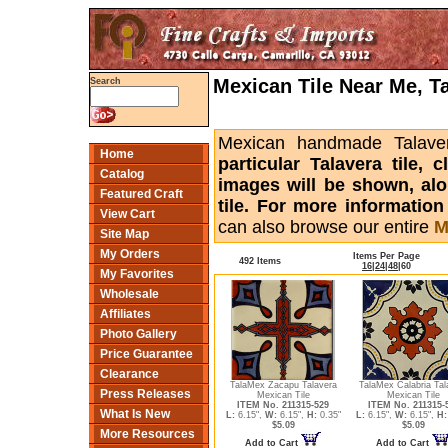
Mexican Tile Near Me, T
Search
Mexican handmade Talaver
Home
particular Talavera tile,
Catalog
images will be shown, alon
Featured Craft
tile. For more informatio
View Cart
can also browse our entire
M
Site Map
My Orders
Items Per Page
492 Items
16
|
24
|
48
|
60
My Favorites
Wholesale
Affiliates
Photo Gallery
Price Guarantee
Clearance
TalaMex Zacapu Talavera
TalaMex Calabria Tal
Press Releases
Mexican Tile
Mexican Tile
ITEM No. 211315-529
ITEM No. 211315-
What Is New
L:
6.15",
W:
6.15",
H:
0.35"
L:
6.15",
W:
6.15",
H:
$5.09
$5.09
More Resources
Add to Cart
Add to Cart