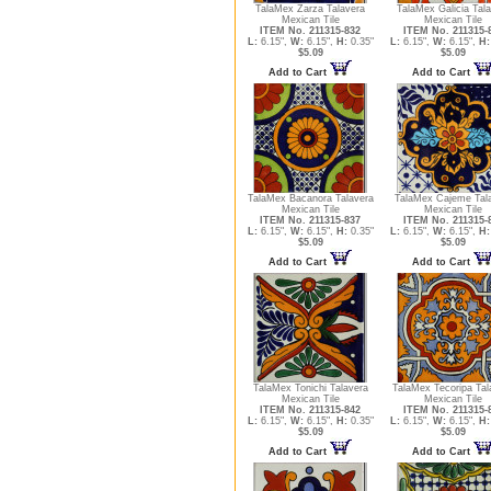
TalaMex Zarza Talavera
TalaMex Galicia Tal
Mexican Tile
Mexican Tile
ITEM No. 211315-832
ITEM No. 211315-
L:
6.15",
W:
6.15",
H:
0.35"
L:
6.15",
W:
6.15",
H:
$5.09
$5.09
Add to Cart
Add to Cart
TalaMex Bacanora Talavera
TalaMex Cajeme Tal
Mexican Tile
Mexican Tile
ITEM No. 211315-837
ITEM No. 211315-
L:
6.15",
W:
6.15",
H:
0.35"
L:
6.15",
W:
6.15",
H:
$5.09
$5.09
Add to Cart
Add to Cart
TalaMex Tonichi Talavera
TalaMex Tecoripa Tal
Mexican Tile
Mexican Tile
ITEM No. 211315-842
ITEM No. 211315-
L:
6.15",
W:
6.15",
H:
0.35"
L:
6.15",
W:
6.15",
H:
$5.09
$5.09
Add to Cart
Add to Cart