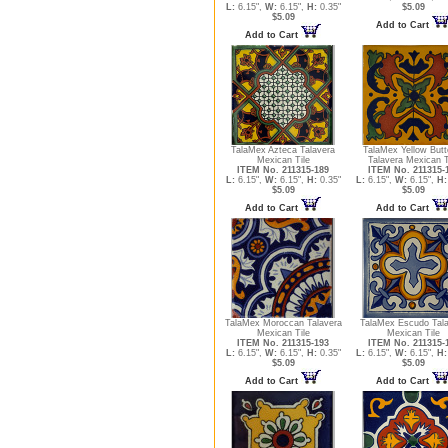
L:
6.15",
W:
6.15",
H:
0.35"
$5.09
$5.09
Add to Cart
Add to Cart
TalaMex Azteca Talavera
TalaMex Yellow Butte
Mexican Tile
Talavera Mexican T
ITEM No. 211315-189
ITEM No. 211315-
L:
6.15",
W:
6.15",
H:
0.35"
L:
6.15",
W:
6.15",
H:
$5.09
$5.09
Add to Cart
Add to Cart
TalaMex Moroccan Talavera
TalaMex Escudo Tal
Mexican Tile
Mexican Tile
ITEM No. 211315-193
ITEM No. 211315-
L:
6.15",
W:
6.15",
H:
0.35"
L:
6.15",
W:
6.15",
H:
$5.09
$5.09
Add to Cart
Add to Cart