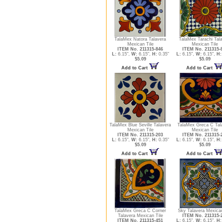
TalaMex Natora Talavera
TalaMex Tarachi Tal
Mexican Tile
Mexican Tile
ITEM No. 211315-846
ITEM No. 211315-
L:
6.15",
W:
6.15",
H:
0.35"
L:
6.15",
W:
6.15",
H:
$5.09
$5.09
Add to Cart
Add to Cart
TalaMex Blue Seville Talavera
TalaMex Greca C Tal
Mexican Tile
Mexican Tile
ITEM No. 211315-203
ITEM No. 211315-
L:
6.15",
W:
6.15",
H:
0.35"
L:
6.15",
W:
6.15",
H:
$5.09
$5.09
Add to Cart
Add to Cart
TalaMex Greca C Corner
Sky Talavera Mexican
Talavera Mexican Tile
ITEM No. 211315-
ITEM No. 211315-451
L:
6.15",
W:
6.15",
H: