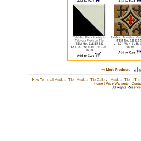
Add to Cart
Add to Cart
TalaMex Black Harlequin
TalaMex Acanthus Mali
Talavera Mexican Tile
ITEM No. 211315-
ITEM No. 211315-833
L:
4.2",
W:
4.2",
H:
0
L:
6.15",
W:
6.15",
H:
0.35"
$5.50
$5.09
Add to Cart
Add to Cart
|
<< More Products
3
4
How To Install Mexican Tile
|
Mexican Tile Gallery
|
Mexican Tile In The
Home
|
Price Warranty
|
Conta
All Rights Reserve