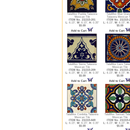
TalaMex Puebla Talavera
TalaMex Blue Gran
Mexican Tile
Talavera Mexican T
ITEM No. 211315-201
ITEM No. 211315-
L:
6.15",
W:
6.15",
H:
0.35"
L:
6.15",
W:
6.15",
H:
$5.09
$5.09
Add to Cart
Add to Cart
TalaMex Sierra Talavera
TalaMex Lazo Talav
Mexican Tile
Mexican Tile
ITEM No. 211315-209
ITEM No. 211315-
L:
6.15",
W:
6.15",
H:
0.35"
L:
6.15",
W:
6.15",
H:
$5.09
$5.09
Add to Cart
Add to Cart
TalaMex Cordoba Talavera
TalaMex Sassari Tal
Mexican Tile
Mexican Tile
ITEM No. 211315-849
ITEM No. 211315-
L:
6.15",
W:
6.15",
H:
0.35"
L:
6.15",
W:
6.15",
H:
$5.09
$5.09