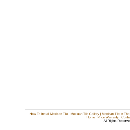
How To Install Mexican Tile
|
Mexican Tile Gallery
|
Mexican Tile In The
Home
|
Price Warranty
|
Conta
All Rights Reserve