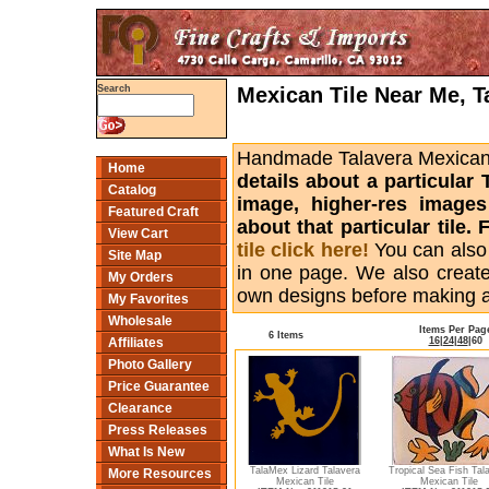
Mexican Tile Near Me, T
Search
Handmade Talavera Mexican ti
Home
details about a particular 
Catalog
image, higher-res images
Featured Craft
about that particular tile
View Cart
tile click here!
You can also
Site Map
in one page. We also creat
My Orders
own designs before making 
My Favorites
Wholesale
Items Per Pag
6 Items
16
|
24
|
48
|
60
Affiliates
Photo Gallery
Price Guarantee
Clearance
Press Releases
What Is New
TalaMex Lizard Talavera
Tropical Sea Fish Tal
More Resources
Mexican Tile
Mexican Tile