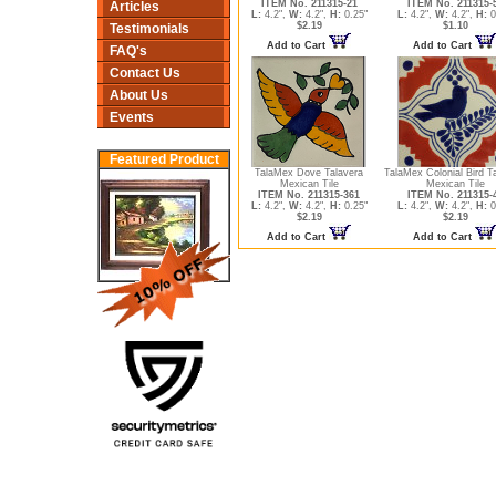
ITEM No. 211315-21
ITEM No. 211315-
Articles
L:
4.2",
W:
4.2",
H:
0.25"
L:
4.2",
W:
4.2",
H:
0
$2.19
$1.10
Testimonials
Add to Cart
Add to Cart
FAQ's
Contact Us
About Us
Events
Featured Product
TalaMex Dove Talavera
TalaMex Colonial Bird T
Mexican Tile
Mexican Tile
ITEM No. 211315-361
ITEM No. 211315-
L:
4.2",
W:
4.2",
H:
0.25"
L:
4.2",
W:
4.2",
H:
0
$2.19
$2.19
Add to Cart
Add to Cart