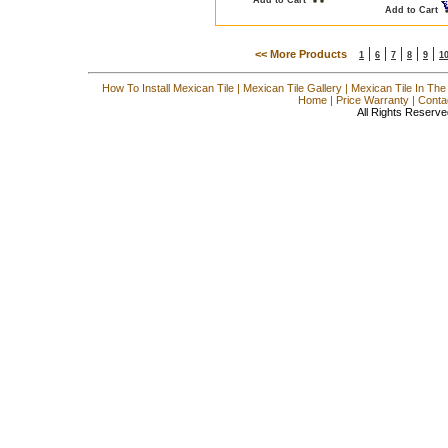
Add to Cart
|
|
|
|
|
<< More Products
1
6
7
8
9
1
How To Install Mexican Tile
|
Mexican Tile Gallery
|
Mexican Tile In The
Home
|
Price Warranty
|
Conta
All Rights Reserve