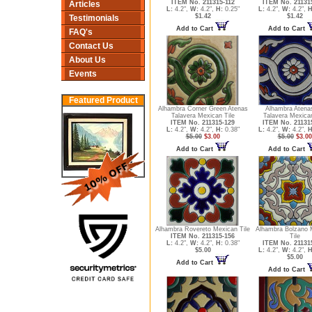
ITEM No. 211315-112
ITEM No. 21131
Articles
L:
4.2",
W:
4.2",
H:
0.25"
L:
4.2",
W:
4.2",
H
$1.42
$1.42
Testimonials
Add to Cart
Add to Cart
FAQ's
Contact Us
About Us
Events
Featured Product
Alhambra Corner Green Atenas
Alhambra Atena
Talavera Mexican Tile
Talavera Mexican
ITEM No. 211315-129
ITEM No. 21131
L:
4.2",
W:
4.2",
H:
0.38"
L:
4.2",
W:
4.2",
H
$5.00
$3.00
$5.00
$3.00
Add to Cart
Add to Cart
Alhambra Rovereto Mexican Tile
Alhambra Bolzano 
ITEM No. 211315-156
Tile
L:
4.2",
W:
4.2",
H:
0.38"
ITEM No. 21131
$5.00
L:
4.2",
W:
4.2",
H
$5.00
Add to Cart
Add to Cart