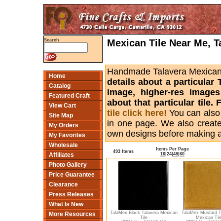
Mexican Tile Near Me, T
Search
Handmade Talavera Mexican ti
Home
details about a particular 
Catalog
image, higher-res images
Featured Craft
about that particular tile
View Cart
tile click here!
You can also
Site Map
in one page. We also creat
My Orders
own designs before making 
My Favorites
Wholesale
Items Per Page
493 Items
16
|
24
|
48
|
60
Affiliates
Photo Gallery
Price Guarantee
Clearance
Press Releases
What Is New
TalaMex Black Talavera Mexican
TalaMex Mustard T
More Resources
Tile
Mexican Til