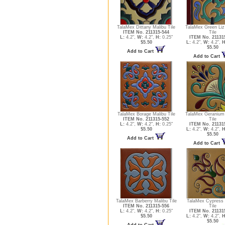
TalaMex Dittany Malibu Tile
TalaMex Green Liz
ITEM No. 211315-544
Tile
L:
4.2",
W:
4.2",
H:
0.25"
ITEM No. 21131
$5.50
L:
4.2",
W:
4.2",
H
$5.50
Add to Cart
Add to Cart
TalaMex Borage Malibu Tile
TalaMex Geranium
ITEM No. 211315-552
Tile
L:
4.2",
W:
4.2",
H:
0.25"
ITEM No. 21131
$5.50
L:
4.2",
W:
4.2",
H
$5.50
Add to Cart
Add to Cart
TalaMex Barberry Malibu Tile
TalaMex Cypress 
ITEM No. 211315-556
Tile
L:
4.2",
W:
4.2",
H:
0.25"
ITEM No. 21131
$5.50
L:
4.2",
W:
4.2",
H
$5.50
Add to Cart