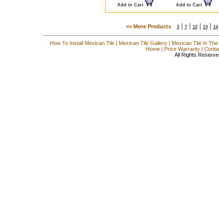
Add to Cart
Add to Cart
|
|
|
|
<< More Products
2
7
12
13
14
How To Install Mexican Tile
|
Mexican Tile Gallery
|
Mexican Tile In The
Home
|
Price Warranty
|
Conta
All Rights Reserve