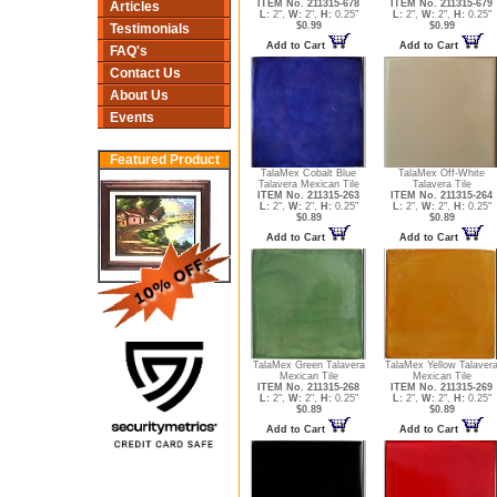
ITEM No. 211315-678
ITEM No. 211315-679
Articles
L:
2",
W:
2",
H:
0.25"
L:
2",
W:
2",
H:
0.25"
$0.99
$0.99
Testimonials
Add to Cart
Add to Cart
FAQ's
Contact Us
About Us
Events
Featured Product
TalaMex Cobalt Blue
TalaMex Off-White
Talavera Mexican Tile
Talavera Tile
ITEM No. 211315-263
ITEM No. 211315-264
L:
2",
W:
2",
H:
0.25"
L:
2",
W:
2",
H:
0.25"
$0.89
$0.89
Add to Cart
Add to Cart
TalaMex Green Talavera
TalaMex Yellow Talaver
Mexican Tile
Mexican Tile
ITEM No. 211315-268
ITEM No. 211315-269
L:
2",
W:
2",
H:
0.25"
L:
2",
W:
2",
H:
0.25"
$0.89
$0.89
Add to Cart
Add to Cart