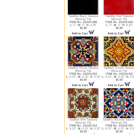
TalaMex Black Talavera
TalaMex Red Talavera
Mexican Tile
Mexican Tile
ITEM No. 211315-280
ITEM No. 211315-643
L:
2",
W:
2",
H:
0.25"
L:
2",
W:
2",
H:
0.25"
$0.89
$0.89
Add to Cart
Add to Cart
TalaMex Picota Talavera
TalaMex Covelo Talaver
Mexican Tile
Mexican Tile
ITEM No. 211315-510
ITEM No. 211315-511
L:
6.15",
W:
6.15",
H:
0.35"
L:
6.15",
W:
6.15",
H:
0.3
$5.09
$5.09
Add to Cart
Add to Cart
TalaMex Mori Talavera
TalaMex Vezzano Talave
Mexican Tile
Mexican Tile
ITEM No. 211315-514
ITEM No. 211315-515
L:
6.15",
W:
6.15",
H:
0.35"
L:
6.15",
W:
6.15",
H:
0.3
$5.09
$5.09