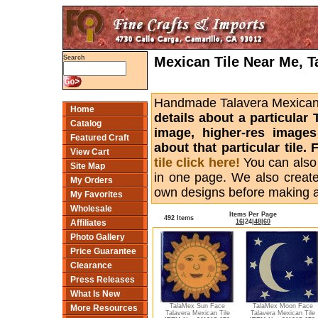
Mexican Tile Near Me, T
Search
Handmade Talavera Mexican ti
Home
details about a particular 
Catalog
image, higher-res images
Featured Craft
about that particular tile
View Cart
tile click here!
You can also
Site Map
in one page. We also creat
My Orders
own designs before making 
My Favorites
Wholesale
Items Per Page
492 Items
16
|
24
|
48
|
60
Affiliates
Photo Gallery
Price Guarantee
Clearance
Press Releases
What Is New
TalaMex Sun Face
TalaMex Moon Face
More Resources
Talavera Mexican Tile
Talavera Mexican Tile