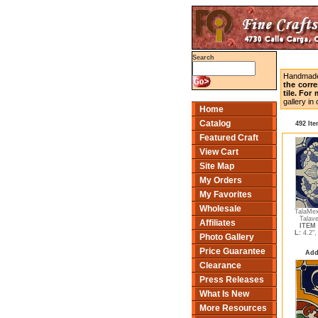
Search
Handmade 
the corr
tile. For
gallery i
Home
Catalog
492 It
Featured Craft
View Cart
Site Map
My Orders
My Favorites
Wholesale
TalaMex
Talave
Affiliates
ITEM 
L:
4.2"
Photo Gallery
Price Guarantee
Add
Clearance
Press Releases
What Is New
More Resources