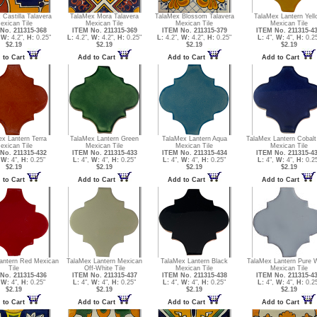
 Castilla Talavera
TalaMex Mora Talavera
TalaMex Blossom Talavera
TalaMex Lantern Yel
exican Tile
Mexican Tile
Mexican Tile
Mexican Tile
No. 211315-368
ITEM No. 211315-369
ITEM No. 211315-379
ITEM No. 211315-4
,
W:
4.2",
H:
0.25"
L:
4.2",
W:
4.2",
H:
0.25"
L:
4.2",
W:
4.2",
H:
0.25"
L:
4",
W:
4",
H:
0.25
$2.19
$2.19
$2.19
$2.19
 to Cart
Add to Cart
Add to Cart
Add to Cart
x Lantern Terra
TalaMex Lantern Green
TalaMex Lantern Aqua
TalaMex Lantern Cobalt
exican Tile
Mexican Tile
Mexican Tile
Mexican Tile
No. 211315-432
ITEM No. 211315-433
ITEM No. 211315-434
ITEM No. 211315-4
,
W:
4",
H:
0.25"
L:
4",
W:
4",
H:
0.25"
L:
4",
W:
4",
H:
0.25"
L:
4",
W:
4",
H:
0.25
$2.19
$2.19
$2.19
$2.19
 to Cart
Add to Cart
Add to Cart
Add to Cart
antern Red Mexican
TalaMex Lantern Mexican
TalaMex Lantern Black
TalaMex Lantern Pure 
Tile
Off-White Tile
Mexican Tile
Mexican Tile
No. 211315-436
ITEM No. 211315-437
ITEM No. 211315-438
ITEM No. 211315-4
,
W:
4",
H:
0.25"
L:
4",
W:
4",
H:
0.25"
L:
4",
W:
4",
H:
0.25"
L:
4",
W:
4",
H:
0.25
$2.19
$2.19
$2.19
$2.19
 to Cart
Add to Cart
Add to Cart
Add to Cart