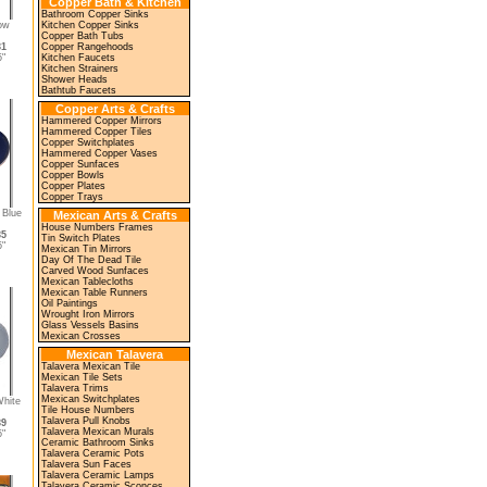
Copper Bath & Kitchen
Bathroom Copper Sinks
low
Kitchen Copper Sinks
Copper Bath Tubs
31
Copper Rangehoods
"
Kitchen Faucets
Kitchen Strainers
Shower Heads
Bathtub Faucets
Copper Arts & Crafts
Hammered Copper Mirrors
Hammered Copper Tiles
Copper Switchplates
Hammered Copper Vases
Copper Sunfaces
Copper Bowls
Copper Plates
Copper Trays
 Blue
Mexican Arts & Crafts
House Numbers Frames
35
Tin Switch Plates
"
Mexican Tin Mirrors
Day Of The Dead Tile
Carved Wood Sunfaces
Mexican Tablecloths
Mexican Table Runners
Oil Paintings
Wrought Iron Mirrors
Glass Vessels Basins
Mexican Crosses
Mexican Talavera
Talavera Mexican Tile
Mexican Tile Sets
Talavera Trims
Mexican Switchplates
White
Tile House Numbers
Talavera Pull Knobs
39
Talavera Mexican Murals
"
Ceramic Bathroom Sinks
Talavera Ceramic Pots
Talavera Sun Faces
Talavera Ceramic Lamps
Talavera Ceramic Sconces