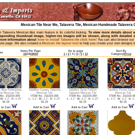
Mexican Tile Near Me, Talavera Tile, Mexican Handmade Talavera C
Talavera Mexican tiles main feature is its colorful looking.
To view more details about a p
esponding thumbnail image, higher-res images will be shown, along with detailed de
 more information about
how to install Talavera tile click here!
You can also browse our 
n one page. We also created a
Mexican tile layout tool
to help you create your own designs 
Items Per Page
Go to page
Sort By
ems
16
|
24
|
48
|
60
1
|
2
|
3
|
4
|
5
|
13
Category
|
Price
 Blue Poinsettias
TalaMex Canary Talavera
TalaMex Syria-Turkish
TalaMex Picota Talav
ra Mexican Tile
Mexican Tile
Talavera Mexican Tile
Mexican Tile
No. 211315-355
ITEM No. 211315-356
ITEM No. 211315-359
ITEM No. 211315-3
,
W:
4.2",
H:
0.25"
L:
4.2",
W:
4.2",
H:
0.25"
L:
4.2",
W:
4.2",
H:
0.25"
L:
4.2",
W:
4.2",
H:
0.
$2.19
$2.19
$2.19
$2.19
 to Cart
Add to Cart
Add to Cart
Add to Cart