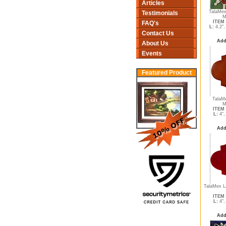
Articles
TalaMex
Testimonials
M
ITEM 
FAQ's
L:
4.2"
Contact Us
Add
About Us
Events
Featured Product
TalaMe
M
ITEM 
L:
4"
Add
TalaMex L
ITEM 
L:
4"
Add