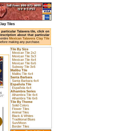
lay Tiles
articular Talavera tile, click on
scription about that particular
entire
Mexican Talavera Clay Tile
before making any purchase.
Tile By Size
Mexican Tile 2x2
Mexican Tile 3x3
Mexican Tile 4x4
Mexican Tile 6x6
Subway Tile 3x6
Malibu Tile
Malibu Tile 4x4
Santa Barbara
Santa Barbara 4x4
Española Tile
era
Española 4x4
Alhambra Series
66
Alhambra Tile 4x4
25"
Alhambra Tile 6x6
Tile By Theme
Solid Colors
Flower Tiles
Animal Tiles
Black & Whites
Traditional Blues
Sun/Moon
Border Tiles