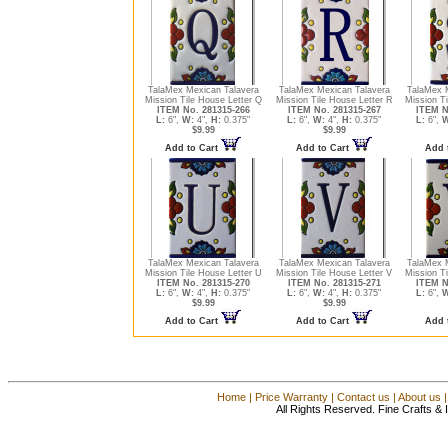
TalaMex Mexican Talavera
TalaMex Mexican Talavera
TalaMex 
Mission Tile House Letter Q
Mission Tile House Letter R
Mission Ti
ITEM No. 281315-266
ITEM No. 281315-267
ITEM N
L:
6",
W:
4",
H:
0.375"
L:
6",
W:
4",
H:
0.375"
L:
6",
W
$9.99
$9.99
Add to Cart
Add to Cart
Add 
TalaMex Mexican Talavera
TalaMex Mexican Talavera
TalaMex 
Mission Tile House Letter U
Mission Tile House Letter V
Mission Ti
ITEM No. 281315-270
ITEM No. 281315-271
ITEM N
L:
6",
W:
4",
H:
0.375"
L:
6",
W:
4",
H:
0.375"
L:
6",
W
$9.99
$9.99
Add to Cart
Add to Cart
Add 
Home
|
Price Warranty
|
Contact us
|
About us
All Rights Reserved. Fine Crafts &