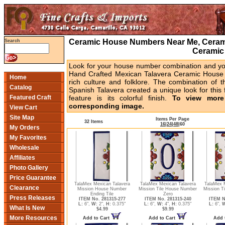
Ceramic House Numbers Near Me, Cerami
Search
Ceramic
Look for your house number combination and you 
Hand Crafted Mexican Talavera Ceramic House 
Home
rich culture and folklore. The combination of t
Catalog
Spanish Talavera created a unique look for this 
Featured Craft
feature is its colorful finish.
To view more 
corresponding image.
View Cart
Site Map
Items Per Page
32 Items
16
|
24
|
48
|
60
My Orders
My Favorites
Wholesale
Affiliates
Photo Gallery
Price Guarantee
TalaMex Mexican Talavera
TalaMex Mexican Talavera
TalaMex 
Clearance
Mission House Number
Mission Tile House Number
Mission T
Ending Tile
Zero
Press Releases
ITEM No. 281315-277
ITEM No. 281315-240
ITEM N
L:
6",
W:
2",
H:
0.375"
L:
6",
W:
4",
H:
0.375"
L:
6",
W
What Is New
$4.99
$9.99
More Resources
Add to Cart
Add to Cart
Add 