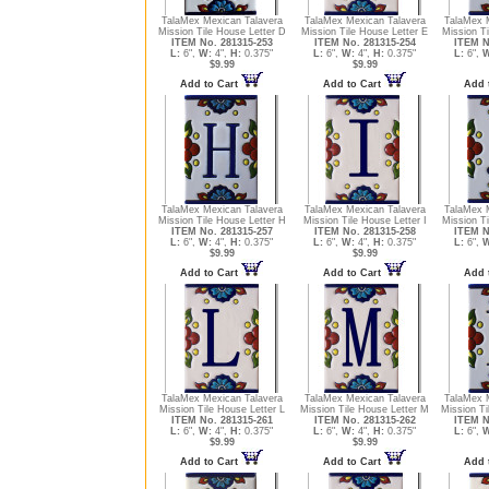
TalaMex Mexican Talavera
TalaMex Mexican Talavera
TalaMex 
Mission Tile House Letter D
Mission Tile House Letter E
Mission Ti
ITEM No. 281315-253
ITEM No. 281315-254
ITEM N
L:
6",
W:
4",
H:
0.375"
L:
6",
W:
4",
H:
0.375"
L:
6",
W
$9.99
$9.99
Add to Cart
Add to Cart
Add 
TalaMex Mexican Talavera
TalaMex Mexican Talavera
TalaMex 
Mission Tile House Letter H
Mission Tile House Letter I
Mission Ti
ITEM No. 281315-257
ITEM No. 281315-258
ITEM N
L:
6",
W:
4",
H:
0.375"
L:
6",
W:
4",
H:
0.375"
L:
6",
W
$9.99
$9.99
Add to Cart
Add to Cart
Add 
TalaMex Mexican Talavera
TalaMex Mexican Talavera
TalaMex 
Mission Tile House Letter L
Mission Tile House Letter M
Mission Ti
ITEM No. 281315-261
ITEM No. 281315-262
ITEM N
L:
6",
W:
4",
H:
0.375"
L:
6",
W:
4",
H:
0.375"
L:
6",
W
$9.99
$9.99
Add to Cart
Add to Cart
Add 