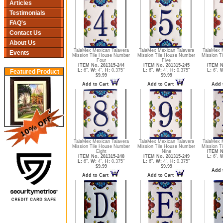
Articles
Testimonials
FAQ's
Contact Us
About Us
TalaMex Mexican Talavera
TalaMex Mexican Talavera
TalaMex 
Events
Mission Tile House Number
Mission Tile House Number
Mission T
Four
Five
ITEM No. 281315-244
ITEM No. 281315-245
ITEM N
L:
6",
W:
4",
H:
0.375"
L:
6",
W:
4",
H:
0.375"
L:
6",
W
Featured Product
$9.99
$9.99
Add to Cart
Add to Cart
Add 
TalaMex Mexican Talavera
TalaMex Mexican Talavera
TalaMex 
Mission Tile House Number
Mission Tile House Number
Mission Ti
Eight
Nine
ITEM N
ITEM No. 281315-248
ITEM No. 281315-249
L:
6",
W
L:
6",
W:
4",
H:
0.375"
L:
6",
W:
4",
H:
0.375"
$9.99
$9.99
Add 
Add to Cart
Add to Cart