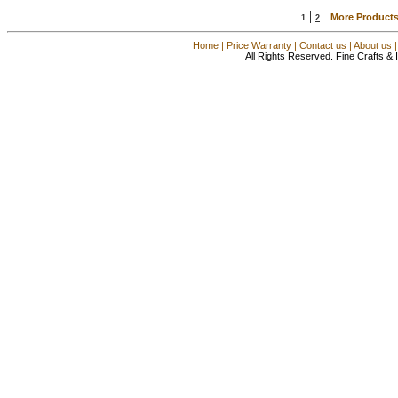
|
More Products
1
2
Home
|
Price Warranty
|
Contact us
|
About us
All Rights Reserved. Fine Crafts &