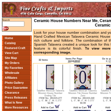
Ceramic House Numbers Near Me, Cerami
Search
Ceramic
Look for your house number combination and you 
Hand Crafted Mexican Talavera Ceramic House 
Home
rich culture and folklore. The combination of t
Catalog
Spanish Talavera created a unique look for this 
Featured Craft
feature is its colorful finish.
To view more 
corresponding image.
View Cart
Site Map
Items Per Page
Go to p
32 Items
16
|
24
|
48
|
60
1
|
2
My Orders
My Favorites
Wholesale
Affiliates
Photo Gallery
Price Guarantee
TalaMex Mexican Talavera
TalaMex Mexican Talavera
TalaMex 
Clearance
Mission House Number
Mission Tile House Number
Mission T
Ending Tile
Zero
Press Releases
ITEM No. 281315-277
ITEM No. 281315-240
ITEM N
L:
6",
W:
2",
H:
0.375"
L:
6",
W:
4",
H:
0.375"
L:
6",
W
What Is New
$4.99
$9.99
More Resources
Add to Cart
Add to Cart
Add 