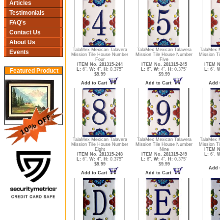
Articles
Testimonials
FAQ's
Contact Us
About Us
TalaMex Mexican Talavera
TalaMex Mexican Talavera
TalaMex 
Events
Mission Tile House Number
Mission Tile House Number
Mission T
Four
Five
ITEM No. 281315-244
ITEM No. 281315-245
ITEM N
L:
6",
W:
4",
H:
0.375"
L:
6",
W:
4",
H:
0.375"
L:
6",
W
Featured Product
$9.99
$9.99
Add to Cart
Add to Cart
Add 
TalaMex Mexican Talavera
TalaMex Mexican Talavera
TalaMex 
Mission Tile House Number
Mission Tile House Number
Mission Ti
Eight
Nine
ITEM N
ITEM No. 281315-248
ITEM No. 281315-249
L:
6",
W
L:
6",
W:
4",
H:
0.375"
L:
6",
W:
4",
H:
0.375"
$9.99
$9.99
Add 
Add to Cart
Add to Cart