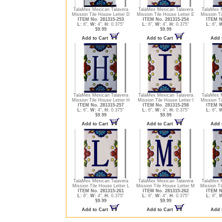
TalaMex Mexican Talavera
TalaMex Mexican Talavera
TalaMex 
Mission Tile House Letter D
Mission Tile House Letter E
Mission Ti
ITEM No. 281315-253
ITEM No. 281315-254
ITEM N
L:
6",
W:
4",
H:
0.375"
L:
6",
W:
4",
H:
0.375"
L:
6",
W
$9.99
$9.99
Add to Cart
Add to Cart
Add 
TalaMex Mexican Talavera
TalaMex Mexican Talavera
TalaMex 
Mission Tile House Letter H
Mission Tile House Letter I
Mission Ti
ITEM No. 281315-257
ITEM No. 281315-258
ITEM N
L:
6",
W:
4",
H:
0.375"
L:
6",
W:
4",
H:
0.375"
L:
6",
W
$9.99
$9.99
Add to Cart
Add to Cart
Add 
TalaMex Mexican Talavera
TalaMex Mexican Talavera
TalaMex 
Mission Tile House Letter L
Mission Tile House Letter M
Mission Ti
ITEM No. 281315-261
ITEM No. 281315-262
ITEM N
L:
6",
W:
4",
H:
0.375"
L:
6",
W:
4",
H:
0.375"
L:
6",
W
$9.99
$9.99
Add to Cart
Add to Cart
Add 