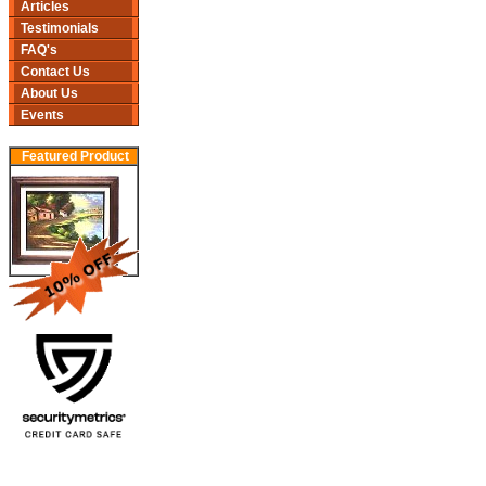
Articles
Testimonials
FAQ's
Contact Us
About Us
Events
Featured Product