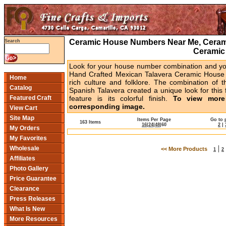
Ceramic House Numbers Near Me, Cerami
Search
Ceramic
Look for your house number combination and you 
Hand Crafted Mexican Talavera Ceramic House 
Home
rich culture and folklore. The combination of t
Catalog
Spanish Talavera created a unique look for this 
Featured Craft
feature is its colorful finish.
To view more 
corresponding image.
View Cart
Site Map
Items Per Page
Go to 
163 Items
16
|
24
|
48
|
60
2
|
My Orders
My Favorites
|
Wholesale
<< More Products
1
2
Affiliates
Photo Gallery
Price Guarantee
Clearance
Press Releases
What Is New
More Resources