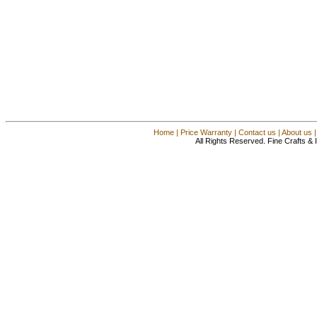
Home
|
Price Warranty
|
Contact us
|
About us
All Rights Reserved. Fine Crafts &