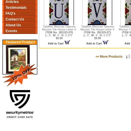
Articles
Testimonials
FAQ's
Contact Us
About Us
TalaMex Mexican Talavera
TalaMex Mexican Talavera
TalaMex 
Mission Tile House Letter U
Mission Tile House Letter V
Mission T
Events
ITEM No. 281315-270
ITEM No. 281315-271
ITEM N
L:
6",
W:
4",
H:
0.375"
L:
6",
W:
4",
H:
0.375"
L:
6",
$9.99
$9.99
Featured Product
Add to Cart
Add to Cart
Add 
|
<< More Products
1