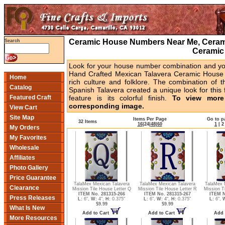
Ceramic House Numbers Near Me, Cerami
Search
Ceramic
Look for your house number combination and you 
Hand Crafted Mexican Talavera Ceramic House 
Home
rich culture and folklore. The combination of t
Catalog
Spanish Talavera created a unique look for this 
Featured Craft
feature is its colorful finish.
To view more 
corresponding image.
View Cart
Site Map
Items Per Page
Go to p
32 Items
16
|
24
|
48
|
60
1
|
2
My Orders
My Favorites
Wholesale
Affiliates
Photo Gallery
Price Guarantee
TalaMex Mexican Talavera
TalaMex Mexican Talavera
TalaMex 
Clearance
Mission Tile House Letter Q
Mission Tile House Letter R
Mission T
ITEM No. 281315-266
ITEM No. 281315-267
ITEM N
Press Releases
L:
6",
W:
4",
H:
0.375"
L:
6",
W:
4",
H:
0.375"
L:
6",
$9.99
$9.99
What Is New
Add to Cart
Add to Cart
Add 
More Resources