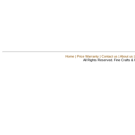
Home
|
Price Warranty
|
Contact us
|
About us
All Rights Reserved. Fine Crafts &