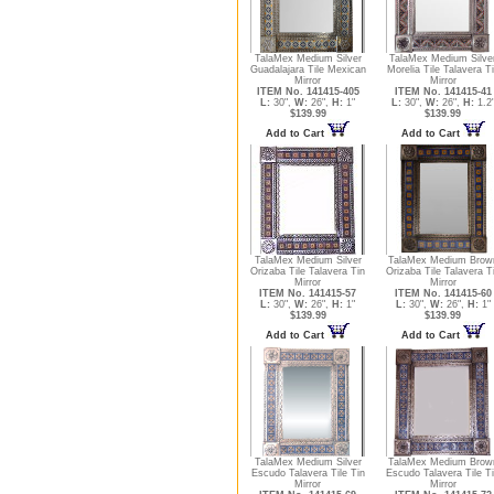
TalaMex Medium Silver
TalaMex Medium Silve
Guadalajara Tile Mexican
Morelia Tile Talavera T
Mirror
Mirror
ITEM No. 141415-405
ITEM No. 141415-41
L:
30",
W:
26",
H:
1"
L:
30",
W:
26",
H:
1.2
$139.99
$139.99
Add to Cart
Add to Cart
TalaMex Medium Silver
TalaMex Medium Brow
Orizaba Tile Talavera Tin
Orizaba Tile Talavera T
Mirror
Mirror
ITEM No. 141415-57
ITEM No. 141415-60
L:
30",
W:
26",
H:
1"
L:
30",
W:
26",
H:
1"
$139.99
$139.99
Add to Cart
Add to Cart
TalaMex Medium Silver
TalaMex Medium Brow
Escudo Talavera Tile Tin
Escudo Talavera Tile T
Mirror
Mirror