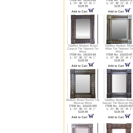
ITEM No. 141415-69
ITEM No. 141415-72
L:
30",
W:
26",
H:
1"
L:
30",
W:
26",
H:
1"
$139.99
$139.99
Add to Cart
Add to Cart
TalaMex Medium Brown
TalaMex Medium Silve
Caracol Tile Talavera Tin
Milan Tile Talavera Ti
Mirror
Mirror
ITEM No. 141415-84
ITEM No. 141415-87
L:
30",
W:
26",
H:
1"
L:
30",
W:
26",
H:
1"
$139.99
$139.99
Add to Cart
Add to Cart
Medium Brown Romini Tile
TalaMex Medium Brow
Mexican Mirror
Sassari Tile Mexican Mir
ITEM No. 141415-925
ITEM No. 141415-937
L:
30",
W:
26",
H:
1"
L:
30",
W:
26",
H:
1"
$139.99
$139.99
Add to Cart
Add to Cart