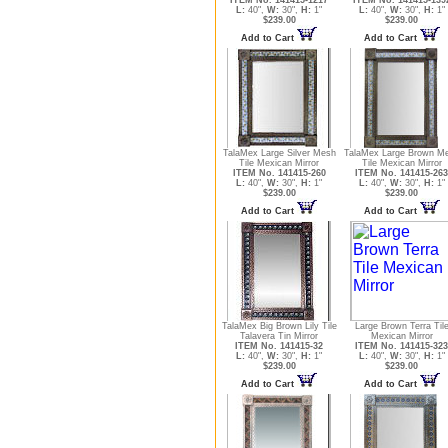
L:
40",
W:
30",
H:
1"
L:
40",
W:
30",
H:
1"
$239.00
$239.00
Add to Cart
Add to Cart
TalaMex Large Silver Mesh
TalaMex Large Brown M
Tile Mexican Mirror
Tile Mexican Mirror
ITEM No. 141415-260
ITEM No. 141415-263
L:
40",
W:
30",
H:
1"
L:
40",
W:
30",
H:
1"
$239.00
$239.00
Add to Cart
Add to Cart
TalaMex Big Brown Lily Tile
Large Brown Terra Til
Talavera Tin Mirror
Mexican Mirror
ITEM No. 141415-32
ITEM No. 141415-323
L:
40",
W:
30",
H:
1"
L:
40",
W:
30",
H:
1"
$239.00
$239.00
Add to Cart
Add to Cart