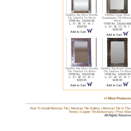
TalaMex Big Silver Morelia
TalaMex Large Silver
Tile Talavera Tin Mirror
Guadalajara Tile Mexic
ITEM No. 141415-40
Mirror
L:
40",
W:
30",
H:
1"
ITEM No. 141415-406
$239.00
L:
40",
W:
30",
H:
1"
$239.00
Add to Cart
Add to Cart
TalaMex Big Silver Orizaba
TalaMex Big Brown Oriz
Tile Talavera Tin Mirror
Tile Talavera Tin Mirro
ITEM No. 141415-56
ITEM No. 141415-59
L:
40",
W:
30",
H:
1"
L:
40",
W:
30",
H:
1"
$239.00
$239.00
Add to Cart
Add to Cart
<< More Products
How To Install Mexican Tile
|
Mexican Tile Gallery
|
Mexican Tile In The
Home
|
Copper 7th Anniversary
|
Price War
All Rights Reserve