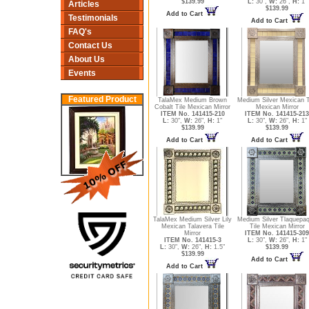
$139.99
L:
30",
W:
26",
H:
1"
Articles
$139.99
Add to Cart
Testimonials
Add to Cart
FAQ's
Contact Us
About Us
Events
Featured Product
TalaMex Medium Brown
Medium Silver Mexican T
Cobalt Tile Mexican Mirror
Mexican Mirror
ITEM No. 141415-210
ITEM No. 141415-213
L:
30",
W:
26",
H:
1"
L:
30",
W:
26",
H:
1"
$139.99
$139.99
Add to Cart
Add to Cart
TalaMex Medium Silver Lily
Medium Silver Tlaquepa
Mexican Talavera Tile
Tile Mexican Mirror
Mirror
ITEM No. 141415-309
ITEM No. 141415-3
L:
30",
W:
26",
H:
1"
L:
30",
W:
26",
H:
1.5"
$139.99
$139.99
Add to Cart
Add to Cart