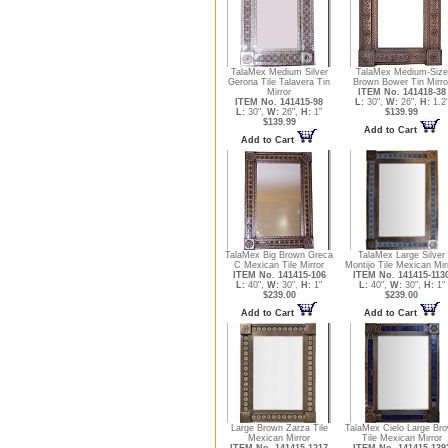
TalaMex Medium Silver
TalaMex Medium-Size
Gerona Tile Talavera Tin
Brown Bower Tin Mirro
Mirror
ITEM No. 141418-38
ITEM No. 141415-98
L:
30",
W:
26",
H:
1.2
L:
30",
W:
26",
H:
1"
$139.99
$139.99
Add to Cart
Add to Cart
TalaMex Big Brown Greca
TalaMex Large Silver
C Mexican Tile Mirror
Montijo Tile Mexican Mir
ITEM No. 141415-106
ITEM No. 141415-113
L:
40",
W:
30",
H:
1"
L:
40",
W:
30",
H:
1"
$239.00
$239.00
Add to Cart
Add to Cart
Large Brown Zarza Tile
TalaMex Cielo Large Br
Mexican Mirror
Tile Mexican Mirror
ITEM No. 141415-1217
ITEM No. 141415-139