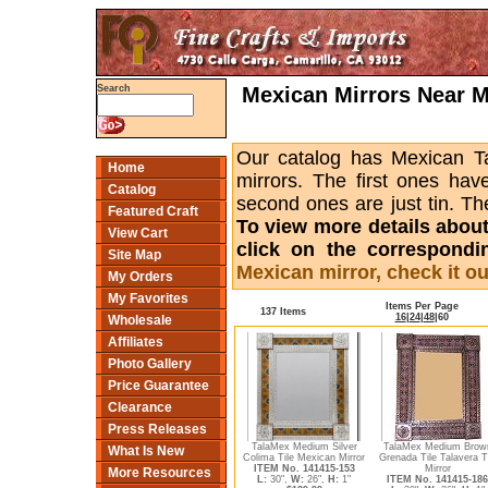
Mexican Mirrors Near Me
Search
Our catalog has Mexican Tal
Home
mirrors. The first ones hav
Catalog
second ones are just tin. Th
Featured Craft
To view more details about a
View Cart
click on the correspondi
Site Map
Mexican mirror, check it ou
My Orders
My Favorites
Items Per Page
137 Items
16
|
24
|
48
|
60
Wholesale
Affiliates
Photo Gallery
Price Guarantee
Clearance
Press Releases
TalaMex Medium Silver
TalaMex Medium Brow
What Is New
Colima Tile Mexican Mirror
Grenada Tile Talavera T
ITEM No. 141415-153
Mirror
More Resources
L:
30",
W:
26",
H:
1"
ITEM No. 141415-186