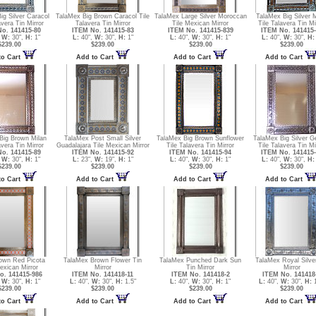
ig Silver Caracol
TalaMex Big Brown Caracol Tile
TalaMex Large Silver Moroccan
TalaMex Big Silver M
avera Tin Mirror
Talavera Tin Mirror
Tile Mexican Mirror
Tile Talavera Tin Mi
o. 141415-80
ITEM No. 141415-83
ITEM No. 141415-839
ITEM No. 141415-
,
W:
30",
H:
1"
L:
40",
W:
30",
H:
1"
L:
40",
W:
30",
H:
1"
L:
40",
W:
30",
H:
$239.00
$239.00
$239.00
$239.00
to Cart
Add to Cart
Add to Cart
Add to Cart
Big Brown Milan
TalaMex Post Small Silver
TalaMex Big Brown Sunflower
TalaMex Big Silver G
avera Tin Mirror
Guadalajara Tile Mexican Mirror
Tile Talavera Tin Mirror
Tile Talavera Tin Mi
o. 141415-89
ITEM No. 141415-92
ITEM No. 141415-94
ITEM No. 141415-
,
W:
30",
H:
1"
L:
23",
W:
19",
H:
1"
L:
40",
W:
30",
H:
1"
L:
40",
W:
30",
H:
$239.00
$239.00
$239.00
$239.00
to Cart
Add to Cart
Add to Cart
Add to Cart
own Red Picota
TalaMex Brown Flower Tin
TalaMex Punched Dark Sun
TalaMex Royal Silve
exican Mirror
Mirror
Tin Mirror
Mirror
o. 141415-986
ITEM No. 141418-11
ITEM No. 141418-2
ITEM No. 141418
,
W:
30",
H:
1"
L:
40",
W:
30",
H:
1.5"
L:
40",
W:
30",
H:
1"
L:
40",
W:
30",
H:
1
$239.00
$239.00
$239.00
$239.00
to Cart
Add to Cart
Add to Cart
Add to Cart