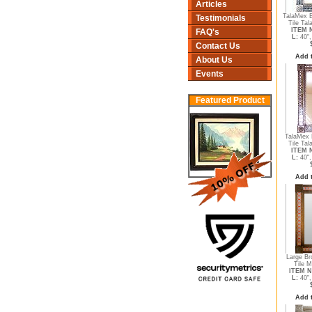
Articles
TalaMex B
Testimonials
Tile Tal
ITEM N
FAQ's
L:
40"
Contact Us
Add 
About Us
Events
Featured Product
TalaMex 
Tile Tal
ITEM N
L:
40"
Add 
Large Br
Tile M
ITEM N
L:
40"
Add 