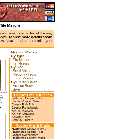
Tile Mirrors
ones have ceramic tile all the way
brown.
To view more details about
w have a tool to customize your
Mexican Mirrors
By Type
Tile Mirrors
Tin Mirrors
By Size
Small Mirrors
Medium Mirrors
Large Mirrors
By Finish/Color
Antique Brown
Silver
lavera
Copper Bath & Kitchen
or
Bathroom Copper Sinks
77
Kitchen Copper Sinks
1"
Copper Bath Tubs
Copper Rangehoods
Kitchen Faucets
Kitchen Strainers
Shower Heads
Bathtub Faucets
Copper Arts & Crafts
Hammered Copper Mirrors
Hammered Copper Tiles
Copper Switchplates
Hammered Copper Vases