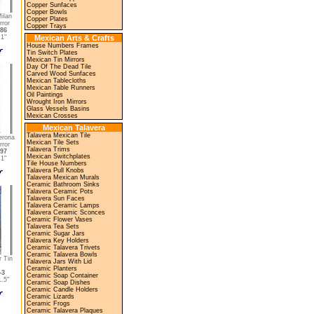
Copper Sunfaces
Copper Bowls
ilan
Copper Plates
rror
Copper Trays
86
1"
Mexican Arts & Crafts
House Numbers Frames
Tin Switch Plates
Mexican Tin Mirrors
Day Of The Dead Tile
Carved Wood Sunfaces
Mexican Tablecloths
Mexican Table Runners
Oil Paintings
Wrought Iron Mirrors
Glass Vessels Basins
Mexican Crosses
Mexican Talavera
Talavera Mexican Tile
erona
Mexican Tile Sets
rror
Talavera Trims
97
Mexican Switchplates
1"
Tile House Numbers
Talavera Pull Knobs
Talavera Mexican Murals
Ceramic Bathroom Sinks
Talavera Ceramic Pots
Talavera Sun Faces
Talavera Ceramic Lamps
Talavera Ceramic Sconces
Ceramic Flower Vases
Talavera Tea Sets
Ceramic Sugar Jars
Talavera Key Holders
Ceramic Talavera Trivets
Ceramic Talavera Bowls
r Tin
Talavera Jars With Lid
Ceramic Planters
-3
Ceramic Soap Container
.5"
Ceramic Soap Dishes
Ceramic Candle Holders
Ceramic Lizards
Ceramic Frogs
Ceramic Talavera Plaques