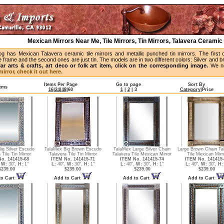
Mexican Mirrors Near Me, Tile Mirrors, Tin Mirrors, Talavera Ceramic 
og has Mexican Talavera ceramic tile mirrors and metallic punched tin mirrors. The first 
 frame and the second ones are just tin. The models are in two different colors: Silver and 
lar arts & crafts, art deco or folk art item, click on the corresponding image.
We no
irror, check it out here.
Items Per Page
Go to page
Sort By
tems
16
|
24
|
48
|
60
1
|
2
|
3
Category
|
Price
ig Silver Escudo
TalaMex Big Brown Escudo
TalaMex Large Silver Chain
Large Brown Chain Ta
 Tile Tin Mirror
Talavera Tile Tin Mirror
Talavera Tile Mexican Mirror
Tile Mexican Mirr
o. 141415-68
ITEM No. 141415-71
ITEM No. 141415-74
ITEM No. 141415-
,
W:
30",
H:
1"
L:
40",
W:
30",
H:
1"
L:
40",
W:
30",
H:
1"
L:
40",
W:
30",
H:
$239.00
$239.00
$239.00
$239.00
to Cart
Add to Cart
Add to Cart
Add to Cart