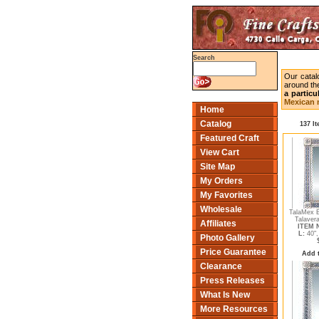
Search
Our catal
around the
a particu
Mexican m
Home
Catalog
137 I
Featured Craft
View Cart
Site Map
My Orders
My Favorites
Wholesale
TalaMex B
Talavera
Affiliates
ITEM N
L:
40"
Photo Gallery
Price Guarantee
Add 
Clearance
Press Releases
What Is New
More Resources