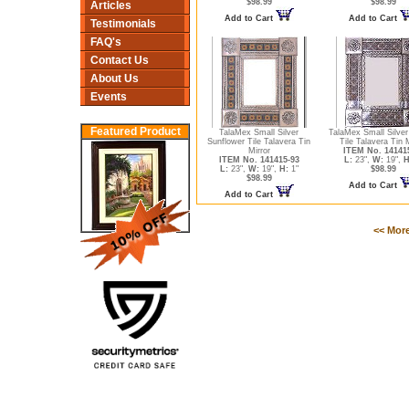
$98.99
$98.99
Articles
Add to Cart
Add to Cart
Testimonials
FAQ's
Contact Us
About Us
Events
Featured Product
TalaMex Small Silver
TalaMex Small Silve
Sunflower Tile Talavera Tin
Tile Talavera Tin M
Mirror
ITEM No. 14141
ITEM No. 141415-93
L:
23",
W:
19",
H
L:
23",
W:
19",
H:
1"
$98.99
$98.99
Add to Cart
Add to Cart
<< Mor