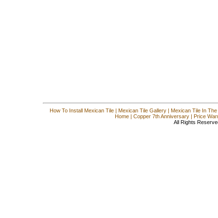
How To Install Mexican Tile
|
Mexican Tile Gallery
|
Mexican Tile In The
Home
|
Copper 7th Anniversary
|
Price War
All Rights Reserve