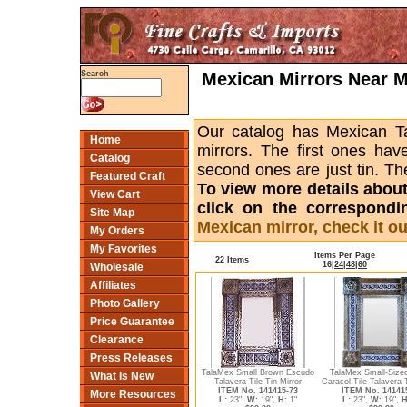
Mexican Mirrors Near Me
Search
Our catalog has Mexican Tal
Home
mirrors. The first ones hav
Catalog
second ones are just tin. Th
Featured Craft
To view more details about a
View Cart
click on the correspondi
Site Map
Mexican mirror, check it ou
My Orders
My Favorites
Items Per Page
22 Items
16
|
24
|
48
|
60
Wholesale
Affiliates
Photo Gallery
Price Guarantee
Clearance
Press Releases
TalaMex Small Brown Escudo
TalaMex Small-Sized
What Is New
Talavera Tile Tin Mirror
Caracol Tile Talavera 
ITEM No. 141415-73
ITEM No. 14141
More Resources
L:
23",
W:
19",
H:
1"
L:
23",
W:
19",
H