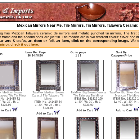
Mexican Mirrors Near Me, Tile Mirrors, Tin Mirrors, Talavera Ceramic 
og has Mexican Talavera ceramic tile mirrors and metallic punched tin mirrors. The first 
 frame and the second ones are just tin. The models are in two different colors: Silver and 
lar arts & crafts, art deco or folk art item, click on the corresponding image.
We no
irror, check it out here.
Items Per Page
Go to page
Sort By
ms
16
|
24
|
48
|
60
1
|
2
Category
|
Price
x Medium Brown
TalaMex Medium Brown
TalaMex Big Brown Gerona
TalaMex Big Silver Gr
avera Tile Tin Mirror
Caracol Tile Talavera Tin
Tile Talavera Tin Mirror
Mexican Tile Mirro
No. 141415-72
Mirror
ITEM No. 141415-100
ITEM No. 141415-1
",
W:
26",
H:
1"
ITEM No. 141415-84
L:
40",
W:
30",
H:
1"
L:
40",
W:
30",
H:
1
$139.99
L:
30",
W:
26",
H:
1"
$239.00
$239.00
$139.99
 to Cart
Add to Cart
Add to Cart
Add to Cart