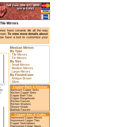
Tile Mirrors
ones have ceramic tile all the way
brown.
To view more details about
w have a tool to customize your
Mexican Mirrors
By Type
Tile Mirrors
Tin Mirrors
By Size
Small Mirrors
Medium Mirrors
Large Mirrors
By Finish/Color
Antique Brown
Silver
eca C
Copper Bath & Kitchen
r
Bathroom Copper Sinks
03
Kitchen Copper Sinks
"
Copper Bath Tubs
Copper Rangehoods
Kitchen Faucets
Kitchen Strainers
Shower Heads
Bathtub Faucets
Copper Arts & Crafts
Hammered Copper Mirrors
Hammered Copper Tiles
Copper Switchplates
Hammered Copper Vases