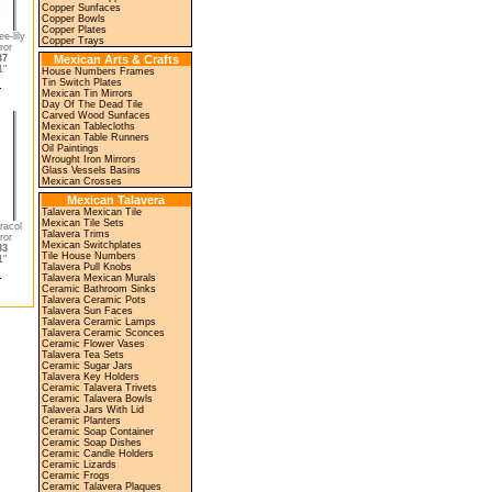
Copper Sunfaces
Copper Bowls
Copper Plates
e-lily
Copper Trays
ror
37
Mexican Arts & Crafts
"
House Numbers Frames
Tin Switch Plates
Mexican Tin Mirrors
Day Of The Dead Tile
Carved Wood Sunfaces
Mexican Tablecloths
Mexican Table Runners
Oil Paintings
Wrought Iron Mirrors
Glass Vessels Basins
Mexican Crosses
Mexican Talavera
Talavera Mexican Tile
Mexican Tile Sets
racol
Talavera Trims
ror
Mexican Switchplates
83
Tile House Numbers
"
Talavera Pull Knobs
Talavera Mexican Murals
Ceramic Bathroom Sinks
Talavera Ceramic Pots
Talavera Sun Faces
Talavera Ceramic Lamps
Talavera Ceramic Sconces
Ceramic Flower Vases
Talavera Tea Sets
Ceramic Sugar Jars
Talavera Key Holders
Ceramic Talavera Trivets
Ceramic Talavera Bowls
Talavera Jars With Lid
Ceramic Planters
Ceramic Soap Container
Ceramic Soap Dishes
Ceramic Candle Holders
Ceramic Lizards
Ceramic Frogs
Ceramic Talavera Plaques