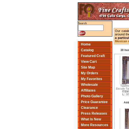
Search
Our catal
around the
a particu
Mexican m
Home
Catalog
28 Ite
Featured Craft
View Cart
Site Map
My Orders
My Favorites
Wholesale
TalaMe
Escudo Tal
Affiliates
ITEM 
L:
30
Photo Gallery
Price Guarantee
Add
Clearance
Press Releases
What Is New
More Resources