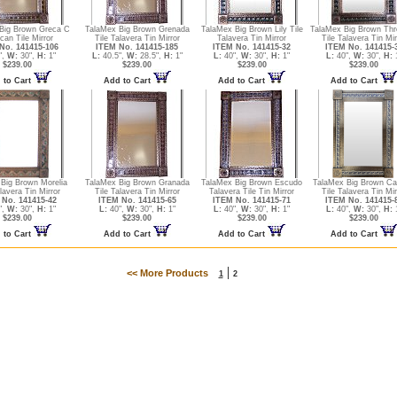
Big Brown Greca C
TalaMex Big Brown Grenada
TalaMex Big Brown Lily Tile
TalaMex Big Brown Thre
can Tile Mirror
Tile Talavera Tin Mirror
Talavera Tin Mirror
Tile Talavera Tin Mir
No. 141415-106
ITEM No. 141415-185
ITEM No. 141415-32
ITEM No. 141415-
",
W:
30",
H:
1"
L:
40.5",
W:
28.5",
H:
1"
L:
40",
W:
30",
H:
1"
L:
40",
W:
30",
H:
1
$239.00
$239.00
$239.00
$239.00
 to Cart
Add to Cart
Add to Cart
Add to Cart
Big Brown Morelia
TalaMex Big Brown Granada
TalaMex Big Brown Escudo
TalaMex Big Brown Ca
lavera Tin Mirror
Tile Talavera Tin Mirror
Talavera Tile Tin Mirror
Tile Talavera Tin Mir
No. 141415-42
ITEM No. 141415-65
ITEM No. 141415-71
ITEM No. 141415-
",
W:
30",
H:
1"
L:
40",
W:
30",
H:
1"
L:
40",
W:
30",
H:
1"
L:
40",
W:
30",
H:
1
$239.00
$239.00
$239.00
$239.00
 to Cart
Add to Cart
Add to Cart
Add to Cart
|
<< More Products
1
2