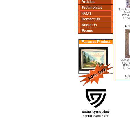
Articles
Testimonials
TalaMex 
Mexi
FAQ's
ITEM 
L:
40
Contact Us
About Us
Add
Events
Featured Product
TalaMex 
Tile Ta
ITEM 
L:
40
Add