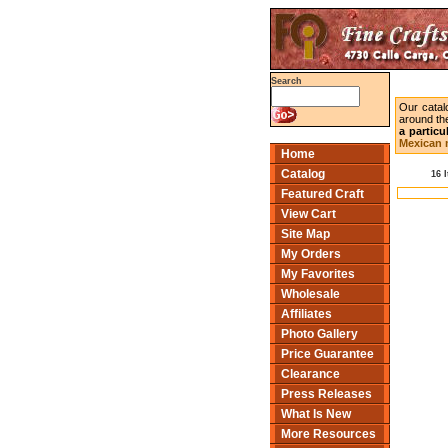
Search
Our catal
around the
a particu
Mexican m
Home
Catalog
16 
Featured Craft
View Cart
Site Map
My Orders
My Favorites
Wholesale
Affiliates
Photo Gallery
Price Guarantee
Clearance
Press Releases
What Is New
More Resources