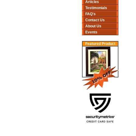
Articles
Testimonials
FAQ's
Contact Us
About Us
Events
Featured Product