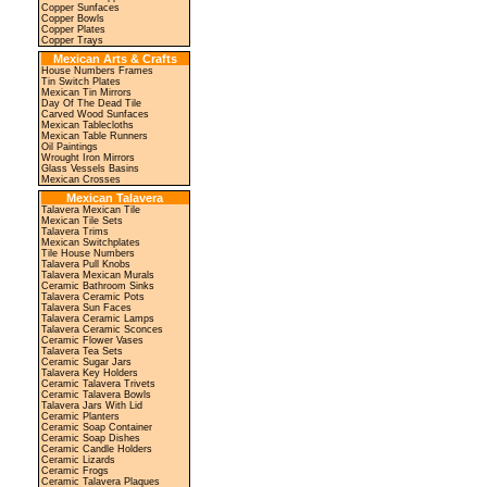
Copper Sunfaces
Copper Bowls
Copper Plates
Copper Trays
Mexican Arts & Crafts
House Numbers Frames
Tin Switch Plates
Mexican Tin Mirrors
Day Of The Dead Tile
Carved Wood Sunfaces
Mexican Tablecloths
Mexican Table Runners
Oil Paintings
Wrought Iron Mirrors
Glass Vessels Basins
Mexican Crosses
Mexican Talavera
Talavera Mexican Tile
Mexican Tile Sets
Talavera Trims
Mexican Switchplates
Tile House Numbers
Talavera Pull Knobs
Talavera Mexican Murals
Ceramic Bathroom Sinks
Talavera Ceramic Pots
Talavera Sun Faces
Talavera Ceramic Lamps
Talavera Ceramic Sconces
Ceramic Flower Vases
Talavera Tea Sets
Ceramic Sugar Jars
Talavera Key Holders
Ceramic Talavera Trivets
Ceramic Talavera Bowls
Talavera Jars With Lid
Ceramic Planters
Ceramic Soap Container
Ceramic Soap Dishes
Ceramic Candle Holders
Ceramic Lizards
Ceramic Frogs
Ceramic Talavera Plaques