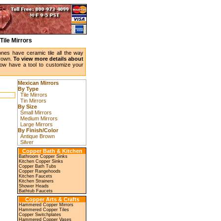
Tile Mirrors
ones have ceramic tile all the way
brown.
To view more details about
w have a tool to customize your
Mexican Mirrors
By Type
Tile Mirrors
Tin Mirrors
By Size
Small Mirrors
Medium Mirrors
Large Mirrors
By Finish/Color
Antique Brown
Silver
Copper Bath & Kitchen
Bathroom Copper Sinks
Kitchen Copper Sinks
Copper Bath Tubs
Copper Rangehoods
Kitchen Faucets
Kitchen Strainers
Shower Heads
Bathtub Faucets
Copper Arts & Crafts
Hammered Copper Mirrors
Hammered Copper Tiles
Copper Switchplates
Hammered Copper Vases