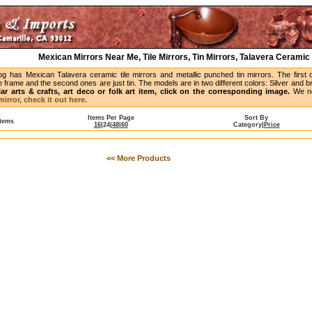
Mexican Mirrors Near Me, Tile Mirrors, Tin Mirrors, Talavera Ceramic 
og has Mexican Talavera ceramic tile mirrors and metallic punched tin mirrors. The first 
 frame and the second ones are just tin. The models are in two different colors: Silver and 
lar arts & crafts, art deco or folk art item, click on the corresponding image.
We no
irror, check it out here.
Items Per Page
Sort By
Items
16
|
24
|
48
|
60
Category
|
Price
<< More Products