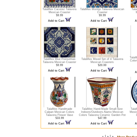
TalaMex Cacerez Talavera
TalaMex Montijo Talavera Mexican
Tala
Mexican Coaster
Coaster
$9.99
$9.99
Add to Cart
Add to Cart
A
Tala
TalaMex Blue Poinsettias
TalaMex Mixed Set of 4 Talavera
Color
Talavera Mexican Coaster
Mexican Coasters
$9.99
$20.00
Add to Cart
Add to Cart
A
TalaMex Handmade
TalaMex Hand-Made Small-Size
Tala
Calpan Mexican Colors
Indoors/Outdoors Alamo Mexican
Mexic
Talavera Flower Vase
Colors Talavera Ceramic Garden Pot
$33.99
$47.99
Add to Cart
Add to Cart
A
|
|
More Produc