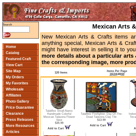
Mexican Arts &
Search
New Mexican Arts & Crafts items are
anything special, Mexican Arts & Craf
Home
might have interest in selling it to yo
Catalog
more details about a particular arts &
Featured Craft
the corresponding image, more produ
View Cart
Site Map
Items Per Page
120 Items
16
|
24
|
48
|
60
My Orders
My Favorites
Wholesale
Affiliates
Photo Gallery
Price Guarantee
TalaMex Small Alamo
Clearance
Handmade Colorful
TalaMex Firefighter. Day-Of-The-
Indoo
Mexican Talavera Flower
Dead Talavera Clay Tile
Teca
Press Releases
Vase
$13.99
$35.99
More Resources
Add to Cart
Add to Cart
A
Articles