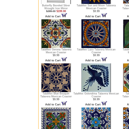
Butterfly Beveled Silver
TalaMex Sun and Moon Talavera
Tal
Wrought Iron Mirror
Mexican Coaster
Talav
$289.00
$199.00
$9.99
Add to Cart
Add to Cart
A
TalaMex Gerona Talavera
TalaMex Lazo Talavera Mexican
TalaM
Mexican Coaster
Coaster
$9.99
$9.99
Add to Cart
Add to Cart
A
TalaMex Blue Bouquet
TalaMex Golondrina Talavera Mexican
Ta
Talavera Mexican Coaster
Coaster
Talav
$9.99
$9.99
Add to Cart
Add to Cart
A