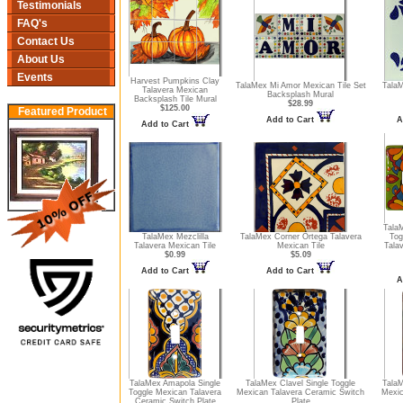
Testimonials
FAQ's
Contact Us
About Us
Events
Harvest Pumpkins Clay
TalaMex Mi Amor Mexican Tile Set
TalaM
Talavera Mexican
Backsplash Mural
Backsplash Tile Mural
$28.99
$125.00
Featured Product
Add to Cart
A
Add to Cart
Tala
TalaMex Mezclilla
TalaMex Corner Ortega Talavera
Tog
Talavera Mexican Tile
Mexican Tile
Tala
$0.99
$5.09
Add to Cart
Add to Cart
A
TalaMex Amapola Single
TalaMex Clavel Single Toggle
TalaM
Toggle Mexican Talavera
Mexican Talavera Ceramic Switch
Mexic
Ceramic Switch Plate
Plate