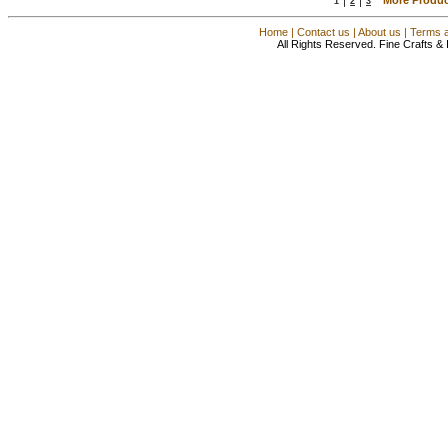
1
2
3
Home
|
Contact us
|
About us
|
Terms a
All Rights Reserved. Fine Crafts &