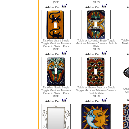
$9.99
$9.99
Add to Cart
Add to Cart
A
TalaMex Lizard Single
TalaMex Lavanda Single Toggle
TalaMe
Toggle Mexican Talavera
Mexican Talavera Ceramic Switch
Mexic
Ceramic Switch Plate
Plate
$9.99
$9.99
Add to Cart
Add to Cart
A
TalaMex Nardo Single
TalaMex Brown Peacock Single
Anal
Toggle Mexican Talavera
Toggle Mexican Talavera Ceramic
Ce
Ceramic Switch Plate
Switch Plate
$9.99
$9.99
A
Add to Cart
Add to Cart