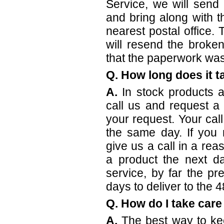
Service, we will send
and bring along with 
nearest postal office.
will resend the broke
that the paperwork was
Q. How long does it t
A.
In stock products a
call us and request a
your request. Your ca
the same day. If you 
give us a call in a rea
a product the next d
service, by far the p
days to deliver to the 4
Q. How do I take care
A.
The best way to ke