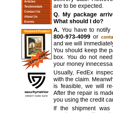
Articles
are to be expected.
Testimonials
Contact Us
Q. My package arriv
About Us
What should I do?
Events
A.
You have to notify 
Featured Product
800-973-4099
or
conta
and we will immediately
You should keep the p
box. You do not need 
your money innecessari
Usually, FedEx inspe
with the claim. Meanwhi
is feasible, we will 
After the repair is ma
you using the credit ca
If the shipment was