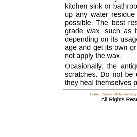
kitchen sink or bathro
up any water residue 
possible. The best re
grade wax, such as 
depending on its usage
age and get its own gr
not apply the wax.
Ocasionally, the anti
scratches. Do not be
they heal themselves pr
Home
|
Copper 7th Anniversary
All Rights Res