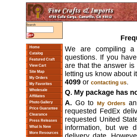
Search
Freq
We are compiling a 
Home
Catalog
questions. If you have 
Featured Craft
are that the answer is r
View Cart
Site Map
letting us know about it;
My Orders
4099
or
.
contacting us
My Favorites
Wholesale
Q. My package has not
Affiliates
A.
Go to
and
My Orders
Photo Gallery
Price Guarantee
requested FedEx delive
Clearance
requested United Stat
Press Releases
information, but we 
What Is New
More Resources
delivery date. However