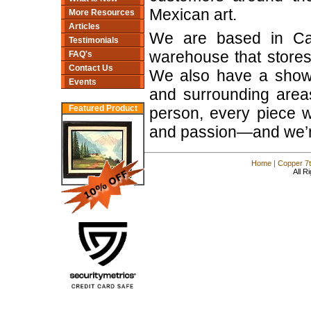
Mexican art.
More Resources
Articles
We are based in Cam
Testimonials
warehouse that stores
FAQ's
Contact Us
We also have a show
Events
and surrounding areas
Featured Product
person, every piece we 
and passion—and we’re 
Home
|
Copper 7t
All R