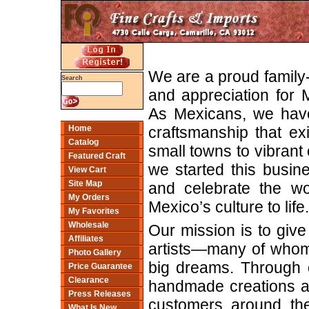
We are a proud family
Search
and appreciation for M
As Mexicans, we have
craftsmanship that ex
Home
Catalog
small towns to vibrant c
Featured Craft
we started this busin
View Cart
Site Map
and celebrate the wo
My Orders
Mexico’s culture to life.
My Favorites
Wholesale
Our mission is to give 
Affiliates
artists—many of whom 
Photo Gallery
big dreams. Through o
Price Guarantee
Clearance
handmade creations and
Press Releases
customers around the
What Is New