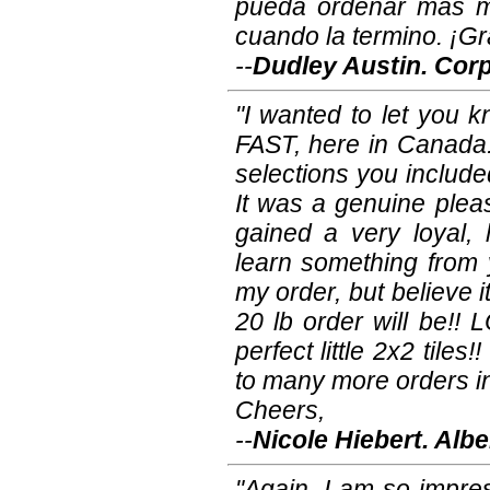
pueda ordenar más m
cuando la termino. ¡Gr
--
Dudley Austin. Corp
"I wanted to let you k
FAST, here in Canada.
selections you included!
It was a genuine plea
gained a very loyal,
learn something from y
my order, but believe i
20 lb order will be!! 
perfect little 2x2 tile
to many more orders in 
Cheers,
--
Nicole Hiebert. Alb
"Again, I am so impre