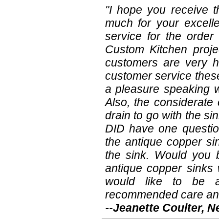
"I hope you receive t
much for your excell
service for the order
Custom Kitchen projec
customers are very ha
customer service these
a pleasure speaking 
Also, the considerate
drain to go with the s
DID have one questio
the antique copper si
the sink. Would you 
antique copper sinks 
would like to be a
recommended care an
--
Jeanette Coulter, 