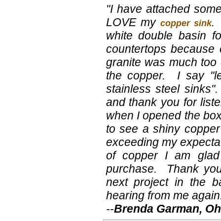
"I have attached some p
LOVE my
.
copper sink
white double basin f
countertops because 
granite was much too 
the copper. I say "le
stainless steel sinks
and thank you for lis
when I opened the box
to see a shiny copper
exceeding my expectati
of copper I am glad
purchase. Thank you
next project in the 
hearing from me again
--
Brenda Garman, Oh