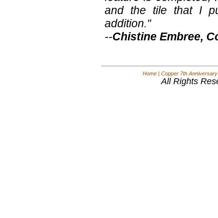
and the tile that I 
addition."
--
Chistine Embree, C
Home
|
Copper 7th Anniversary
All Rights Res