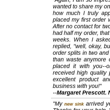
wanted to share my on
how much I truly app
placed my first order 
After no contact for tw
had half my order, tha
weeks. When I asked
replied, "well, okay, b
order splits in two a
than waste anymore of
placed it with you-
received high quality
excellent product an
business with you!"
--
Margaret Prescott.
"My
arrived ye
new sink