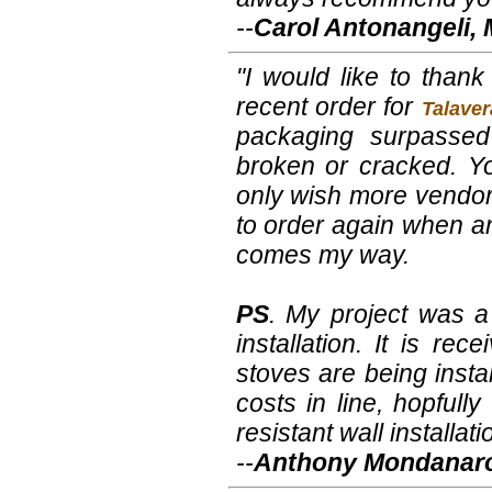
--
Carol Antonangeli,
"I would like to thank
recent order for
Talaver
packaging surpassed
broken or cracked. Y
only wish more vendors
to order again when ano
comes my way.
PS
. My project was a
installation. It is r
stoves are being insta
costs in line, hopfull
resistant wall installati
--
Anthony Mondanaro