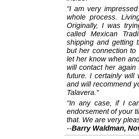
"I am very impressed
whole process. Livin
Originally, I was try
called Mexican Tradi
shipping and getting 
but her connection to 
let her know when and 
will contact her again
future. I certainly wi
and will recommend yo
Talavera."
"In any case, if I ca
endorsement of your til
that. We are very pleas
--
Barry Waldman, Nov