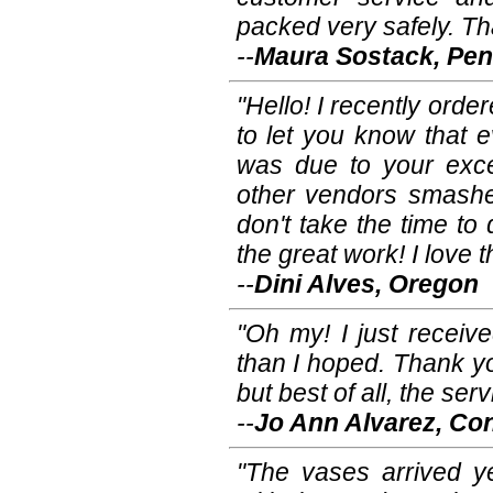
packed very safely. Th
--
Maura Sostack, Pen
"Hello! I recently ord
to let you know that e
was due to your excel
other vendors smashe
don't take the time t
the great work! I love 
--
Dini Alves, Oregon
"Oh my! I just receiv
than I hoped. Thank y
but best of all, the se
--
Jo Ann Alvarez, Co
"The vases arrived y