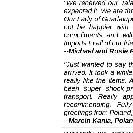
"We received our Tal
expected it. We are thri
Our Lady of Guadalup
not be happier with
compliments and wil
Imports to all of our fri
--
Michael and Rosie 
"Just wanted to say t
arrived. It took a whil
really like the items
been super shock-pr
transport. Really ap
recommending. Fully
greetings from Poland,
--
Marcin Kania, Pola