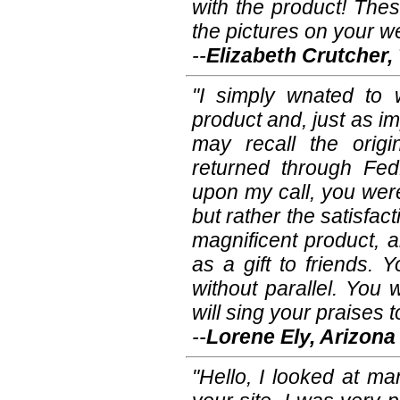
with the product! Th
the pictures on your we
--
Elizabeth Crutcher
"I simply wnated to 
product and, just as i
may recall the origi
returned through Fe
upon my call, you wer
but rather the satisfa
magnificent product, 
as a gift to friends. 
without parallel. You
will sing your praises
--
Lorene Ely, Arizona
"Hello, I looked at m