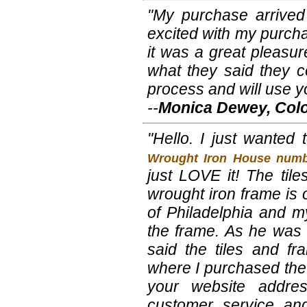
"My purchase arrived
excited with my purchas
it was a great pleasu
what they said they c
process and will use y
--
Monica Dewey, Col
"Hello. I just wanted
Wrought Iron House numb
just LOVE it! The tile
wrought iron frame is 
of Philadelphia and my
the frame. As he was 
said the tiles and f
where I purchased the 
your website addre
customer service and