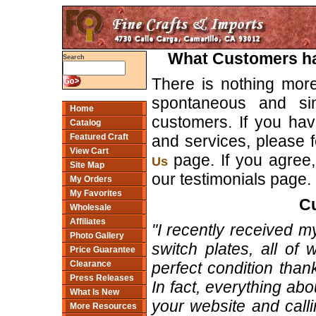
What Customers hav
Search
There is nothing mor
spontaneous and si
Home
customers. If you hav
Catalog
and services, please f
Featured Craft
View Cart
page. If you agree, 
Us
Site Map
our testimonials page.
My Orders
My Favorites
Cu
Wholesale
Affiliates
"I recently received 
Photo Gallery
switch plates, all of
Price Guarantee
perfect condition than
Clearance
Press Releases
In fact, everything ab
What Is New
your website and calli
More Resources