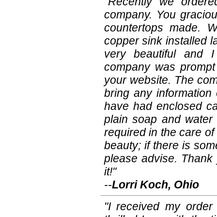
"Recently we order
company. You graciou
countertops made. W
copper sink installed la
very beautiful and 
company was prompt s
your website. The comp
bring any information
have had enclosed car
plain soap and water a
required in the care of 
beauty; if there is some
please advise. Thank 
it!"
--
Lorri Koch, Ohio
"I received my order