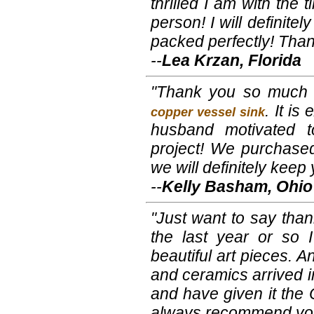
thrilled I am with the ti
person! I will definite
packed perfectly! Tha
--
Lea Krzan, Florida
"Thank you so much f
. It is
copper vessel sink
husband motivated to
project! We purchased
we will definitely keep
--
Kelly Basham, Ohio
"Just want to say than
the last year or so 
beautiful art pieces. A
and ceramics arrived 
and have given it the O
always recommend you 