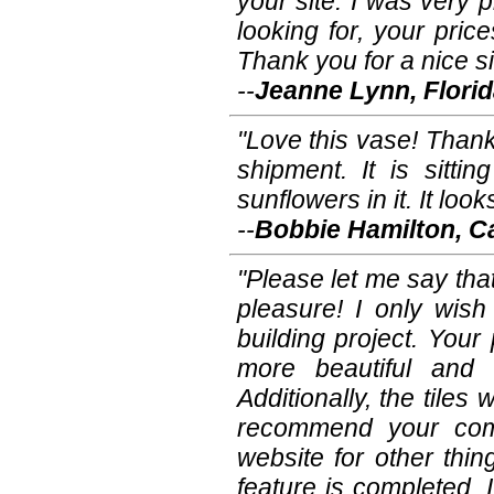
your site. I was very 
looking for, your pric
Thank you for a nice si
--
Jeanne Lynn, Flori
"Love this vase! Thank
shipment. It is sitti
sunflowers in it. It loo
--
Bobbie Hamilton, Ca
"Please let me say th
pleasure! I only wish
building project. Your
more beautiful and 
Additionally, the tiles 
recommend your comp
website for other thi
feature is completed, I 