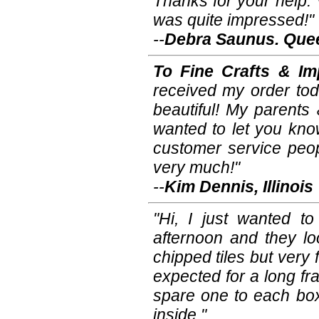
Thanks for your help. 
was quite impressed!"
--
Debra Saunus. Quee
To Fine Crafts & Im
received my order tod
beautiful! My parents 
wanted to let you kno
customer service peop
very much!"
--
Kim Dennis, Illinois
"Hi, I just wanted to
afternoon and they lo
chipped tiles but very
expected for a long frag
spare one to each box
inside."