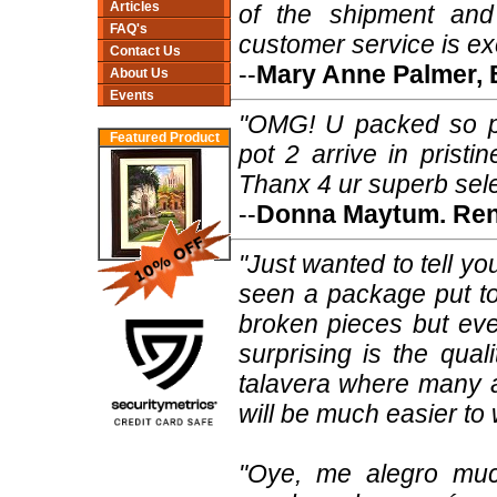
Articles
of the shipment and
FAQ's
customer service is ex
Contact Us
--
Mary Anne Palmer, 
About Us
Events
"OMG! U packed so pr
Featured Product
pot 2 arrive in pristi
Thanx 4 ur superb sele
--
Donna Maytum. Ren
"Just wanted to tell y
seen a package put to
broken pieces but eve
surprising is the qual
talavera where many ar
will be much easier to 
"Oye, me alegro muc