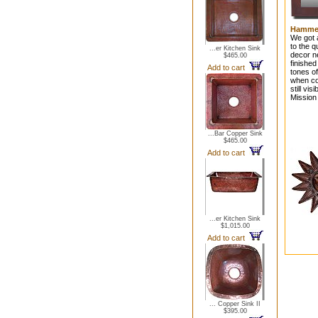
Hammer
We got a
to the 
...er Kitchen Sink
decor n
$465.00
finished
Add to cart
tones of
when coo
still vi
Mission 
...Bar Copper Sink
$465.00
Add to cart
...er Kitchen Sink
$1,015.00
Add to cart
... Copper Sink II
$395.00