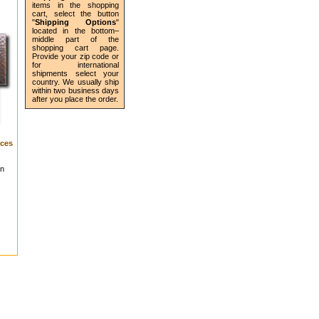
items in the shopping
cart, select the button
"
Shipping Options
"
located in the bottom–
middle part of the
shopping cart page.
Provide your zip code or
for international
shipments select your
country. We usually ship
within two business days
after you place the order.
ces
in