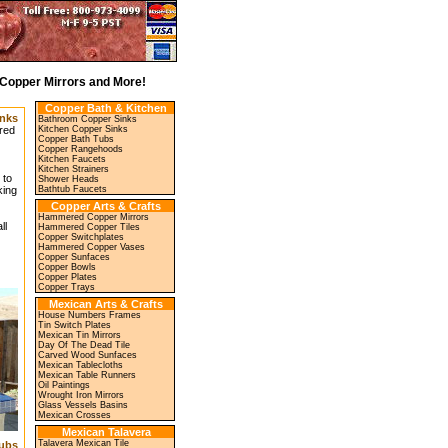
Copper Mirrors and More!
Copper Bath & Kitchen
nks
Bathroom Copper Sinks
Kitchen Copper Sinks
red
Copper Bath Tubs
Copper Rangehoods
Kitchen Faucets
Kitchen Strainers
 to
Shower Heads
Bathtub Faucets
king
Copper Arts & Crafts
Hammered Copper Mirrors
ll
Hammered Copper Tiles
Copper Switchplates
Hammered Copper Vases
Copper Sunfaces
Copper Bowls
Copper Plates
Copper Trays
Mexican Arts & Crafts
House Numbers Frames
Tin Switch Plates
Mexican Tin Mirrors
Day Of The Dead Tile
Carved Wood Sunfaces
Mexican Tablecloths
Mexican Table Runners
Oil Paintings
Wrought Iron Mirrors
Glass Vessels Basins
Mexican Crosses
Mexican Talavera
Talavera Mexican Tile
ubs