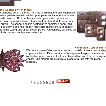
ed Copper Switch Plates
 complete set of patterns, from the single hammered switch plate
quadrupple hammered switch copper plate, we have all your home
eeds covered. All of our hammered copper switch plates are
 in an array of dark browns that vary from light dark to very dark
 brown. The copper sheet is heated up to hammer it easily, and
led down it gets the reddish nice color characteristic in copper,
sible in the backgroud of our switch plates. You definitely will enjoy our
Style copper switch plates collection.
Hammered Copper Sunfa
We got a couple of designs in a couple of models of these outstanding
copper sunfaces. Either weathered (antique–looking) or natural color
(reddish copper), your wall will be enhanced by any of these designs 
copper. The models are a simple sunface or a Sun with the Moon
(eclipse).
1
2
3
4
5
6
7
8