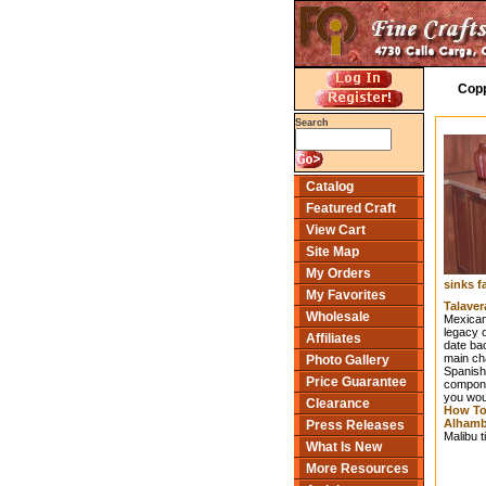
Copp
Search
Catalog
Featured Craft
View Cart
Site Map
My Orders
sinks f
My Favorites
Talaver
Wholesale
Mexican 
legacy o
Affiliates
date bac
main cha
Photo Gallery
Spanish
Price Guarantee
componen
you woul
Clearance
How To 
Alhambr
Press Releases
Malibu t
What Is New
More Resources