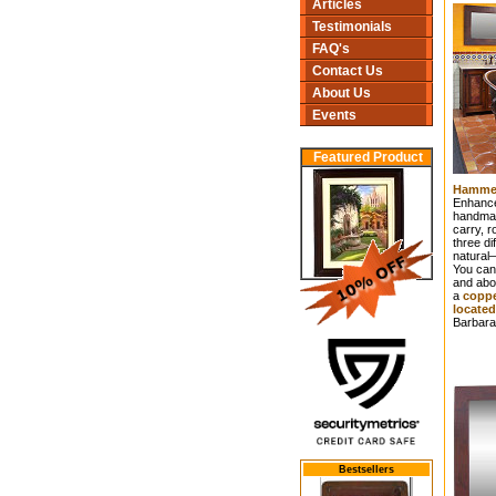
Articles
Testimonials
FAQ's
Contact Us
About Us
Events
Featured Product
Hammer
Enhance
handmad
carry, r
three di
natural–
You can 
and abo
a
coppe
located
Barbara
Bestsellers