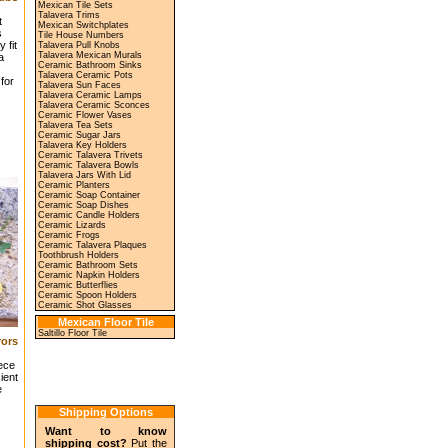
Mexican Tile Sets
Talavera Trims
t
Mexican Switchplates
s
Tile House Numbers
 fit
Talavera Pull Knobs
Talavera Mexican Murals
a
Ceramic Bathroom Sinks
Talavera Ceramic Pots
for
Talavera Sun Faces
Talavera Ceramic Lamps
Talavera Ceramic Sconces
Ceramic Flower Vases
Talavera Tea Sets
Ceramic Sugar Jars
Talavera Key Holders
Ceramic Talavera Trivets
Ceramic Talavera Bowls
Talavera Jars With Lid
Ceramic Planters
Ceramic Soap Container
Ceramic Soap Dishes
Ceramic Candle Holders
Ceramic Lizards
Ceramic Frogs
Ceramic Talavera Plaques
Toothbrush Holders
Ceramic Bathroom Sets
Ceramic Napkin Holders
Ceramic Butterflies
Ceramic Spoon Holders
Ceramic Shot Glasses
Mexican Floor Tile
Saltillo Floor Tile
ors
iece
ient
e
Shipping Options
Want to know
shipping cost?
Put the