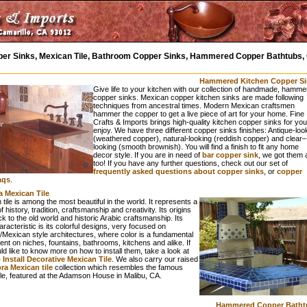
er Sinks, Mexican Tile, Bathroom Copper Sinks, Hammered Copper Bathtubs, 
Hammered Kitchen Copper Si
Give life to your kitchen with our collection of handmade, hamme
copper sinks. Mexican copper kitchen sinks are made following
techniques from ancestral times. Modern Mexican craftsmen
hammer the copper to get a live piece of art for your home. Fine
Crafts & Imports brings high-quality kitchen copper sinks for you
enjoy. We have three different copper sinks finishes: Antique-loo
(weathered copper), natural-looking (reddish copper) and clear–
looking (smooth brownish). You will find a finish to fit any home
decor style. If you are in need of
bar copper sink
, we got them a
too! If you have any further questions, check out our set of
frequently asked questions about copper sinks
, or
copper
aqs
.
a Mexican Tile
tile is among the most beautiful in the world. It represents a
f history, tradition, craftsmanship and creativity. Its origins
k to the old world and historic Arabic craftsmanship. Its
racteristic is its colorful designs, very focused on
/Mexican style architectures, where color is a fundamental
t on niches, fountains, bathrooms, kitchens and alike. If
d like to know more on how to install them, take a look at
Install Decorative Mexican Tile
. We also carry our raised
a Mexican tile
collection which resembles the famous
ile, featured at the Adamson House in Malibu, CA.
Hammered Copper Batht