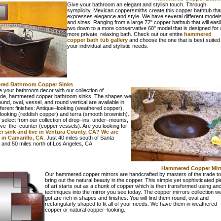
Give your bathroom an elegant and stylish touch. Through
symplicity, Mexican coppersmiths create this copper bathtub tha
expresses elegance and style. We have several different model
and sizes: Ranging from a large 72" copper bathtub that will easily
two down to a more conservative 60" model that is designed for 
more private, relaxing bath. Check out our entire
hammered
copper bath tub gallery
and choose the one that is best suited 
your individual and stylistic needs.
ed Bathroom Copper Sinks
 your bathroom decor with our collection of
e, hammered copper bathroom sinks. The shapes we
ound, oval, vessel, and round vertical are available in
fferent finishes: Antique–looking (weathered copper),
looking (reddish copper) and terra (smooth brownish).
select from our collection of drop–ins, under–mounts,
ve–the–counter (copper vessels). Are you looking for
r sink and live in Ventura County, CA? We are
 in Camarillo, CA
. Just 40 miles south of Santa
 and 50 miles north of Los Angeles, CA.
Hammered Copper Mirr
Our hammered copper mirrors are handcrafted by masters of the trade to
bring out the natural beauty in the copper. This simple yet sophisticated p
of art starts out as a chunk of copper which is then transformed using anc
techniques into the mirror you see today. The copper mirrors collection w
got are rich in shapes and finishes: You will find them round, oval and
rectangularly shaped to fit all of your needs. We have them in weathered
copper or natural copper–looking.