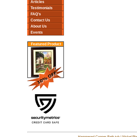
Articles
Testimonials
FAQ's
Contact Us
About Us
Events
Featured Product
Hammered Copper Bath tub
|
Nickel Pl