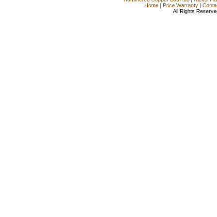
Home
|
Price Warranty
|
Conta
All Rights Reserve