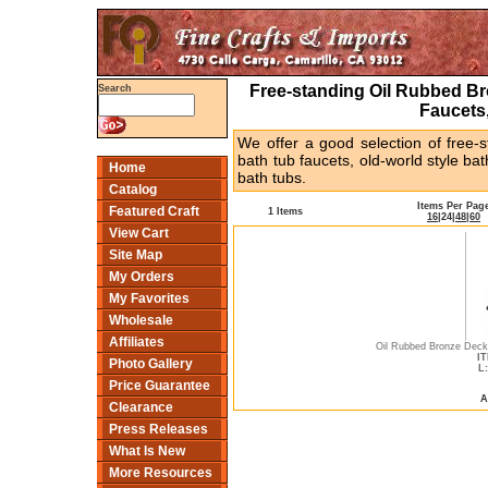
Free-standing Oil Rubbed Br
Search
Faucets
We offer a good selection of free-s
bath tub faucets, old-world style b
Home
bath tubs.
Catalog
Items Per Pag
Featured Craft
1 Items
16
|
24
|
48
|
60
View Cart
Site Map
My Orders
My Favorites
Wholesale
Affiliates
Oil Rubbed Bronze Dec
IT
Photo Gallery
L:
Price Guarantee
A
Clearance
Press Releases
What Is New
More Resources