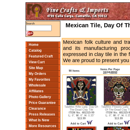
Mexican Tile, Day Of Th
Search
Mexican folk culture and trad
Home
and its manufacturing pro
Catalog
expressed in clay tile in the
Featured Craft
We are proud to present you t
View Cart
Site Map
Items Per Page
90 Items
16
|
24
|
48
|
60
My Orders
My Favorites
Wholesale
Affiliates
Photo Gallery
Price Guarantee
TalaMex Rifle Lady. Day-Of-
TalaMex Flowery Lady.
Clearance
The-Dead Clay Tile
Of-The-Dead Clay Ti
ITEM No. 481315-99
ITEM No. 481315-9
Press Releases
L:
6",
W:
6",
H:
0.35"
L:
6",
W:
6",
H:
0.3
$13.99
$13.99
What Is New
Add to Cart
Add to Cart
More Resources