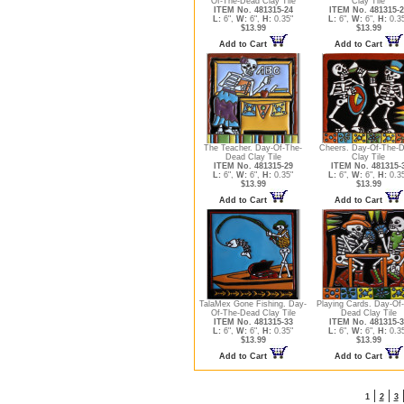
Of-The-Dead Clay Tile
Clay Tile
ITEM No. 481315-24
ITEM No. 481315-2
L:
6",
W:
6",
H:
0.35"
L:
6",
W:
6",
H:
0.3
$13.99
$13.99
Add to Cart
Add to Cart
The Teacher. Day-Of-The-
Cheers. Day-Of-The-
Dead Clay Tile
Clay Tile
ITEM No. 481315-29
ITEM No. 481315-
L:
6",
W:
6",
H:
0.35"
L:
6",
W:
6",
H:
0.3
$13.99
$13.99
Add to Cart
Add to Cart
TalaMex Gone Fishing. Day-
Playing Cards. Day-Of
Of-The-Dead Clay Tile
Dead Clay Tile
ITEM No. 481315-33
ITEM No. 481315-3
L:
6",
W:
6",
H:
0.35"
L:
6",
W:
6",
H:
0.3
$13.99
$13.99
Add to Cart
Add to Cart
|
|
1
2
3