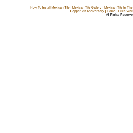
How To Install Mexican Tile
|
Mexican Tile Gallery
|
Mexican Tile In The
Copper 7th Anniversary
|
Home
|
Price War
All Rights Reserve