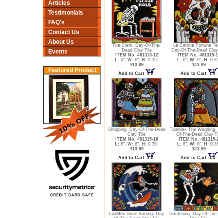
Articles
Testimonials
FAQ's
Contact Us
About Us
The Clerk. Day-Of-The-
La Catrina Fortune Tel
Dead Clay Tile
Day-Of-The-Dead Clay 
Events
ITEM No. 481315-12
ITEM No. 481315-1
L:
6",
W:
6",
H:
0.35"
L:
6",
W:
6",
H:
0.3
$13.99
$13.99
Featured Product
Add to Cart
Add to Cart
Shopping. Day-Of-The-Dead
TalaMex The Wedding.
Clay Tile
Of-The-Dead Clay Ti
ITEM No. 481315-18
ITEM No. 481315-
L:
6",
W:
6",
H:
0.35"
L:
6",
W:
6",
H:
0.3
$13.99
$13.99
Add to Cart
Add to Cart
TalaMex Gone Surfing. Day-
Gardening. Day-Of-The