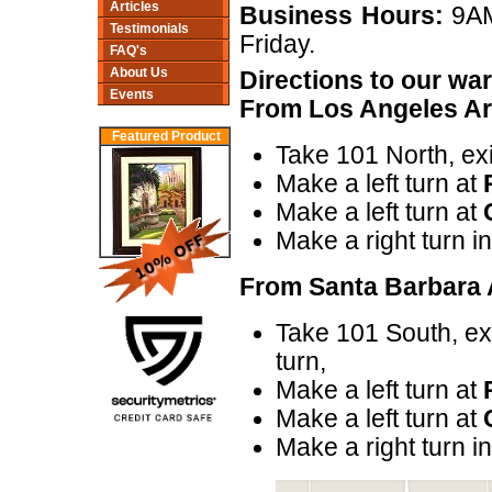
Articles
Business Hours:
9AM
Testimonials
Friday.
FAQ's
About Us
Directions to our w
Events
From Los Angeles Ar
Featured Product
Take 101 North, exi
Make a left turn at
Make a left turn at
Make a right turn i
From Santa Barbara 
Take 101 South, ex
turn,
Make a left turn at
Make a left turn at
Make a right turn i