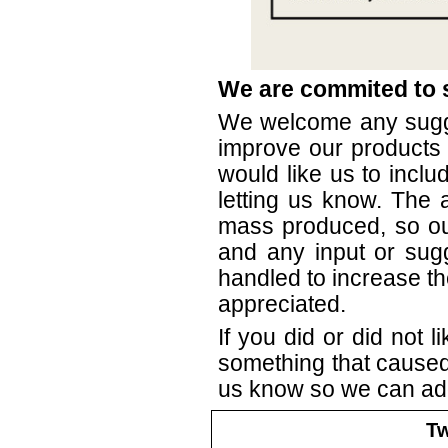
We are commited to s
We welcome any sugg
improve our products 
would like us to inclu
letting us know. The 
mass produced, so our
and any input or sug
handled to increase th
appreciated.
If you did or did not li
something that caused 
us know so we can ad
Tw