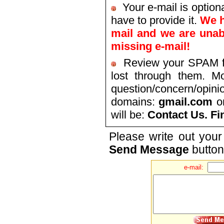
Your e-mail is optiona
have to provide it.
We h
mail and we are unab
missing e-mail!
Review your SPAM fil
lost through them. Mo
question/concern/opini
domains:
gmail.com
o
will be:
Contact Us. Fi
Please write out your
Send Message
button
e-mail: