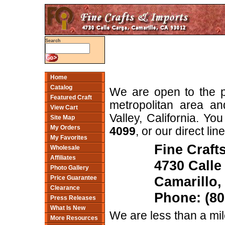
Search
Home
Catalog
We are open to the p
Featured Craft
metropolitan area an
View Cart
Valley, California. You
Site Map
My Orders
4099
, or our direct lin
My Favorites
Fine Craft
Wholesale
Affiliates
4730 Calle
Photo Gallery
Camarillo,
Price Guarantee
Clearance
Phone: (80
Press Releases
What Is New
We are less than a mi
More Resources