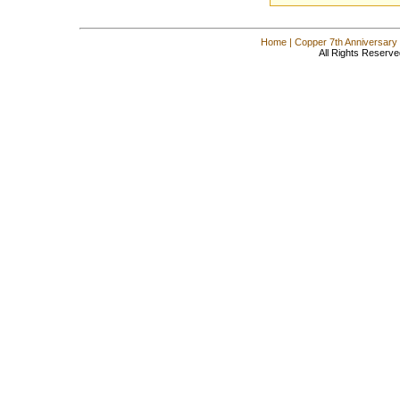
Home
|
Copper 7th Anniversary
All Rights Reserve