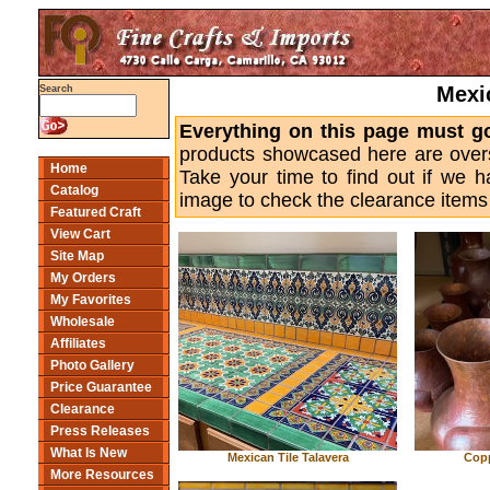
Mexi
Search
Everything on this page must g
products showcased here are overs
Home
Take your time to find out if we 
Catalog
image to check the clearance items 
Featured Craft
View Cart
Site Map
My Orders
My Favorites
Wholesale
Affiliates
Photo Gallery
Price Guarantee
Clearance
Press Releases
What Is New
Mexican Tile Talavera
Copp
More Resources