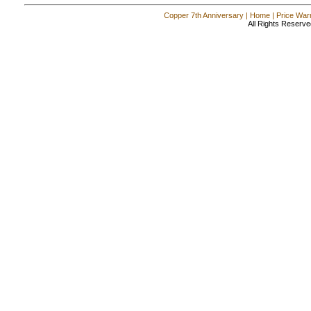
Copper 7th Anniversary
|
Home
|
Price War
All Rights Reserve