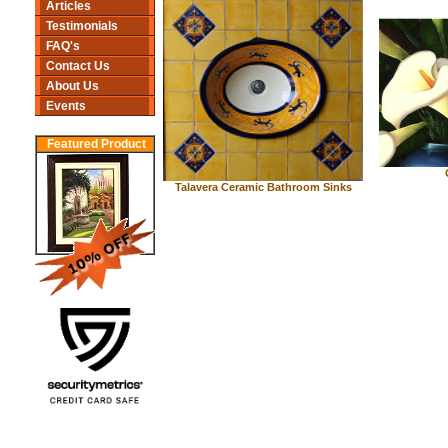
Articles
Testimonials
FAQ's
Contact Us
About Us
Events
Featured Product
Talavera Ceramic Bathroom Sinks