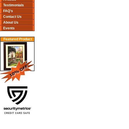
Testimonials
FAQ's
Contact Us
About Us
Events
Featured Product