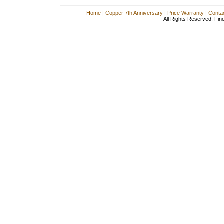
Home
|
Copper 7th Anniversary
|
Price Warranty
|
Conta
All Rights Reserved. Fin