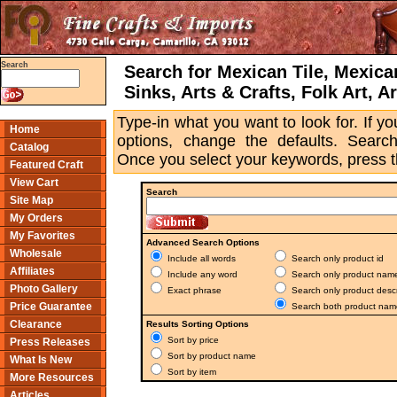
Search
Search for Mexican Tile, Mexica
Sinks, Arts & Crafts, Folk Art, A
Type-in what you want to look for. If 
Home
options, change the defaults. Searchi
Catalog
Once you select your keywords, press 
Featured Craft
View Cart
Search
Site Map
My Orders
My Favorites
Advanced Search Options
Wholesale
Include all words
Search only product id
Affiliates
Include any word
Search only product nam
Photo Gallery
Exact phrase
Search only product descr
Price Guarantee
Search both product name
Clearance
Results Sorting Options
Sort by price
Press Releases
Sort by product name
What Is New
Sort by item
More Resources
Articles