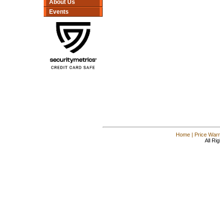
About Us
Events
Home
|
Price Warr
All Ri