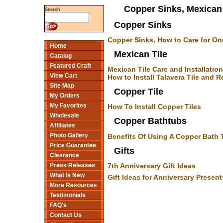
Copper Sinks, Mexican 
Search
Copper Sinks
Copper Sinks, How to Care for On
Home
Mexican Tile
Catalog
Featured Craft
Mexican Tile Care and Installation
View Cart
How to Install Talavera Tile and
Site Map
Copper Tile
My Orders
My Favorites
How To Install Copper Tiles
Wholesale
Copper Bathtubs
Affiliates
Photo Gallery
Benefits Of Using A Copper Bath 
Price Guarantee
Gifts
Clearance
7th Anniversary Gift Ideas
Press Releases
What Is New
Gift Ideas for Anniversary Present
More Resources
Testimonials
FAQ's
Contact Us