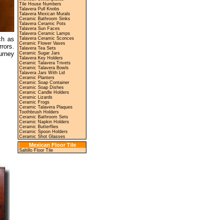
Tile House Numbers
Talavera Pull Knobs
Talavera Mexican Murals
Ceramic Bathroom Sinks
Talavera Ceramic Pots
Talavera Sun Faces
Talavera Ceramic Lamps
ch as
Talavera Ceramic Sconces
Ceramic Flower Vases
rors.
Talavera Tea Sets
urney
Ceramic Sugar Jars
Talavera Key Holders
Ceramic Talavera Trivets
Ceramic Talavera Bowls
Talavera Jars With Lid
Ceramic Planters
Ceramic Soap Container
Ceramic Soap Dishes
Ceramic Candle Holders
Ceramic Lizards
Ceramic Frogs
Ceramic Talavera Plaques
Toothbrush Holders
Ceramic Bathroom Sets
Ceramic Napkin Holders
Ceramic Butterflies
Ceramic Spoon Holders
Ceramic Shot Glasses
Mexican Floor Tile
Saltillo Floor Tile