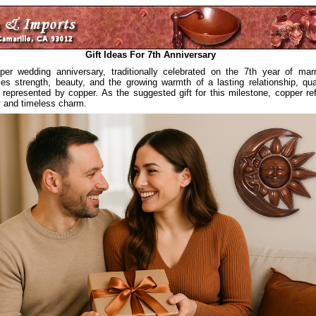
Gift Ideas For 7th Anniversary
er wedding anniversary, traditionally celebrated on the 7th year of marr
es strength, beauty, and the growing warmth of a lasting relationship, qual
y represented by copper. As the suggested gift for this milestone, copper ref
ty and timeless charm.