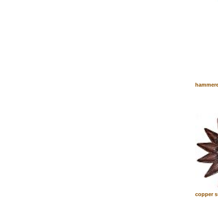
hammere
copper s