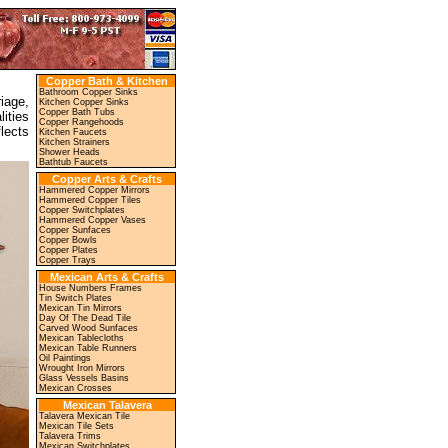
Copper Bath & Kitchen
Bathroom Copper Sinks
iage,
Kitchen Copper Sinks
Copper Bath Tubs
ities
Copper Rangehoods
lects
Kitchen Faucets
Kitchen Strainers
Shower Heads
Bathtub Faucets
Copper Arts & Crafts
Hammered Copper Mirrors
Hammered Copper Tiles
Copper Switchplates
Hammered Copper Vases
Copper Sunfaces
Copper Bowls
Copper Plates
Copper Trays
Mexican Arts & Crafts
House Numbers Frames
Tin Switch Plates
Mexican Tin Mirrors
Day Of The Dead Tile
Carved Wood Sunfaces
Mexican Tablecloths
Mexican Table Runners
Oil Paintings
Wrought Iron Mirrors
Glass Vessels Basins
Mexican Crosses
Mexican Talavera
Talavera Mexican Tile
Mexican Tile Sets
Talavera Trims
Mexican Switchplates