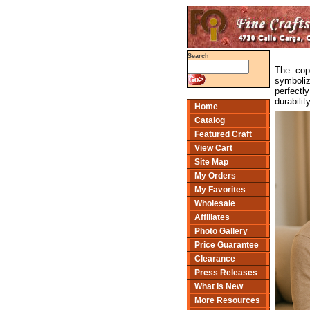
Search
The copp
symboliz
perfectl
durabili
Home
Catalog
Featured Craft
View Cart
Site Map
My Orders
My Favorites
Wholesale
Affiliates
Photo Gallery
Price Guarantee
Clearance
Press Releases
What Is New
More Resources