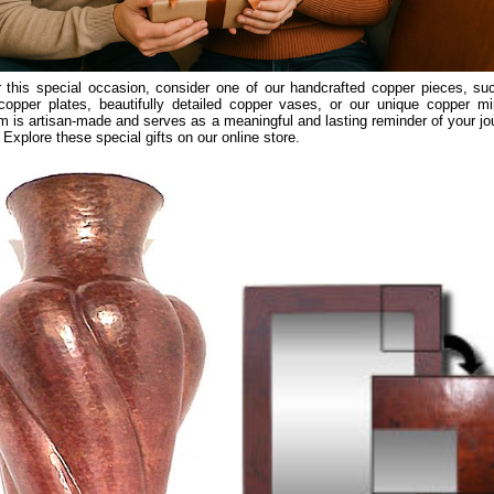
 this special occasion, consider one of our handcrafted copper pieces, su
copper plates, beautifully detailed copper vases, or our unique copper mir
m is artisan-made and serves as a meaningful and lasting reminder of your jo
 Explore these special gifts on our online store.