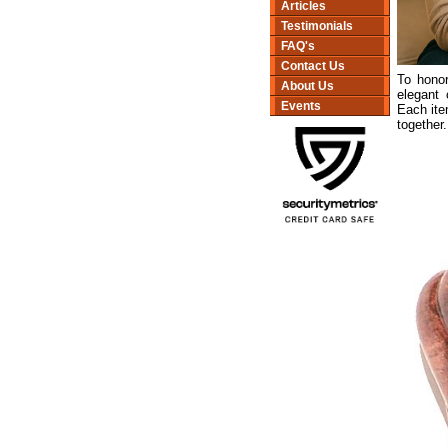
Articles
Testimonials
FAQ's
Contact Us
To honor
About Us
elegant 
Events
Each ite
together.