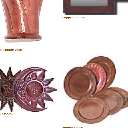
copper mirrors
d copper vases
unfaces
copper plates