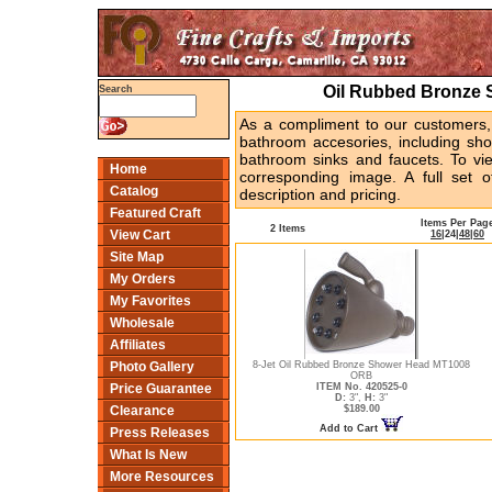
Oil Rubbed Bronze 
Search
As a compliment to our customers,
bathroom accesories, including sh
bathroom sinks and faucets. To vi
Home
corresponding image. A full set o
Catalog
description and pricing.
Featured Craft
Items Per Pag
2 Items
View Cart
16
|
24
|
48
|
60
Site Map
My Orders
My Favorites
Wholesale
Affiliates
8-Jet Oil Rubbed Bronze Shower Head MT1008
Photo Gallery
ORB
ITEM No. 420525-0
Price Guarantee
D:
3",
H:
3"
$189.00
Clearance
Add to Cart
Press Releases
What Is New
More Resources