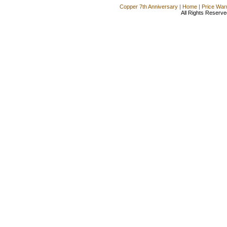
Copper 7th Anniversary
|
Home
|
Price War
All Rights Reserve