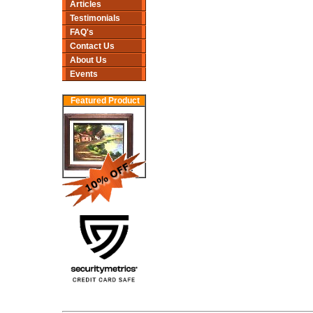
Articles
Testimonials
FAQ's
Contact Us
About Us
Events
Featured Product