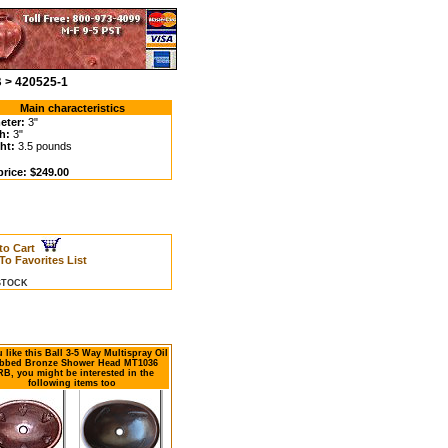
 > 420525-1
Main characteristics
eter:
3"
h:
3"
ht:
3.5 pounds
price: $249.00
to Cart
To Favorites List
 STOCK
u like this Ball 3-5 Way Multispray Oil
bbed Bronze Shower Head MT1036
B, you might be interested in the
following items too