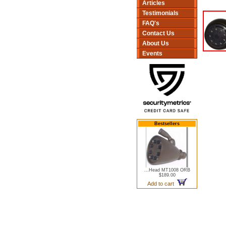
Articles
Testimonials
FAQ's
Contact Us
About Us
Events
Bestsellers
...Head MT1008 ORB
$189.00
Add to cart