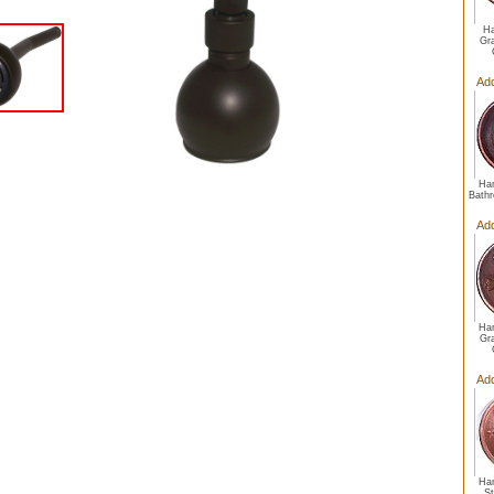
Ha
Gr
Ad
Ha
Bathr
Ad
Ha
Gr
Ad
Ha
S