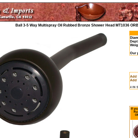
Ball 3-5 Way Multispray Oil Rubbed Bronze Shower Head MT1036 ORB
Diam
Dept
Weig
Our 
Add 
Add 
4 IN
If yo
Ru
OR