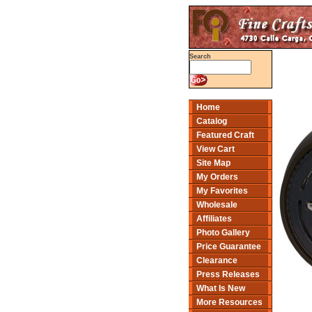
Search
Home
Catalog
Featured Craft
View Cart
Site Map
My Orders
My Favorites
Wholesale
Affiliates
Photo Gallery
Price Guarantee
Clearance
Press Releases
What Is New
More Resources