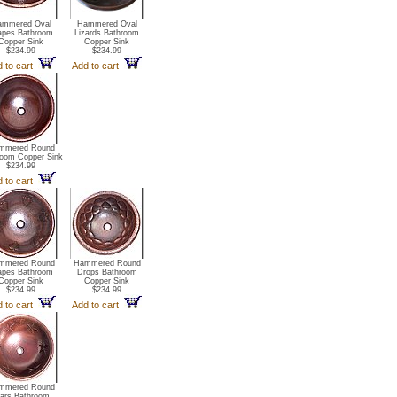
mmered Oval
Hammered Oval
apes Bathroom
Lizards Bathroom
Copper Sink
Copper Sink
$234.99
$234.99
d to cart
Add to cart
mmered Round
oom Copper Sink
$234.99
d to cart
mmered Round
Hammered Round
apes Bathroom
Drops Bathroom
Copper Sink
Copper Sink
$234.99
$234.99
d to cart
Add to cart
mmered Round
tars Bathroom