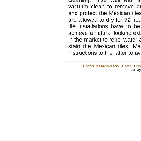
cleaning, rinse well with
vacuum clean to remove an
and protect the Mexican tiles
are allowed to dry for 72 hou
tile installations have to be
achieve a natural looking ext
in the market to repel water
stain the Mexican tiles. M
instructions to the latter to
Copper 7th Anniversary
|
Home
|
Pric
All Ri