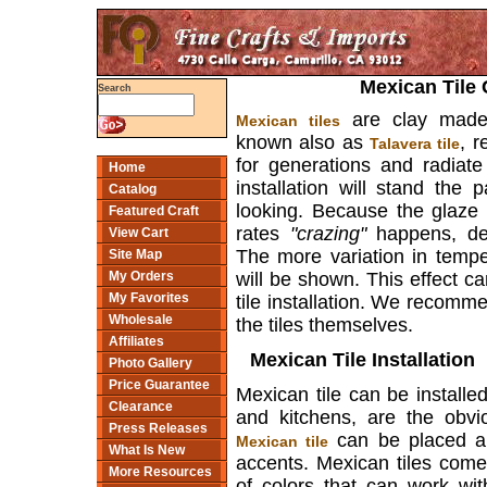
Mexican Tile 
Search
are clay made,
Mexican tiles
known also as
, r
Talavera tile
for generations and radiate
Home
installation will stand the
Catalog
looking. Because the glaze 
Featured Craft
rates
"crazing"
happens, de
View Cart
The more variation in temp
Site Map
will be shown. This effect c
My Orders
My Favorites
tile installation. We recomme
Wholesale
the tiles themselves.
Affiliates
Mexican Tile Installation
Photo Gallery
Price Guarantee
Mexican tile can be install
Clearance
and kitchens, are the obvi
Press Releases
can be placed ar
Mexican tile
What Is New
accents. Mexican tiles come
More Resources
of colors that can work wi