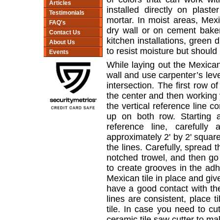
Articles
installed directly on plaste
Testimonials
mortar. In moist areas, Mexi
FAQ's
dry wall or on cement bake
Contact Us
kitchen installations, green
About Us
to resist moisture but should
Events
While laying out the Mexican 
wall and use carpenter’s leve
intersection. The first row of
the center and then working 
the vertical reference line c
up on both row. Starting 
reference line, carefully
approximately 2' by 2' squar
the lines. Carefully, spread 
notched trowel, and then go 
to create grooves in the ad
Mexican tile in place and give
have a good contact with th
lines are consistent, place t
tile. In case you need to cut
ceramic tile saw cutter to mak