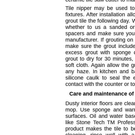
Tile nipper may be used to 
fixtures. After installation 
grout tile the following day. 
whether to us a sanded or
spacers and make sure you 
manufacturer. If grouting on
make sure the grout includ
excess grout with sponge d
grout to dry for 30 minutes,
soft cloth. Again allow the 
any haze. In kitchen and b
silicone caulk to seal the
contact with the counter or to
Care and maintenance of 
Dusty interior floors are cle
mop. Use sponge and warm 
surfaces. Oil and water ba
like Stone Tech TM Profess
product makes the tile to b