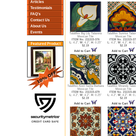
Articles
Testimonials
FAQ's
Contact Us
About Us
Events
TalaMex Big Lily Talavera
TalaMex Sunrise Talav
Mexican Tile
Mexican Tile
ITEM No. 211315-376
ITEM No. 211315-37
L:
4.2",
W:
4.2",
H:
0.25"
L:
4.2",
W:
4.2",
H:
0.
Featured Product
$2.19
$2.19
Add to Cart
Add to Cart
TalaMex Aven Santa Barbara
TalaMex Miranda Talav
Mexican Tile
Mexican Tile
ITEM No. 211315-479
ITEM No. 211315-48
L:
4.2",
W:
4.2",
H:
0.25"
L:
4.2",
W:
4.2",
H:
0.
$2.19
$2.19
Add to Cart
Add to Cart