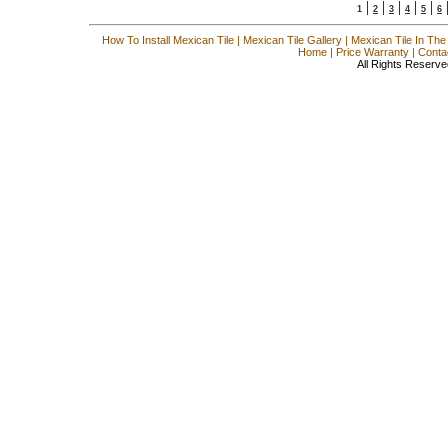
|
|
|
|
|
1
2
3
4
5
6
How To Install Mexican Tile
|
Mexican Tile Gallery
|
Mexican Tile In The
Home
|
Price Warranty
|
Conta
All Rights Reserve