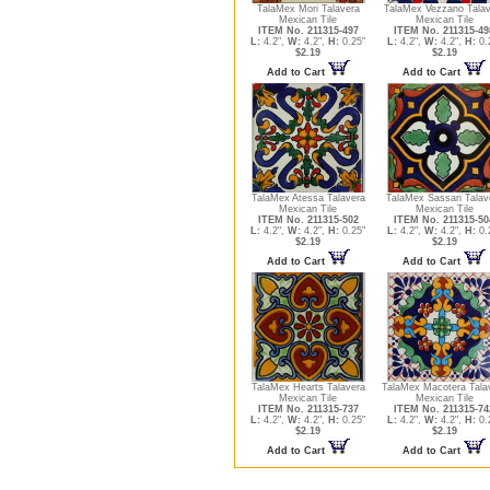
TalaMex Mori Talavera
TalaMex Vezzano Talav
Mexican Tile
Mexican Tile
ITEM No. 211315-497
ITEM No. 211315-49
L:
4.2",
W:
4.2",
H:
0.25"
L:
4.2",
W:
4.2",
H:
0.
$2.19
$2.19
Add to Cart
Add to Cart
TalaMex Atessa Talavera
TalaMex Sassari Talav
Mexican Tile
Mexican Tile
ITEM No. 211315-502
ITEM No. 211315-50
L:
4.2",
W:
4.2",
H:
0.25"
L:
4.2",
W:
4.2",
H:
0.
$2.19
$2.19
Add to Cart
Add to Cart
TalaMex Hearts Talavera
TalaMex Macotera Tala
Mexican Tile
Mexican Tile
ITEM No. 211315-737
ITEM No. 211315-74
L:
4.2",
W:
4.2",
H:
0.25"
L:
4.2",
W:
4.2",
H:
0.
$2.19
$2.19
Add to Cart
Add to Cart