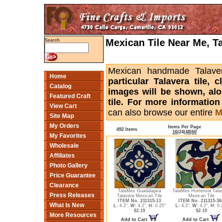
Mexican Tile Near Me, T
Search
Mexican handmade Talaver
Home
particular Talavera tile,
Catalog
images will be shown, alon
Featured Craft
tile. For more informatio
View Cart
can also browse our entire
M
Site Map
My Orders
Items Per Page
492 Items
16
|
24
|
48
|
60
My Favorites
Wholesale
Affiliates
Photo Gallery
Price Guarantee
Clearance
TalaMex Guadalajara
TalaMex Hortensia Tala
Press Releases
Talavera Mexican Tile
Mexican Tile
ITEM No. 211315-13
ITEM No. 211315-36
What Is New
L:
4.2",
W:
4.2",
H:
0.25"
L:
4.2",
W:
4.2",
H:
0.
$2.19
$2.19
More Resources
Add to Cart
Add to Cart