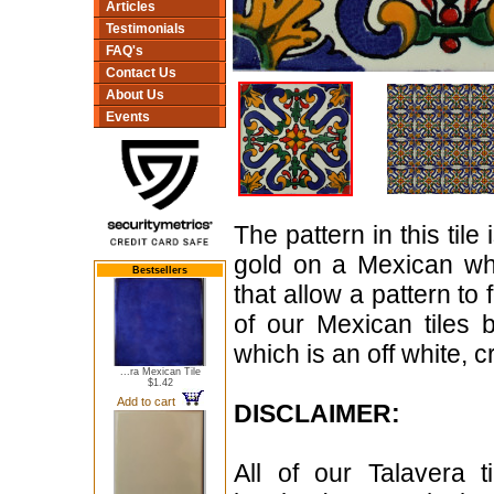
Articles
Testimonials
FAQ's
Contact Us
About Us
Events
The pattern in this til
gold on a Mexican whi
Bestsellers
that allow a pattern to
of our Mexican tiles 
which is an off white, 
...ra Mexican Tile
$1.42
Add to cart
DISCLAIMER:
All of our Talavera 