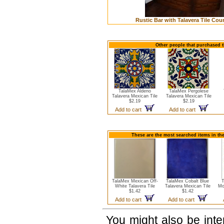
Rustic Bar with Talavera Tile Cou
Other people that purchased th
TalaMex Aldeno
TalaMex Pergolese
Talavera Mexican Tile
Talavera Mexican Tile
$2.19
$2.19
Add to cart
Add to cart
These are the most searched items in the
TalaMex Mexican Off-
TalaMex Cobalt Blue
T
White Talavera Tile
Talavera Mexican Tile
Mo
$1.42
$1.42
Add to cart
Add to cart
You might also be int