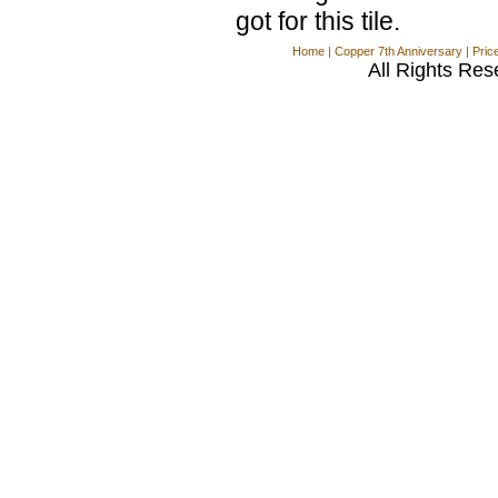
got for this tile.
Home
|
Copper 7th Anniversary
|
Pric
All Rights Res