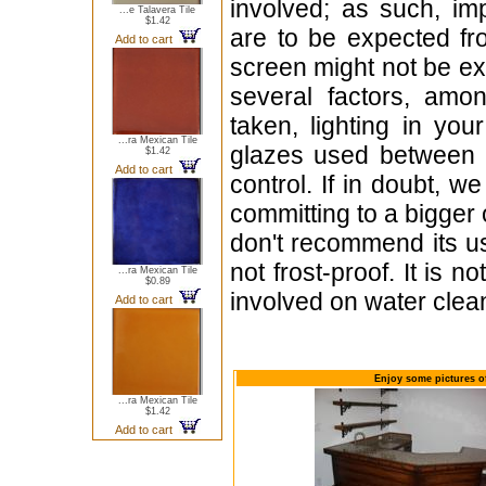
involved; as such, im
...e Talavera Tile
$1.42
are to be expected f
Add to cart
screen might not be exa
several factors, amo
taken, lighting in yo
...ra Mexican Tile
glazes used between b
$1.42
Add to cart
control. If in doubt,
committing to a bigger 
don't recommend its u
not frost-proof. It is n
...ra Mexican Tile
$0.89
involved on water clean
Add to cart
Enjoy some pictures of
...ra Mexican Tile
$1.42
Add to cart