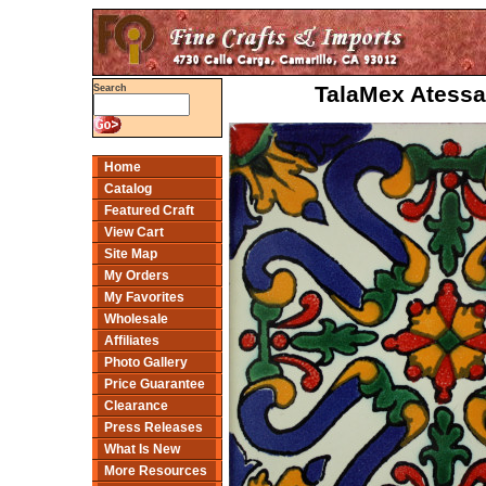
TalaMex Atessa
Search
Home
Catalog
Featured Craft
View Cart
Site Map
My Orders
My Favorites
Wholesale
Affiliates
Photo Gallery
Price Guarantee
Clearance
Press Releases
What Is New
More Resources