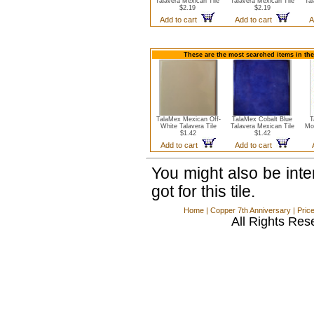
Talavera Mexican Tile
Talavera Mexican Tile
Tal
$2.19
$2.19
Add to cart
Add to cart
A
These are the most searched items in the
TalaMex Mexican Off-
TalaMex Cobalt Blue
T
White Talavera Tile
Talavera Mexican Tile
Mo
$1.42
$1.42
Add to cart
Add to cart
You might also be int
got for this tile.
Home
|
Copper 7th Anniversary
|
Pric
All Rights Res