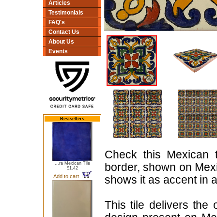
Articles
Testimonials
FAQ's
Contact Us
About Us
Events
Bestsellers
Check this Mexican t
...ra Mexican Tile
border, shown on Mexica
$1.42
Add to cart
shows it as accent in
This tile delivers the