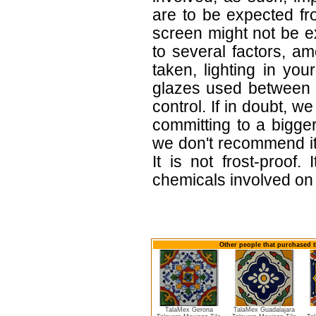
are to be expected f
screen might not be ex
to several factors, a
taken, lighting in yo
glazes used between b
control. If in doubt,
committing to a bigger
we don't recommend i
It is not frost-proof.
chemicals involved on w
Other people that purchased t
TalaMex Gerona
TalaMex Guadalajara