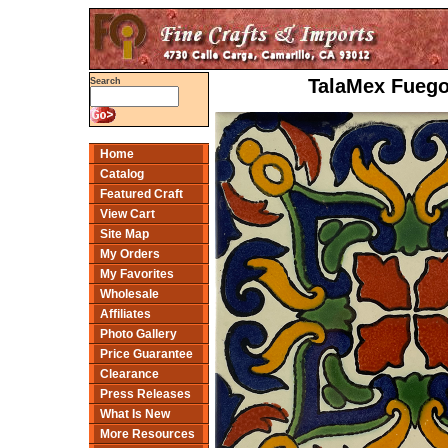
TalaMex Fuego
Search
Home
Catalog
Featured Craft
View Cart
Site Map
My Orders
My Favorites
Wholesale
Affiliates
Photo Gallery
Price Guarantee
Clearance
Press Releases
What Is New
More Resources