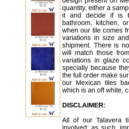
design present on Mex
...e Talavera Tile
$1.42
quantity, either a samp
Add to cart
it and decide if is
bathroom, kitchen, or
when our tile comes fr
variations in size a
...ra Mexican Tile
$1.42
shipment. There is no
Add to cart
will match those fro
variations in glaze c
specially because the
...ra Mexican Tile
the full order make sur
$0.89
Add to cart
our Mexican tiles ba
which is an off white, 
DISCLAIMER:
...ra Mexican Tile
$1.42
Add to cart
All of our Talavera 
involved; as such, im