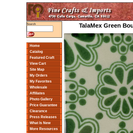
TalaMex Green Bouq
Search
Home
Catalog
Featured Craft
View Cart
Site Map
My Orders
My Favorites
Wholesale
Affiliates
Photo Gallery
Price Guarantee
Clearance
Press Releases
What Is New
More Resources