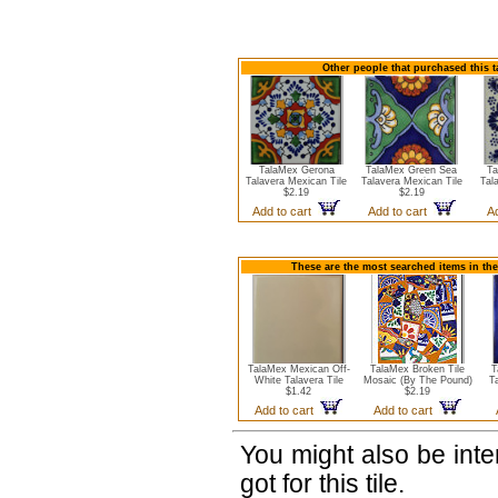
Other people that purchased this t
TalaMex Gerona
TalaMex Green Sea
Ta
Talavera Mexican Tile
Talavera Mexican Tile
Tal
$2.19
$2.19
Add to cart
Add to cart
A
These are the most searched items in the
TalaMex Mexican Off-
TalaMex Broken Tile
T
White Talavera Tile
Mosaic (By The Pound)
T
$1.42
$2.19
Add to cart
Add to cart
You might also be int
got for this tile.