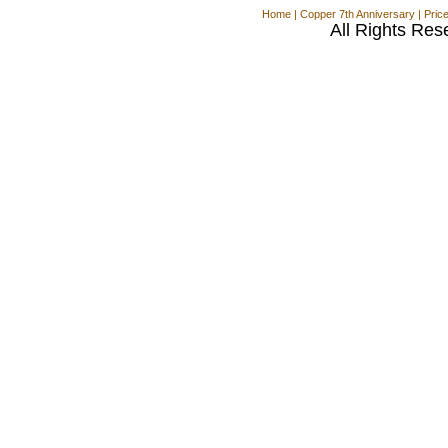
Home
|
Copper 7th Anniversary
|
Pric
All Rights Res