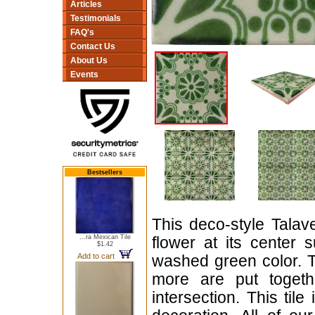
Articles
Testimonials
FAQ's
Contact Us
About Us
Events
Bestsellers
This deco-style Talav
...ra Mexican Tile
flower at its center 
$1.42
Add to cart
washed green color. 
more are put togeth
intersection. This tile