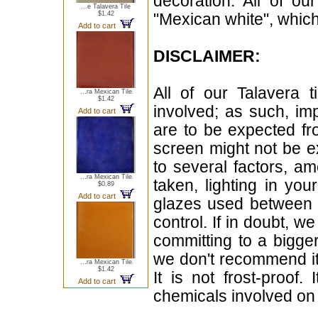
decoration. All of ou
...e Talavera Tile
$1.42
"Mexican white", which 
Add to cart
DISCLAIMER:
All of our Talavera 
...ra Mexican Tile
$1.42
involved; as such, im
Add to cart
are to be expected f
screen might not be ex
to several factors, a
...ra Mexican Tile
taken, lighting in yo
$0.89
Add to cart
glazes used between b
control. If in doubt,
committing to a bigger
we don't recommend i
...ra Mexican Tile
$1.42
It is not frost-proof.
Add to cart
chemicals involved on w