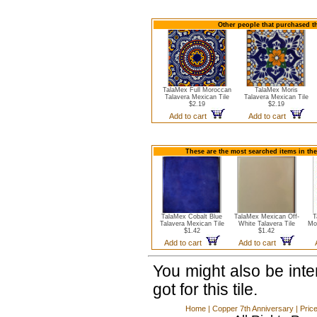
Other people that purchased th
TalaMex Full Moroccan
TalaMex Moris
Talavera Mexican Tile
Talavera Mexican Tile
$2.19
$2.19
Add to cart
Add to cart
These are the most searched items in the
TalaMex Cobalt Blue
TalaMex Mexican Off-
T
Talavera Mexican Tile
White Talavera Tile
Mo
$1.42
$1.42
Add to cart
Add to cart
You might also be int
got for this tile.
Home
|
Copper 7th Anniversary
|
Pric