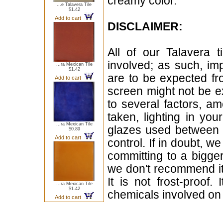
creamy color.
...e Talavera Tile
$1.42
Add to cart
DISCLAIMER:
All of our Talavera 
involved; as such, im
...ra Mexican Tile
$1.42
are to be expected f
Add to cart
screen might not be ex
to several factors, a
taken, lighting in yo
...ra Mexican Tile
glazes used between b
$0.89
Add to cart
control. If in doubt,
committing to a bigger
we don't recommend i
It is not frost-proof.
...ra Mexican Tile
$1.42
chemicals involved on w
Add to cart