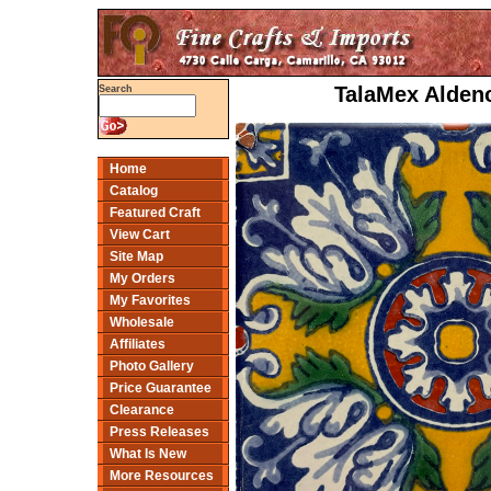
TalaMex Aldeno
Search
Home
Catalog
Featured Craft
View Cart
Site Map
My Orders
My Favorites
Wholesale
Affiliates
Photo Gallery
Price Guarantee
Clearance
Press Releases
What Is New
More Resources