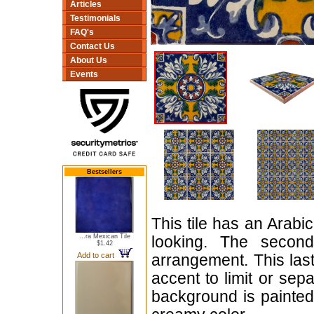
Articles
Testimonials
FAQ's
Contact Us
About Us
Events
Bestsellers
This tile has an Arabic
...ra Mexican Tile
looking. The second 
$1.42
Add to cart
arrangement. This last
accent to limit or sep
background is painted 