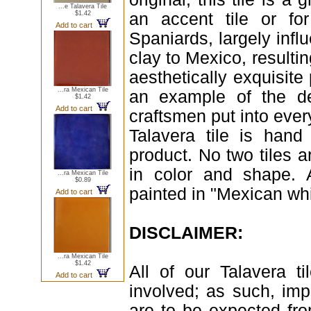
...e Talavera Tile
$1.42
an accent tile or fo
Add to cart
Spaniards, largely infl
clay to Mexico, resultin
aesthetically exquisite 
...ra Mexican Tile
an example of the de
$1.42
Add to cart
craftsmen put into ever
Talavera tile is hand
product. No two tiles a
in color and shape. 
...ra Mexican Tile
$0.89
painted in "Mexican whi
Add to cart
DISCLAIMER:
...ra Mexican Tile
$1.42
All of our Talavera 
Add to cart
involved; as such, imp
are to be expected fr