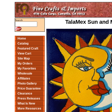
TalaMex Sun and M
Search
Home
Catalog
Featured Craft
View Cart
Site Map
My Orders
My Favorites
Wholesale
Affiliates
Photo Gallery
Price Guarantee
Clearance
Press Releases
What Is New
More Resources