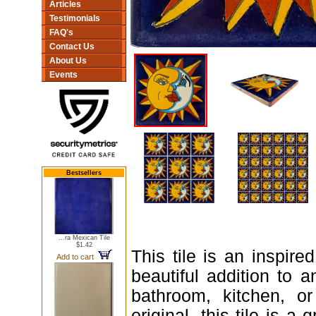
Articles
Testimonials
FAQ's
Contact Us
About Us
Events
Bestsellers
...ra Mexican Tile
$1.42
This tile is an inspire
Add to cart
beautiful addition to a
bathroom, kitchen, o
original, this tile is a