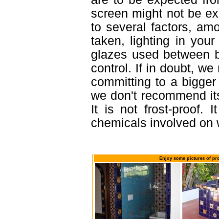
screen might not be exa
to several factors, am
taken, lighting in you
glazes used between b
control. If in doubt, 
committing to a bigger 
we don't recommend it
It is not frost-proof. 
chemicals involved on w
Enjoy some pictures of pr