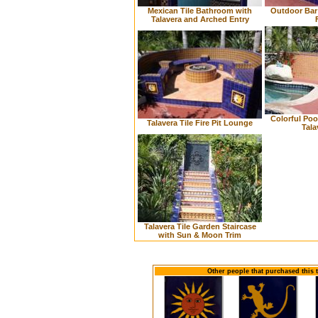
Mexican Tile Bathroom with
Outdoor Bar 
Talavera and Arched Entry
Colorful Poo
Talavera Tile Fire Pit Lounge
Tala
Talavera Tile Garden Staircase
with Sun & Moon Trim
Other people that purchased this 