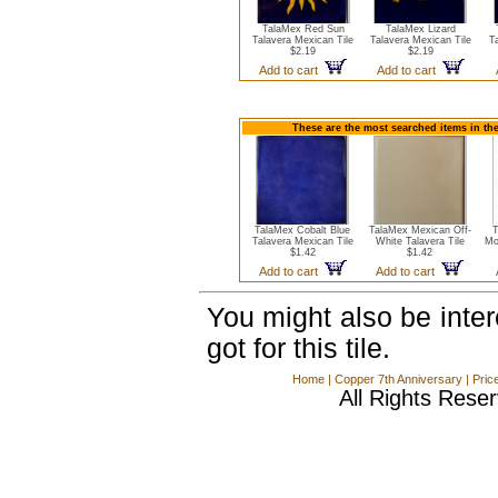
TalaMex Red Sun
TalaMex Lizard
Talavera Mexican Tile
Talavera Mexican Tile
T
$2.19
$2.19
Add to cart
Add to cart
These are the most searched items in the
TalaMex Cobalt Blue
TalaMex Mexican Off-
T
Talavera Mexican Tile
White Talavera Tile
Mo
$1.42
$1.42
Add to cart
Add to cart
You might also be inte
got for this tile.
Home
|
Copper 7th Anniversary
|
Pric
All Rights Rese