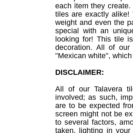
each item they create. 
tiles are exactly alike
weight and even the pa
special with an uniqu
looking for! This tile 
decoration. All of ou
"Mexican white", which 
DISCLAIMER:
All of our Talavera 
involved; as such, imp
are to be expected fr
screen might not be exa
to several factors, am
taken, lighting in you