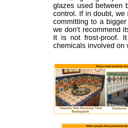
glazes used between b
control. If in doubt, 
committing to a bigger 
we don't recommend it
It is not frost-proof. 
chemicals involved on w
Enjoy some pictures of p
Talavera Sink Showing Tiled
Outdoors 
Backsplash
Other people that purchased thi