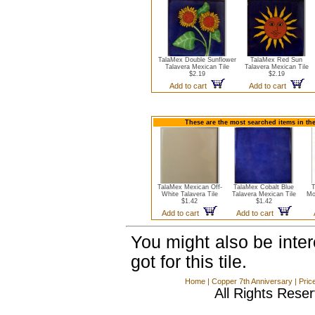
TalaMex Double Sunflower
TalaMex Red Sun
Talavera Mexican Tile
Talavera Mexican Tile
$2.19
$2.19
Add to cart
Add to cart
These are the most searched items in the
TalaMex Mexican Off-
TalaMex Cobalt Blue
T
White Talavera Tile
Talavera Mexican Tile
Mo
$1.42
$1.42
Add to cart
Add to cart
You might also be inte
got for this tile.
Home
|
Copper 7th Anniversary
|
Pric
All Rights Rese