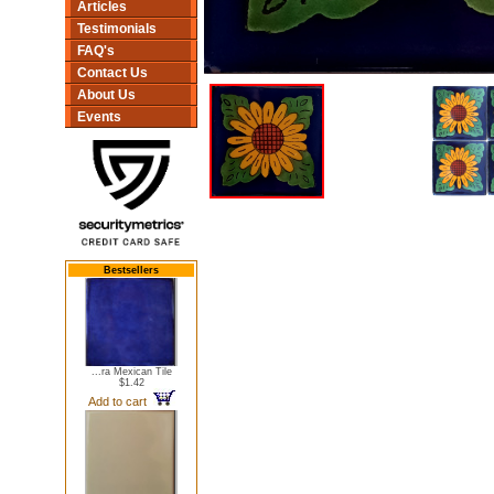
Articles
Testimonials
FAQ's
Contact Us
About Us
Events
Bestsellers
...ra Mexican Tile
$1.42
Add to cart