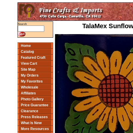
TalaMex Sunflow
Search
Home
Catalog
Featured Craft
View Cart
Site Map
My Orders
My Favorites
Wholesale
Affiliates
Photo Gallery
Price Guarantee
Clearance
Press Releases
What Is New
More Resources