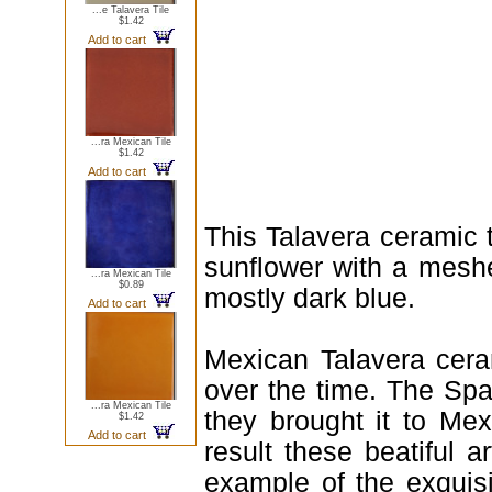
...e Talavera Tile
$1.42
Add to cart
...ra Mexican Tile
$1.42
Add to cart
This Talavera ceramic 
sunflower with a meshe
...ra Mexican Tile
$0.89
mostly dark blue.
Add to cart
Mexican Talavera ceram
over the time. The Spa
...ra Mexican Tile
they brought it to Me
$1.42
Add to cart
result these beatiful a
example of the exquis