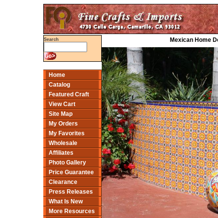
Mexican Home Dec
Search
Home
Catalog
Featured Craft
View Cart
Site Map
My Orders
My Favorites
Wholesale
Affiliates
Photo Gallery
Price Guarantee
Clearance
Press Releases
What Is New
More Resources