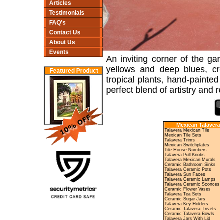
Articles
Testimonials
FAQ's
Contact Us
About Us
Events
An inviting corner of the ga
yellows and deep blues, cr
Featured Product
tropical plants, hand-painted
perfect blend of artistry and r
Mexican Talavera
Talavera Mexican Tile
Mexican Tile Sets
Talavera Trims
Mexican Switchplates
Tile House Numbers
Talavera Pull Knobs
Talavera Mexican Murals
Ceramic Bathroom Sinks
Talavera Ceramic Pots
Talavera Sun Faces
Talavera Ceramic Lamps
Talavera Ceramic Sconces
Ceramic Flower Vases
Talavera Tea Sets
Ceramic Sugar Jars
Talavera Key Holders
Ceramic Talavera Trivets
Ceramic Talavera Bowls
Talavera Jars With Lid