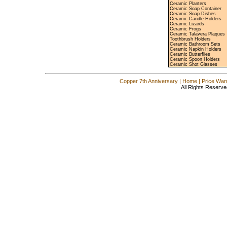
Ceramic Planters
Ceramic Soap Container
Ceramic Soap Dishes
Ceramic Candle Holders
Ceramic Lizards
Ceramic Frogs
Ceramic Talavera Plaques
Toothbrush Holders
Ceramic Bathroom Sets
Ceramic Napkin Holders
Ceramic Butterflies
Ceramic Spoon Holders
Ceramic Shot Glasses
Copper 7th Anniversary
|
Home
|
Price War
All Rights Reserve