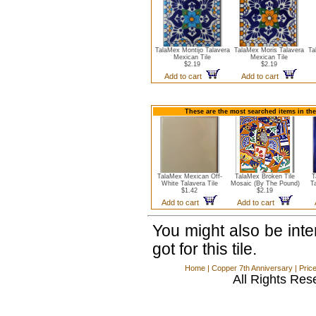
TalaMex Montijo Talavera
TalaMex Moris Talavera
Ta
Mexican Tile
Mexican Tile
$2.19
$2.19
Add to cart
Add to cart
These are the most searched items in the
TalaMex Mexican Off-
TalaMex Broken Tile
T
White Talavera Tile
Mosaic (By The Pound)
T
$1.42
$2.19
Add to cart
Add to cart
You might also be int
got for this tile.
Home
|
Copper 7th Anniversary
|
Pric
All Rights Res