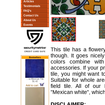
Articles
Testimonials
FAQ's
Contact Us
About Us
Events
This tile has a flowe
though. It goes nicely
Bestsellers
colors combine wit
accessories. If your p
tile, you might want 
Suitable for whole are
...ra Mexican Tile
$1.42
field tile. All of ou
Add to cart
"Mexican white", which 
DISCLAIMER: