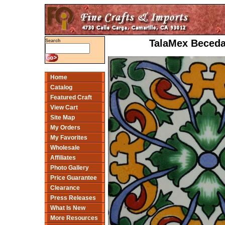
TalaMex Beceda
Search
Home
Catalog
Featured Craft
View Cart
Site Map
My Orders
My Favorites
Wholesale
Affiliates
Photo Gallery
Price Guarantee
Clearance
Press Releases
What Is New
More Resources