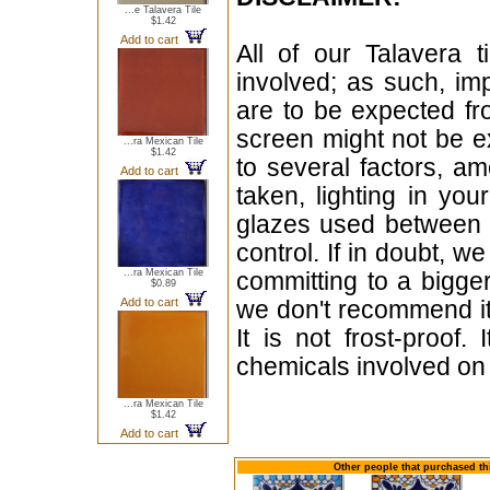
...e Talavera Tile
$1.42
Add to cart
All of our Talavera 
involved; as such, im
are to be expected f
screen might not be ex
...ra Mexican Tile
$1.42
to several factors, a
Add to cart
taken, lighting in yo
glazes used between b
control. If in doubt,
...ra Mexican Tile
committing to a bigger
$0.89
Add to cart
we don't recommend i
It is not frost-proof.
chemicals involved on w
...ra Mexican Tile
$1.42
Add to cart
Other people that purchased thi