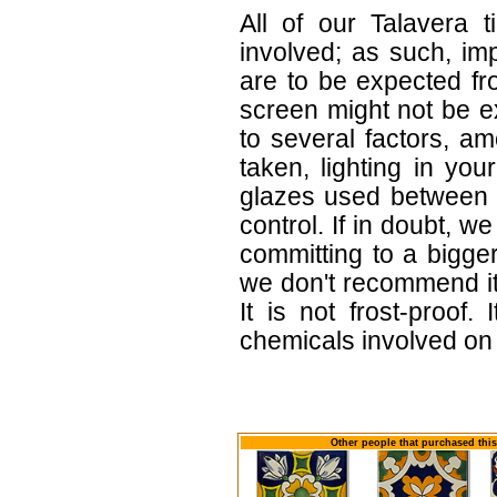
All of our Talavera 
involved; as such, im
are to be expected f
screen might not be ex
to several factors, a
taken, lighting in yo
glazes used between b
control. If in doubt,
committing to a bigger
we don't recommend i
It is not frost-proof.
chemicals involved on w
Other people that purchased this