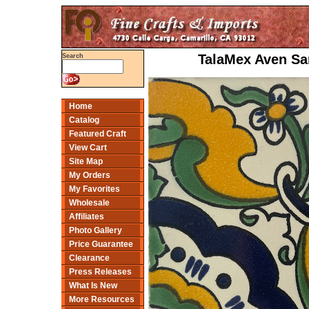
TalaMex Aven Sa
Search
Home
Catalog
Featured Craft
View Cart
Site Map
My Orders
My Favorites
Wholesale
Affiliates
Photo Gallery
Price Guarantee
Clearance
Press Releases
What Is New
More Resources