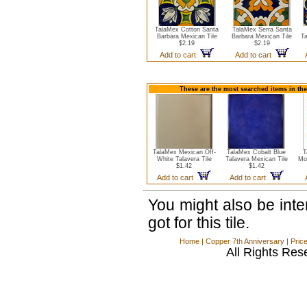
TalaMex Cotton Santa
TalaMex Serra Santa
Barbara Mexican Tile
Barbara Mexican Tile
Ta
$2.19
$2.19
Add to cart
Add to cart
These are the most searched items in the
TalaMex Mexican Off-
TalaMex Cobalt Blue
T
White Talavera Tile
Talavera Mexican Tile
Mo
$1.42
$1.42
Add to cart
Add to cart
You might also be int
got for this tile.
Home
|
Copper 7th Anniversary
|
Pric
All Rights Res