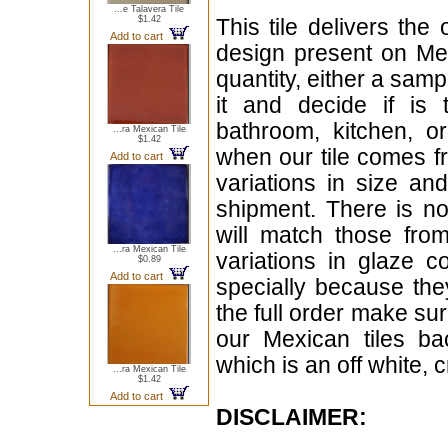
...e Talavera Tile
$1.42
This tile delivers the
Add to cart
design present on Mex
quantity, either a samp
it and decide if is
bathroom, kitchen, or
...ra Mexican Tile
$1.42
when our tile comes fr
Add to cart
variations in size a
shipment. There is no
will match those fro
...ra Mexican Tile
variations in glaze c
$0.89
Add to cart
specially because the
the full order make sur
our Mexican tiles ba
which is an off white, 
...ra Mexican Tile
$1.42
Add to cart
DISCLAIMER: