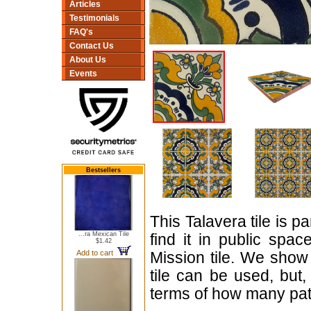
Articles
Testimonials
FAQ's
Contact Us
About Us
Events
Bestsellers
This Talavera tile is p
...ra Mexican Tile
find it in public spac
$1.42
Add to cart
Mission tile. We show 
tile can be used, but,
terms of how many patt