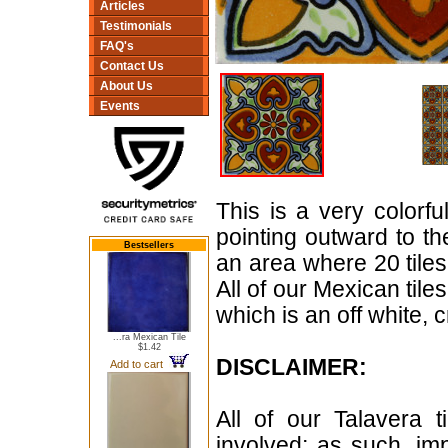
Articles
Testimonials
FAQ's
Contact Us
About Us
Events
This is a very colorful
pointing outward to t
Bestsellers
an area where 20 tiles 
All of our Mexican til
which is an off white, 
...ra Mexican Tile
$1.42
DISCLAIMER:
Add to cart
All of our Talavera 
involved; as such, im