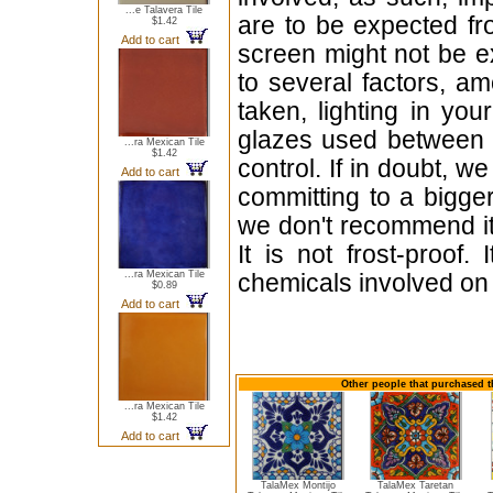
...e Talavera Tile
are to be expected f
$1.42
Add to cart
screen might not be ex
to several factors, a
taken, lighting in yo
glazes used between b
...ra Mexican Tile
$1.42
control. If in doubt,
Add to cart
committing to a bigger
we don't recommend i
It is not frost-proof.
...ra Mexican Tile
chemicals involved on w
$0.89
Add to cart
Other people that purchased th
...ra Mexican Tile
$1.42
Add to cart
TalaMex Montijo
TalaMex Taretan