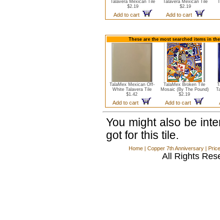
Talavera Mexican Tile
Talavera Mexican Tile
T
$2.19
$2.19
Add to cart
Add to cart
These are the most searched items in the
TalaMex Mexican Off-
TalaMex Broken Tile
T
White Talavera Tile
Mosaic (By The Pound)
T
$1.42
$2.19
Add to cart
Add to cart
You might also be int
got for this tile.
Home
|
Copper 7th Anniversary
|
Pric
All Rights Res