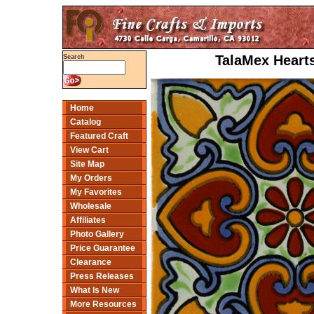
TalaMex Hearts
Search
Home
Catalog
Featured Craft
View Cart
Site Map
My Orders
My Favorites
Wholesale
Affiliates
Photo Gallery
Price Guarantee
Clearance
Press Releases
What Is New
More Resources