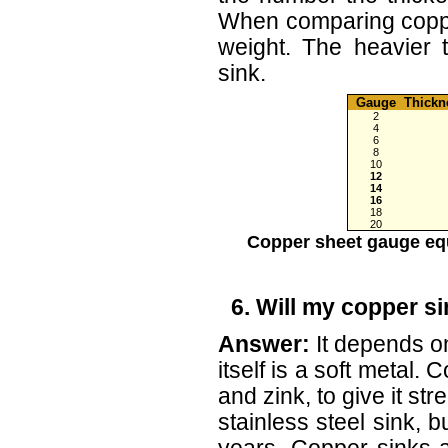
When comparing coppe
weight. The heavier 
sink.
Gauge
Thick
2
4
6
8
10
12
14
16
18
20
Copper sheet gauge equ
6. Will my copper si
Answer:
It depends o
itself is a soft metal.
and zink, to give it str
stainless steel sink, b