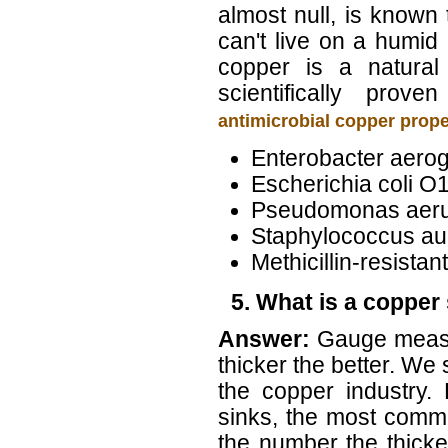
almost null, is known 
can't live on a humid
copper is a natural 
scientifically prov
antimicrobial copper prop
Enterobacter aero
Escherichia coli O
Pseudomonas aer
Staphylococcus au
Methicillin-resist
5. What is a copper
Answer:
Gauge measu
thicker the better. W
the copper industry.
sinks, the most comm
the number the thicke