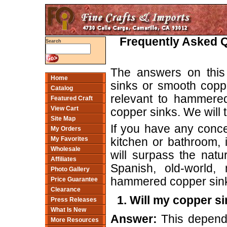
Frequently Asked 
Search
The answers on this
Home
sinks or smooth cop
Catalog
relevant to hammered
Featured Craft
View Cart
copper sinks. We will t
Site Map
If you have any conce
My Orders
My Favorites
kitchen or bathroom, i
Wholesale
will surpass the natu
Affiliates
Spanish, old-world,
Photo Gallery
hammered copper sink 
Price Guarantee
Clearance
1. Will my copper s
Press Releases
What Is New
Answer:
This depends 
More Resources