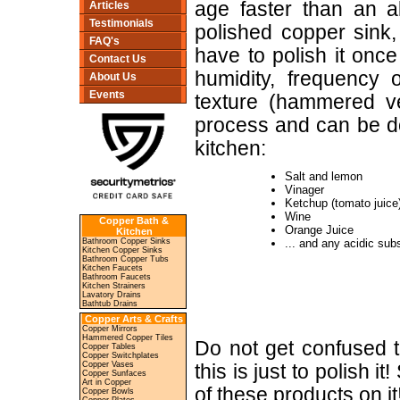
age faster than an a
Articles
Testimonials
polished copper sink,
FAQ's
have to polish it onc
Contact Us
humidity, frequency 
About Us
Events
texture (hammered ve
process and can be do
kitchen:
Salt and lemon
Vinager
Ketchup (tomato juice
Wine
Copper Bath &
Orange Juice
Kitchen
Bathroom Copper Sinks
... and any acidic sub
Kitchen Copper Sinks
Bathroom Copper Tubs
Kitchen Faucets
Bathroom Faucets
Kitchen Strainers
Lavatory Drains
Bathtub Drains
Copper Arts & Crafts
Copper Mirrors
Hammered Copper Tiles
Do not get confused t
Copper Tables
Copper Switchplates
Copper Vases
this is just to polish 
Copper Sunfaces
Art in Copper
of these products on it
Copper Bowls