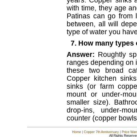
years. Copper sinks a
with time, they age an
Patinas can go from l
between, all will dep
type of water you have
7. How many types o
Answer:
Roughtly sp
ranges depending on i
these two broad cat
Copper kitchen sinks
sinks (or farm coppe
mount or under-moun
smaller size). Bathr
drop-ins, under-mo
counter (copper bowls
Home
|
Copper 7th Anniversary
|
Price War
All Rights Reserve