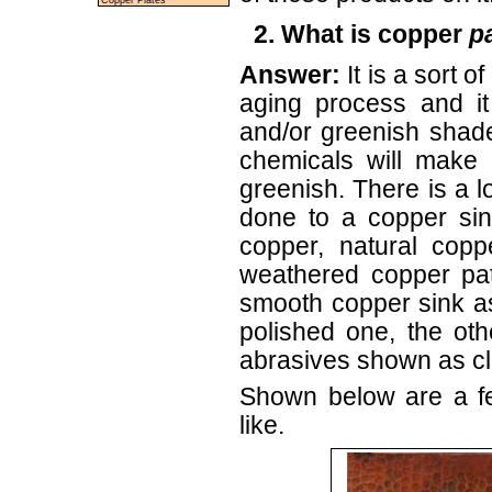
Copper Plates
2. What is copper
p
Answer:
It is a sort 
aging process and it
and/or greenish shad
chemicals will make 
greenish. There is a lot
done to a copper si
copper, natural copp
weathered copper pat
smooth copper sink a
polished one, the ot
abrasives shown as cl
Shown below are a fe
like.