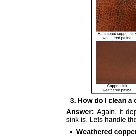
Hammered copper sin
weathered patina
Copper sink
weathered patina
3. How do I clean a
Answer:
Again, it de
sink is. Lets handle t
Weathered copper