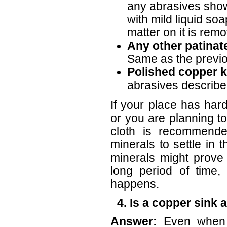
any abrasives shown
with mild liquid soap
matter on it is rem
Any other patinat
Same as the previo
Polished copper k
abrasives described
If your place has ha
or you are planning to
cloth is recommended
minerals to settle in
minerals might prove 
long period of time,
happens.
4. Is a copper sink 
Answer:
Even when 