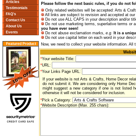
Articles
Please follow the next basic rules, if you do not f
Testimonials
Only related websites will be accepted: Arts & Cr
FAQ's
All links are subject to revision and accepted at our 
Do not use ALL CAPS in your description and/or titl
Contact Us
Do not use marketing terms, superlative terms or a
About Us
you have ever seen!
Events
Do not abuse exclamation marks,
e.g.
It is a unique
Do not use capital letter on each word in your descr
Featured Product
Now, we need to collect your website information. All 
Websit
*
Your website Title:
*
URL:
*
Your Links Page URL:
If your website is not Arts & Crafts, Home Decor rela
do not submit it. We are considering only Home Dec
might suggest a new category if one is not listed he
otherwise it will not be considered for inclusion.
*
Pick a Category:
*
Website Description (Max. 255 chars):