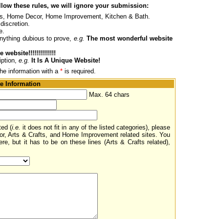
ollow these rules, we will ignore your submission:
afts, Home Decor, Home Improvement, Kitchen & Bath.
discretion.
e.
nything dubious to prove,
e.g.
The most wonderful website
 website!!!!!!!!!!!!!!
iption,
e.g.
It Is A Unique Website!
the information with a
*
is required.
e Information
Max. 64 chars
ted (
i.e.
it does not fit in any of the listed categories), please
or, Arts & Crafts, and Home Improvement related sites. You
re, but it has to be on these lines (Arts & Crafts related),