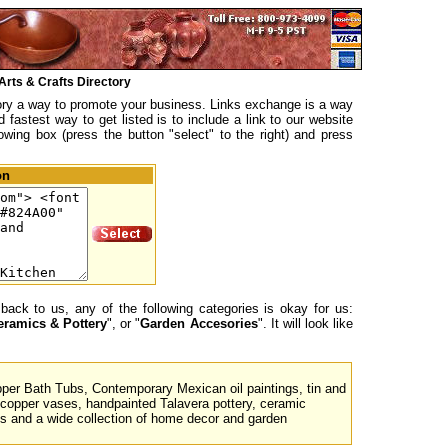
Arts & Crafts Directory
tory a way to promote your business. Links exchange is a way
fastest way to get listed is to include a link to our website
lowing box (press the button "select" to the right) and press
on
back to us, any of the following categories is okay for us:
eramics & Pottery
", or "
Garden Accesories
". It will look like
er Bath Tubs, Contemporary Mexican oil paintings, tin and
opper vases, handpainted Talavera pottery, ceramic
s and a wide collection of home decor and garden