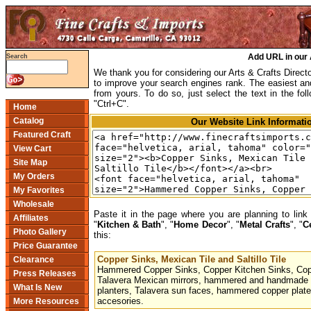
Add URL in our 
Search
We thank you for considering our Arts & Crafts Direc
to improve your search engines rank. The easiest and 
from yours. To do so, just select the text in the fol
"Ctrl+C".
Home
Catalog
Our Website Link Informati
Featured Craft
View Cart
Site Map
My Orders
My Favorites
Wholesale
Paste it in the page where you are planning to link 
Affiliates
"
Kitchen & Bath
", "
Home Decor
", "
Metal Crafts
", "
C
Photo Gallery
this:
Price Guarantee
Copper Sinks, Mexican Tile and Saltillo Tile
Clearance
Hammered Copper Sinks, Copper Kitchen Sinks, Copp
Press Releases
Talavera Mexican mirrors, hammered and handmade c
What Is New
planters, Talavera sun faces, hammered copper plate
accesories.
More Resources